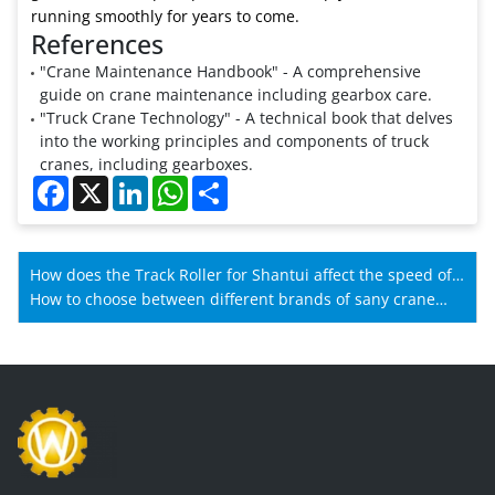
running smoothly for years to come.
References
"Crane Maintenance Handbook" - A comprehensive
guide on crane maintenance including gearbox care.
"Truck Crane Technology" - A technical book that delves
into the working principles and components of truck
cranes, including gearboxes.
Facebook
X
LinkedIn
WhatsApp
Share
How does the Track Roller for Shantui affect the speed of
Shantui machines?
How to choose between different brands of sany crane
spare parts?