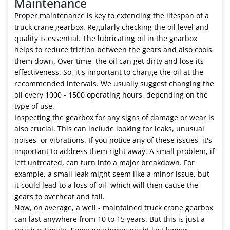
Maintenance
Proper maintenance is key to extending the lifespan of a
truck crane gearbox. Regularly checking the oil level and
quality is essential. The lubricating oil in the gearbox
helps to reduce friction between the gears and also cools
them down. Over time, the oil can get dirty and lose its
effectiveness. So, it's important to change the oil at the
recommended intervals. We usually suggest changing the
oil every 1000 - 1500 operating hours, depending on the
type of use.
Inspecting the gearbox for any signs of damage or wear is
also crucial. This can include looking for leaks, unusual
noises, or vibrations. If you notice any of these issues, it's
important to address them right away. A small problem, if
left untreated, can turn into a major breakdown. For
example, a small leak might seem like a minor issue, but
it could lead to a loss of oil, which will then cause the
gears to overheat and fail.
Now, on average, a well - maintained truck crane gearbox
can last anywhere from 10 to 15 years. But this is just a