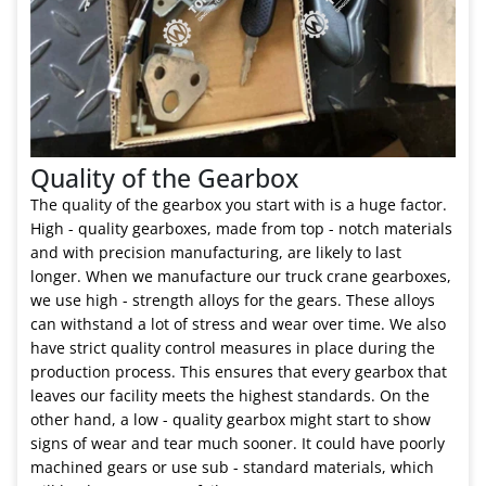
Quality of the Gearbox
The quality of the gearbox you start with is a huge factor.
High - quality gearboxes, made from top - notch materials
and with precision manufacturing, are likely to last
longer. When we manufacture our truck crane gearboxes,
we use high - strength alloys for the gears. These alloys
can withstand a lot of stress and wear over time. We also
have strict quality control measures in place during the
production process. This ensures that every gearbox that
leaves our facility meets the highest standards. On the
other hand, a low - quality gearbox might start to show
signs of wear and tear much sooner. It could have poorly
machined gears or use sub - standard materials, which