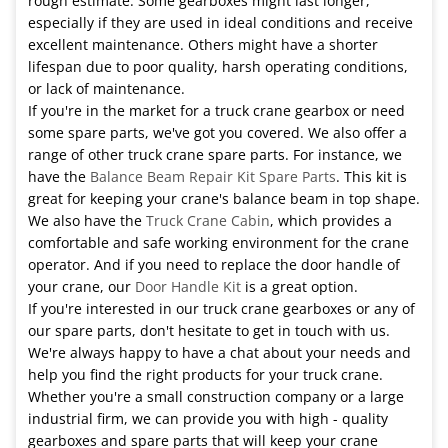
rough estimate. Some gearboxes might last longer,
especially if they are used in ideal conditions and receive
excellent maintenance. Others might have a shorter
lifespan due to poor quality, harsh operating conditions,
or lack of maintenance.
If you're in the market for a truck crane gearbox or need
some spare parts, we've got you covered. We also offer a
range of other truck crane spare parts. For instance, we
have the
Balance Beam Repair Kit Spare Parts
. This kit is
great for keeping your crane's balance beam in top shape.
We also have the
Truck Crane Cabin
, which provides a
comfortable and safe working environment for the crane
operator. And if you need to replace the door handle of
your crane, our
Door Handle Kit
is a great option.
If you're interested in our truck crane gearboxes or any of
our spare parts, don't hesitate to get in touch with us.
We're always happy to have a chat about your needs and
help you find the right products for your truck crane.
Whether you're a small construction company or a large
industrial firm, we can provide you with high - quality
gearboxes and spare parts that will keep your crane