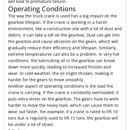
will lead to premature failure.
Operating Conditions
The way the truck crane is used has a big impact on the
gearbox lifespan. If the crane is working in a harsh
environment, like a construction site with a lot of dust and
debris, it can take a toll on the gearbox. Dust can get into
the gearbox and cause abrasion on the gears, which will
gradually reduce their efficiency and lifespan. Similarly,
extreme temperatures can also be a problem. In very hot
conditions, the lubricating oil in the gearbox can break
down more quickly, leading to increased friction and
wear. In cold weather, the oil might thicken, making it
harder for the gears to move smoothly.
Another aspect of operating conditions is the load the
crane is carrying. If the crane is constantly overloaded, it
puts extra stress on the gearbox. The gears have to work
harder to move the heavy load, which can cause them to
wear out faster. For example, if a crane is rated to lift 10
tons but is regularly used to lift 15 tons, the gearbox will
be under a lot of strain.