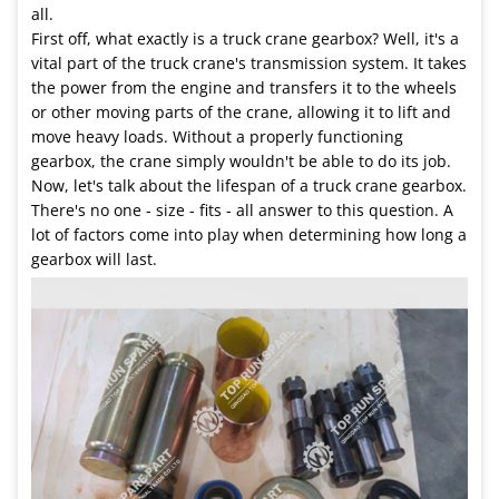
all.
First off, what exactly is a truck crane gearbox? Well, it's a
vital part of the truck crane's transmission system. It takes
the power from the engine and transfers it to the wheels
or other moving parts of the crane, allowing it to lift and
move heavy loads. Without a properly functioning
gearbox, the crane simply wouldn't be able to do its job.
Now, let's talk about the lifespan of a truck crane gearbox.
There's no one - size - fits - all answer to this question. A
lot of factors come into play when determining how long a
gearbox will last.