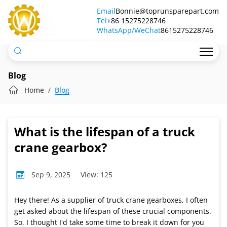
What
Email
Bonnie@toprunsparepart.com
Tel
is
+86 15275228746
WhatsApp/WeChat
8615275228746
the
lifespan
of
Blog
a
Home
Blog
truck
crane
What is the lifespan of a truck
gearbox?
crane gearbox?
Sep 9, 2025
View: 125
Hey there! As a supplier of truck crane gearboxes, I often
get asked about the lifespan of these crucial components.
So, I thought I'd take some time to break it down for you