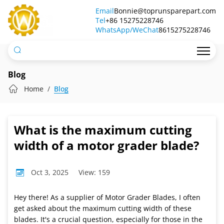
What
Email
Bonnie@toprunsparepart.com
Tel
is
+86 15275228746
WhatsApp/WeChat
8615275228746
the
maximum
cutting
Blog
width
Home
Blog
of
a
What is the maximum cutting
motor
width of a motor grader blade?
grader
Oct 3, 2025
View: 159
blade?
Hey there! As a supplier of Motor Grader Blades, I often
get asked about the maximum cutting width of these
blades. It's a crucial question, especially for those in the