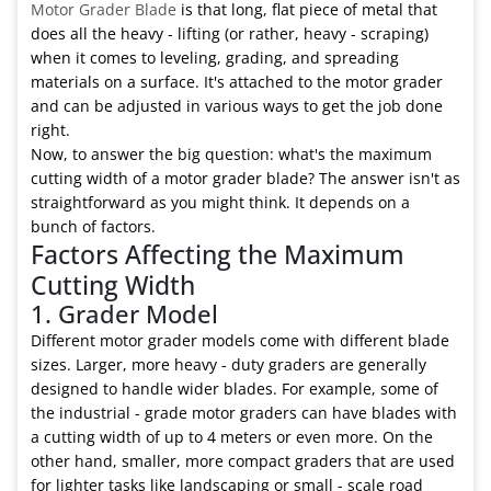
Motor Grader Blade
is that long, flat piece of metal that
does all the heavy - lifting (or rather, heavy - scraping)
when it comes to leveling, grading, and spreading
materials on a surface. It's attached to the motor grader
and can be adjusted in various ways to get the job done
right.
Now, to answer the big question: what's the maximum
cutting width of a motor grader blade? The answer isn't as
straightforward as you might think. It depends on a
bunch of factors.
Factors Affecting the Maximum
Cutting Width
1. Grader Model
Different motor grader models come with different blade
sizes. Larger, more heavy - duty graders are generally
designed to handle wider blades. For example, some of
the industrial - grade motor graders can have blades with
a cutting width of up to 4 meters or even more. On the
other hand, smaller, more compact graders that are used
for lighter tasks like landscaping or small - scale road