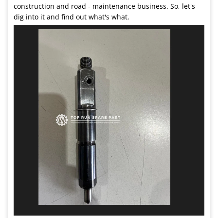
construction and road - maintenance business. So, let's
dig into it and find out what's what.