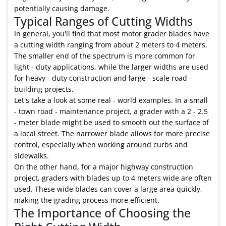
potentially causing damage.
Typical Ranges of Cutting Widths
In general, you'll find that most motor grader blades have
a cutting width ranging from about 2 meters to 4 meters.
The smaller end of the spectrum is more common for
light - duty applications, while the larger widths are used
for heavy - duty construction and large - scale road -
building projects.
Let's take a look at some real - world examples. In a small
- town road - maintenance project, a grader with a 2 - 2.5
- meter blade might be used to smooth out the surface of
a local street. The narrower blade allows for more precise
control, especially when working around curbs and
sidewalks.
On the other hand, for a major highway construction
project, graders with blades up to 4 meters wide are often
used. These wide blades can cover a large area quickly,
making the grading process more efficient.
The Importance of Choosing the