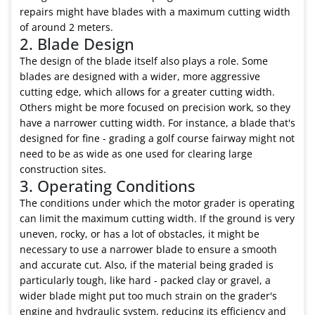
repairs might have blades with a maximum cutting width
of around 2 meters.
2. Blade Design
The design of the blade itself also plays a role. Some
blades are designed with a wider, more aggressive
cutting edge, which allows for a greater cutting width.
Others might be more focused on precision work, so they
have a narrower cutting width. For instance, a blade that's
designed for fine - grading a golf course fairway might not
need to be as wide as one used for clearing large
construction sites.
3. Operating Conditions
The conditions under which the motor grader is operating
can limit the maximum cutting width. If the ground is very
uneven, rocky, or has a lot of obstacles, it might be
necessary to use a narrower blade to ensure a smooth
and accurate cut. Also, if the material being graded is
particularly tough, like hard - packed clay or gravel, a
wider blade might put too much strain on the grader's
engine and hydraulic system, reducing its efficiency and