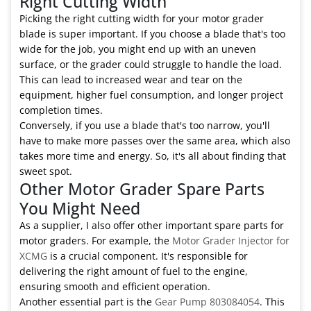
Right Cutting Width
Picking the right cutting width for your motor grader
blade is super important. If you choose a blade that's too
wide for the job, you might end up with an uneven
surface, or the grader could struggle to handle the load.
This can lead to increased wear and tear on the
equipment, higher fuel consumption, and longer project
completion times.
Conversely, if you use a blade that's too narrow, you'll
have to make more passes over the same area, which also
takes more time and energy. So, it's all about finding that
sweet spot.
Other Motor Grader Spare Parts
You Might Need
As a supplier, I also offer other important spare parts for
motor graders. For example, the
Motor Grader Injector for
XCMG
is a crucial component. It's responsible for
delivering the right amount of fuel to the engine,
ensuring smooth and efficient operation.
Another essential part is the
Gear Pump 803084054
. This