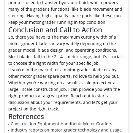
pump is used to transfer hydraulic fluid, which powers
many of the grader's functions, like blade movement and
steering. Having high - quality spare parts like these can
keep your motor grader running in top condition.
Conclusion and Call to Action
So, there you have it! The maximum cutting width of a
motor grader blade can vary widely depending on the
grader model, blade design, and operating conditions.
Most blades fall in the 2 - 4 - meter range, but it's crucial
to choose the right width for your specific job.
If you're in the market for a motor grader blade or any
other motor grader spare parts, I'd love to help you out.
Whether you're working on a small - scale project or a
large - scale construction job, I can provide you with the
right products at a great price. Reach out to start a
discussion about your requirements, and let's get your
project on the right track.
References
Construction Equipment Handbook: Motor Graders.
Industry reports on motor grader technology and usage.