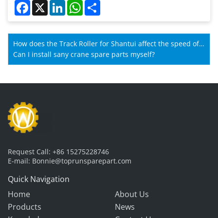
Facebook
X
LinkedIn
WhatsApp
Share
How does the Track Roller for Shantui affect the speed of
Shantui machines?
Can I install sany crane spare parts myself?
Request Call:
+86 15275228746
E-mail:
Bonnie@toprunsparepart.com
Quick Navigation
Home
About Us
Products
News