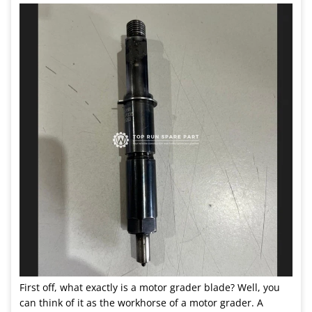
First off, what exactly is a motor grader blade? Well, you
can think of it as the workhorse of a motor grader. A