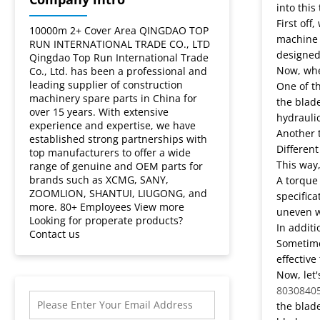
motor
into this
First off
grader
10000m 2+ Cover Area QINGDAO TOP
machine 
RUN INTERNATIONAL TRADE CO., LTD
designed 
Qingdao Top Run International Trade
blade?
Now, when
Co., Ltd. has been a professional and
leading supplier of construction
One of th
machinery spare parts in China for
the blade
over 15 years. With extensive
hydraulic
experience and expertise, we have
Another t
established strong partnerships with
Different
top manufacturers to offer a wide
This way,
range of genuine and OEM parts for
brands such as XCMG, SANY,
A torque 
ZOOMLION, SHANTUI, LIUGONG, and
specifica
more. 80+ Employees View more
uneven w
Looking for properate products?
In additi
Contact us
Sometimes
effective
Now, let'
8030840
the blade