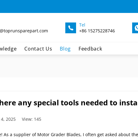
Tel
@toprunsparepart.com
+86 15275228746
wledge
Contact Us
Blog
Feedback
here any special tools needed to insta
 4, 2025
View: 145
! As a supplier of Motor Grader Blades, I often get asked about the s