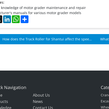
es:
 knowledge of motor grader maintenance and repair
turer's manuals for various motor grader models
ebook
X
LinkedIn
WhatsApp
Share
How does the Track Roller for Shantui affect the speed
What 
of Shantui machines?
k Navigation
Cat
e
About Us
Cran
ucts
News
Exca
Whee
wledge
Contact Us