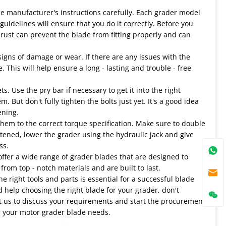
the manufacturer's instructions carefully. Each grader model
uidelines will ensure that you do it correctly. Before you
 rust can prevent the blade from fitting properly and can
igns of damage or wear. If there are any issues with the
 This will help ensure a long - lasting and trouble - free
. Use the pry bar if necessary to get it into the right
. But don't fully tighten the bolts just yet. It's a good idea
ening.
 them to the correct torque specification. Make sure to double
htened, lower the grader using the hydraulic jack and give
ss.
 offer a wide range of grader blades that are designed to
rom top - notch materials and are built to last.
e right tools and parts is essential for a successful blade
d help choosing the right blade for your grader, don't
act us to discuss your requirements and start the procurement
or your motor grader blade needs.