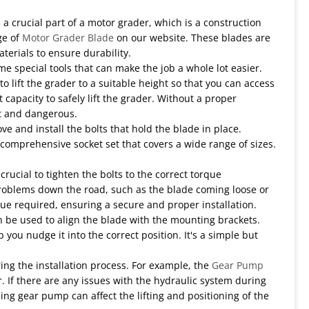
 a crucial part of a motor grader, which is a construction
ge of
Motor Grader Blade
on our website. These blades are
erials to ensure durability.
e special tools that can make the job a whole lot easier.
to lift the grader to a suitable height so that you can access
t capacity to safely lift the grader. Without a proper
lt and dangerous.
ove and install the bolts that hold the blade in place.
a comprehensive socket set that covers a wide range of sizes.
crucial to tighten the bolts to the correct torque
o problems down the road, such as the blade coming loose or
e required, ensuring a secure and proper installation.
an be used to align the blade with the mounting brackets.
 you nudge it into the correct position. It's a simple but
ing the installation process. For example, the
Gear Pump
 If there are any issues with the hydraulic system during
ng gear pump can affect the lifting and positioning of the