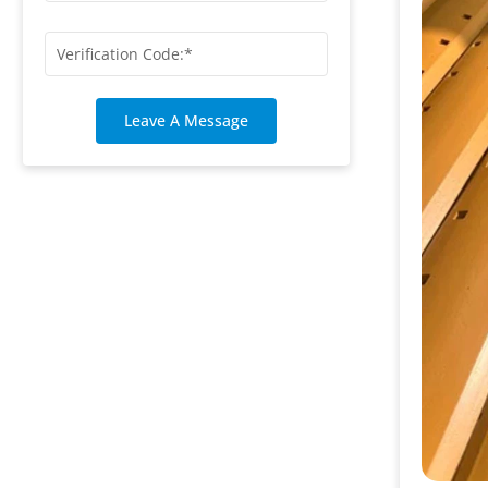
Leave A Message