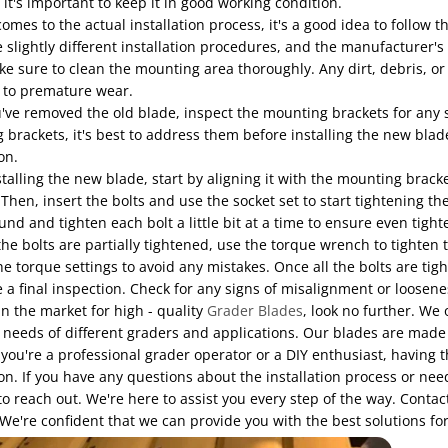
 it's important to keep it in good working condition.
omes to the actual installation process, it's a good idea to follow 
slightly different installation procedures, and the manufacturer's g
ke sure to clean the mounting area thoroughly. Any dirt, debris, or
d to premature wear.
ve removed the old blade, inspect the mounting brackets for any s
brackets, it's best to address them before installing the new blade.
on.
alling the new blade, start by aligning it with the mounting brackets
 Then, insert the bolts and use the socket set to start tightening them
und and tighten each bolt a little bit at a time to ensure even tight
 the bolts are partially tightened, use the torque wrench to tighten
he torque settings to avoid any mistakes. Once all the bolts are tig
 a final inspection. Check for any signs of misalignment or loosene
 in the market for high - quality
Grader Blades
, look no further. We
needs of different graders and applications. Our blades are made f
ou're a professional grader operator or a DIY enthusiast, having th
ion. If you have any questions about the installation process or nee
to reach out. We're here to assist you every step of the way. Cont
We're confident that we can provide you with the best solutions f