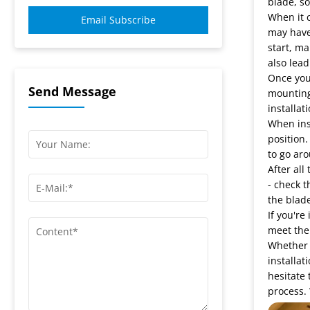
blade, so
When it c
Email Subscribe
may have 
start, ma
also lea
Once you'
Send Message
mounting 
installati
When inst
position.
to go aro
After all
- check t
the blade
If you're
meet the 
Whether y
installat
hesitate 
process. 