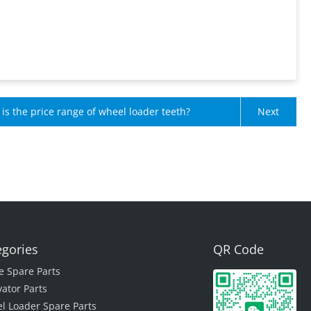
is the price range of wheel loader teeth?
Next
egories
QR Code
e Spare Parts
vator Parts
l Loader Spare Parts