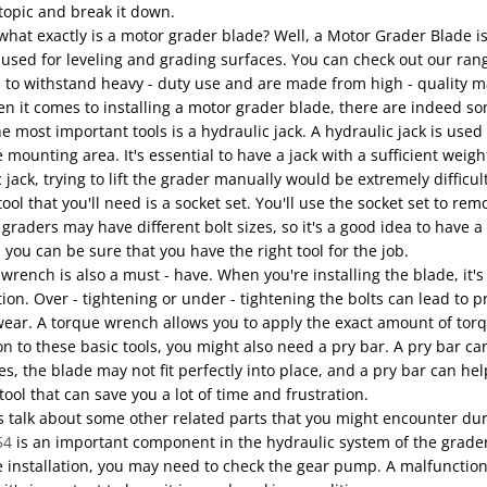
 topic and break it down.
, what exactly is a motor grader blade? Well, a Motor Grader Blade is
used for leveling and grading surfaces. You can check out our ran
to withstand heavy - duty use and are made from high - quality mat
 it comes to installing a motor grader blade, there are indeed som
e most important tools is a hydraulic jack. A hydraulic jack is used 
 mounting area. It's essential to have a jack with a sufficient weigh
 jack, trying to lift the grader manually would be extremely difficu
ool that you'll need is a socket set. You'll use the socket set to rem
 graders may have different bolt sizes, so it's a good idea to have 
 you can be sure that you have the right tool for the job.
wrench is also a must - have. When you're installing the blade, it's 
tion. Over - tightening or under - tightening the bolts can lead t
ear. A torque wrench allows you to apply the exact amount of torqu
on to these basic tools, you might also need a pry bar. A pry bar c
, the blade may not fit perfectly into place, and a pry bar can help
 tool that can save you a lot of time and frustration.
s talk about some other related parts that you might encounter dur
54
is an important component in the hydraulic system of the grader.
 installation, you may need to check the gear pump. A malfunctioni