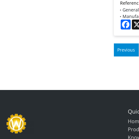
Referenc
General
Manufac
Fac
Previous
Quic
Hom
Prod
Kno