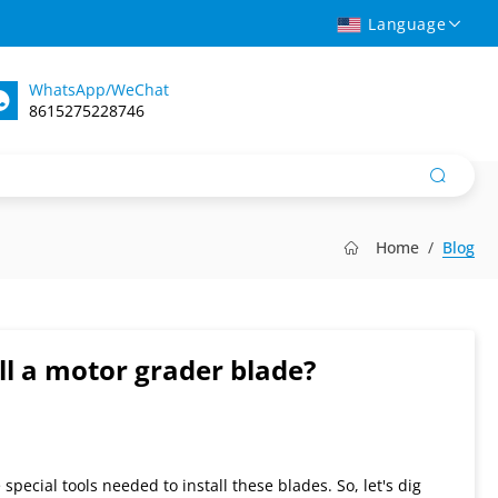
Language
WhatsApp/WeChat
8615275228746
Home
Blog
ll a motor grader blade?
pecial tools needed to install these blades. So, let's dig