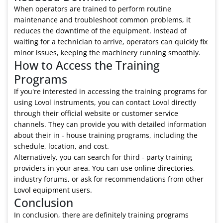
When operators are trained to perform routine
maintenance and troubleshoot common problems, it
reduces the downtime of the equipment. Instead of
waiting for a technician to arrive, operators can quickly fix
minor issues, keeping the machinery running smoothly.
How to Access the Training
Programs
If you're interested in accessing the training programs for
using Lovol instruments, you can contact Lovol directly
through their official website or customer service
channels. They can provide you with detailed information
about their in - house training programs, including the
schedule, location, and cost.
Alternatively, you can search for third - party training
providers in your area. You can use online directories,
industry forums, or ask for recommendations from other
Lovol equipment users.
Conclusion
In conclusion, there are definitely training programs