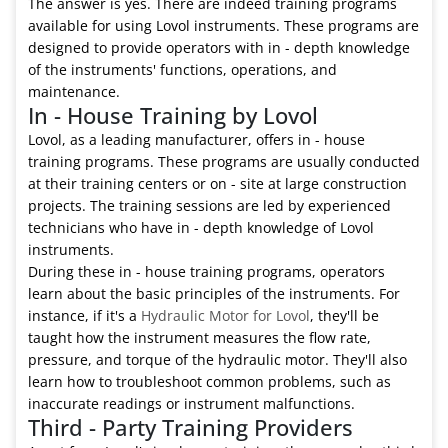
The answer is yes. There are indeed training programs
available for using Lovol instruments. These programs are
designed to provide operators with in - depth knowledge
of the instruments' functions, operations, and
maintenance.
In - House Training by Lovol
Lovol, as a leading manufacturer, offers in - house
training programs. These programs are usually conducted
at their training centers or on - site at large construction
projects. The training sessions are led by experienced
technicians who have in - depth knowledge of Lovol
instruments.
During these in - house training programs, operators
learn about the basic principles of the instruments. For
instance, if it's a
Hydraulic Motor for Lovol
, they'll be
taught how the instrument measures the flow rate,
pressure, and torque of the hydraulic motor. They'll also
learn how to troubleshoot common problems, such as
inaccurate readings or instrument malfunctions.
Third - Party Training Providers