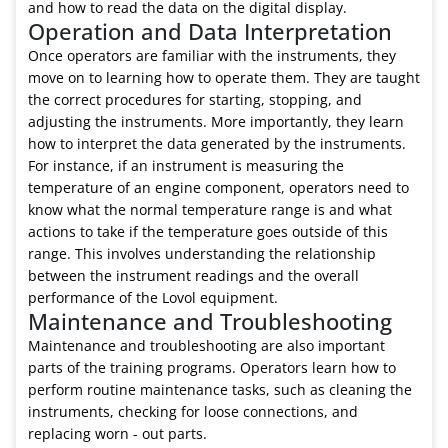
and how to read the data on the digital display.
Operation and Data Interpretation
Once operators are familiar with the instruments, they
move on to learning how to operate them. They are taught
the correct procedures for starting, stopping, and
adjusting the instruments. More importantly, they learn
how to interpret the data generated by the instruments.
For instance, if an instrument is measuring the
temperature of an engine component, operators need to
know what the normal temperature range is and what
actions to take if the temperature goes outside of this
range. This involves understanding the relationship
between the instrument readings and the overall
performance of the Lovol equipment.
Maintenance and Troubleshooting
Maintenance and troubleshooting are also important
parts of the training programs. Operators learn how to
perform routine maintenance tasks, such as cleaning the
instruments, checking for loose connections, and
replacing worn - out parts.