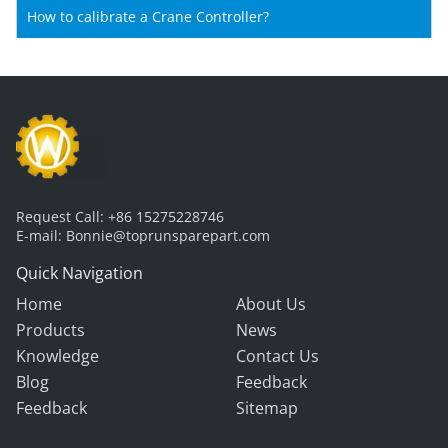
How to calibrate a Crane Controller?
Request Call:
+86 15275228746
E-mail:
Bonnie@toprunsparepart.com
Quick Navigation
Home
About Us
Products
News
Knowledge
Contact Us
Blog
Feedback
Feedback
Sitemap