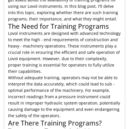
using our Lovol instruments. In this blog post, I'll delve
into this topic, exploring whether there are such training
programs, their importance, and what they might entail.
The Need for Training Programs
Lovol instruments are designed with advanced technology
to meet the high - end requirements of construction and
heavy - machinery operations. These instruments play a
crucial role in ensuring the efficient and safe operation of
Lovol equipment. However, due to their complexity,
proper training is essential for operators to fully utilize
their capabilities.
Without adequate training, operators may not be able to
interpret the data accurately, which could lead to sub -
optimal performance of the machinery. For example,
incorrect readings from a pressure instrument could
result in improper hydraulic system operation, potentially
causing damage to the equipment and even endangering
the safety of the operators.
Are There Training Programs?