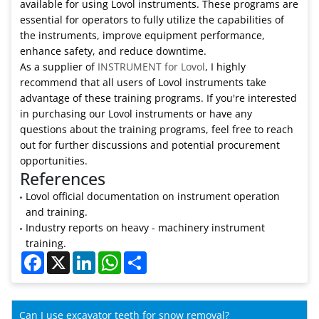
available for using Lovol instruments. These programs are
essential for operators to fully utilize the capabilities of
the instruments, improve equipment performance,
enhance safety, and reduce downtime.
As a supplier of
INSTRUMENT for Lovol
, I highly
recommend that all users of Lovol instruments take
advantage of these training programs. If you're interested
in purchasing our Lovol instruments or have any
questions about the training programs, feel free to reach
out for further discussions and potential procurement
opportunities.
References
Lovol official documentation on instrument operation
and training.
Industry reports on heavy - machinery instrument
training.
Facebook
X
LinkedIn
WhatsApp
Share
Can I use excavator teeth for snow removal?