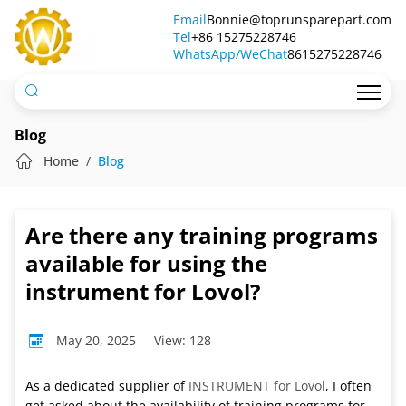
Are
Email
Bonnie@toprunsparepart.com
Tel
there
+86 15275228746
WhatsApp/WeChat
8615275228746
any
training
programs
Blog
available
Home
Blog
for
using
Are there any training programs
the
available for using the
instrument
instrument for Lovol?
for
May 20, 2025
View: 128
Lovol?
As a dedicated supplier of
INSTRUMENT for Lovol
, I often
get asked about the availability of training programs for