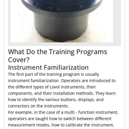
What Do the Training Programs
Cover?
Instrument Familiarization
The first part of the training program is usually
instrument familiarization. Operators are introduced to
the different types of Lovol instruments, their
components, and their installation methods. They learn
how to identify the various buttons, displays, and
connectors on the instruments.
For example, in the case of a multi - function instrument,
operators are taught how to switch between different
measurement modes, how to calibrate the instrument,