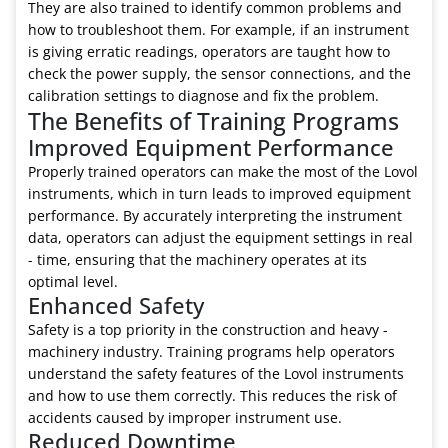
They are also trained to identify common problems and
how to troubleshoot them. For example, if an instrument
is giving erratic readings, operators are taught how to
check the power supply, the sensor connections, and the
calibration settings to diagnose and fix the problem.
The Benefits of Training Programs
Improved Equipment Performance
Properly trained operators can make the most of the Lovol
instruments, which in turn leads to improved equipment
performance. By accurately interpreting the instrument
data, operators can adjust the equipment settings in real
- time, ensuring that the machinery operates at its
optimal level.
Enhanced Safety
Safety is a top priority in the construction and heavy -
machinery industry. Training programs help operators
understand the safety features of the Lovol instruments
and how to use them correctly. This reduces the risk of
accidents caused by improper instrument use.
Reduced Downtime