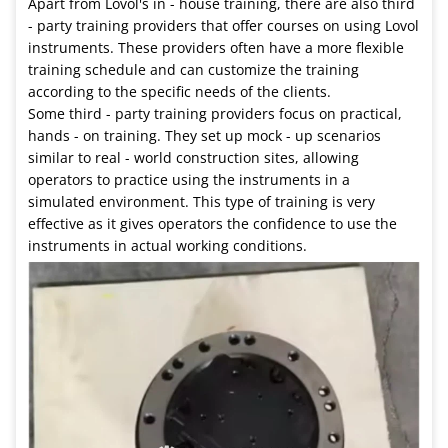
Apart from Lovol's in - house training, there are also third
- party training providers that offer courses on using Lovol
instruments. These providers often have a more flexible
training schedule and can customize the training
according to the specific needs of the clients.
Some third - party training providers focus on practical,
hands - on training. They set up mock - up scenarios
similar to real - world construction sites, allowing
operators to practice using the instruments in a
simulated environment. This type of training is very
effective as it gives operators the confidence to use the
instruments in actual working conditions.