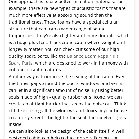
One approach is to use better insulation materials. For
example, there are new types of acoustic foams that are
much more effective at absorbing sound than the
traditional ones. These foams have a special cellular
structure that can trap a wider range of sound
frequencies. They're also lighter and more durable, which
is a huge plus for a truck crane cabin where weight and
longevity matter. You can check out some of our high -
quality spare parts, like the
Balance Beam Repair Kit
Spare Parts
, which are designed to work in harmony with
enhanced cabin features.
Another way is to improve the sealing of the cabin. Even
the tiniest gaps around the doors, windows, and vents
can let in a significant amount of noise. By using better
seals made of high - quality rubber or silicone, we can
create an airtight barrier that keeps the noise out. Think
of it like closing all the windows and doors in your house
on a noisy street. The tighter the seal, the quieter it gets
inside.
We can also look at the design of the cabin itself. A well -
designed cabin can help reduce noise reflection. For