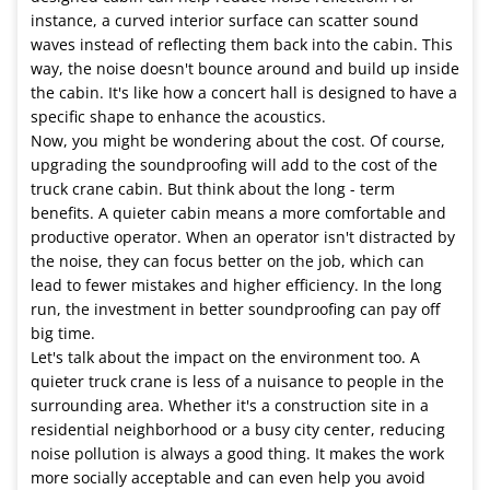
instance, a curved interior surface can scatter sound
waves instead of reflecting them back into the cabin. This
way, the noise doesn't bounce around and build up inside
the cabin. It's like how a concert hall is designed to have a
specific shape to enhance the acoustics.
Now, you might be wondering about the cost. Of course,
upgrading the soundproofing will add to the cost of the
truck crane cabin. But think about the long - term
benefits. A quieter cabin means a more comfortable and
productive operator. When an operator isn't distracted by
the noise, they can focus better on the job, which can
lead to fewer mistakes and higher efficiency. In the long
run, the investment in better soundproofing can pay off
big time.
Let's talk about the impact on the environment too. A
quieter truck crane is less of a nuisance to people in the
surrounding area. Whether it's a construction site in a
residential neighborhood or a busy city center, reducing
noise pollution is always a good thing. It makes the work
more socially acceptable and can even help you avoid