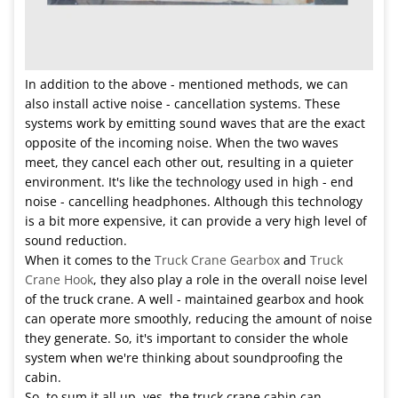
In addition to the above - mentioned methods, we can
also install active noise - cancellation systems. These
systems work by emitting sound waves that are the exact
opposite of the incoming noise. When the two waves
meet, they cancel each other out, resulting in a quieter
environment. It's like the technology used in high - end
noise - cancelling headphones. Although this technology
is a bit more expensive, it can provide a very high level of
sound reduction.
When it comes to the
Truck Crane Gearbox
and
Truck
Crane Hook
, they also play a role in the overall noise level
of the truck crane. A well - maintained gearbox and hook
can operate more smoothly, reducing the amount of noise
they generate. So, it's important to consider the whole
system when we're thinking about soundproofing the
cabin.
So, to sum it all up, yes, the truck crane cabin can