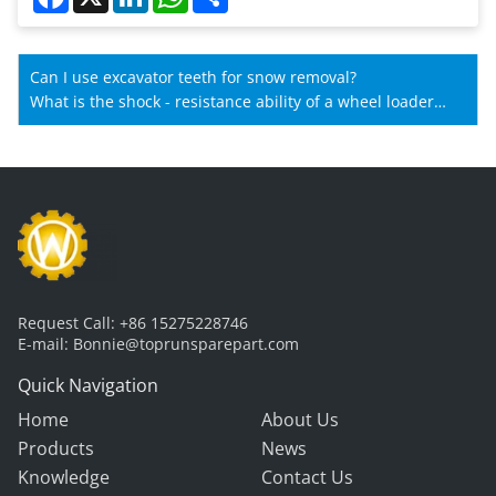
Can I use excavator teeth for snow removal?
What is the shock - resistance ability of a wheel loader
gearbox?
Request Call:
+86 15275228746
E-mail:
Bonnie@toprunsparepart.com
Quick Navigation
Home
About Us
Products
News
Knowledge
Contact Us