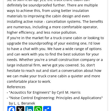
definitely be soundproofed further. There are multiple
ways to achieve this, from using better insulation
materials to improving the cabin design and even
installing active noise - cancellation systems. The benefits
are numerous, including a more comfortable operator,
higher efficiency, and less noise pollution.
If you're in the market for a truck crane cabin or looking to
upgrade the soundproofing of your existing one, I'd love
to have a chat with you. We have a wide range of options
and can work with you to find the best solution for your
needs. Whether you're a small construction company or a
large industrial firm, we've got you covered. So, don't
hesitate to reach out and start a conversation about how
we can make your truck crane cabin a quieter and more
comfortable place to work.
References
"Acoustics for Engineers" by Cyril M. Harris
"Noise Control Engineering: Principles and Applications"
by L. L. Beranek
Facebook
X
LinkedIn
WhatsApp
Share