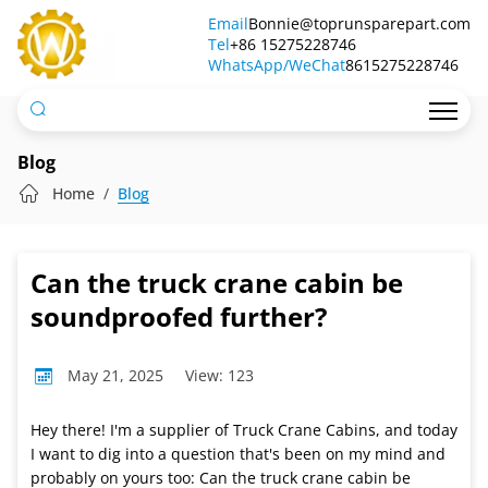
Can
Email
Bonnie@toprunsparepart.com
Tel
the
+86 15275228746
WhatsApp/WeChat
8615275228746
truck
crane
cabin
Blog
be
Home
Blog
soundproofed
further?
Can the truck crane cabin be
soundproofed further?
May 21, 2025
View: 123
Hey there! I'm a supplier of Truck Crane Cabins, and today
I want to dig into a question that's been on my mind and
probably on yours too: Can the truck crane cabin be