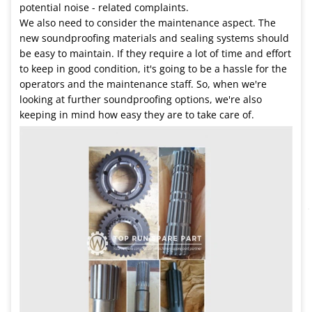
potential noise - related complaints.
We also need to consider the maintenance aspect. The
new soundproofing materials and sealing systems should
be easy to maintain. If they require a lot of time and effort
to keep in good condition, it's going to be a hassle for the
operators and the maintenance staff. So, when we're
looking at further soundproofing options, we're also
keeping in mind how easy they are to take care of.