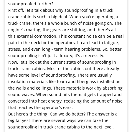
soundproofed further?
First off, let's talk about why soundproofing in a truck
crane cabin is such a big deal. When you're operating a
truck crane, there's a whole bunch of noise going on. The
engine's roaring, the gears are shifting, and there's all
this external commotion. This constant noise can be a real
pain in the neck for the operators. It can lead to fatigue,
stress, and even long - term hearing problems. So, better
soundproofing isn't just a luxury; it's a necessity.
Now, let's look at the current state of soundproofing in
truck crane cabins. Most of the cabins out there already
have some level of soundproofing. There are usually
insulation materials like foam and fiberglass installed on
the walls and ceilings. These materials work by absorbing
sound waves. When sound hits them, it gets trapped and
converted into heat energy, reducing the amount of noise
that reaches the operator's ears.
But here's the thing. Can we do better? The answer is a
big fat yes! There are several ways we can take the
soundproofing in truck crane cabins to the next level.