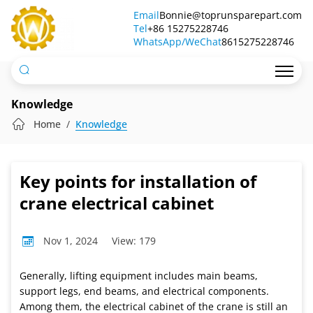
Key
Email
Bonnie@toprunsparepart.com
Tel
points
+86 15275228746
WhatsApp/WeChat
8615275228746
for
installation
of
Knowledge
crane
Home
Knowledge
electrical
cabinet
Key points for installation of
crane electrical cabinet
Nov 1, 2024
View: 179
Generally, lifting equipment includes main beams,
support legs, end beams, and electrical components.
Among them, the electrical cabinet of the crane is still an