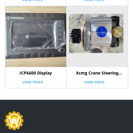
ICP6600 Display
Xcmg Crane Steering
Pump
view more
view more