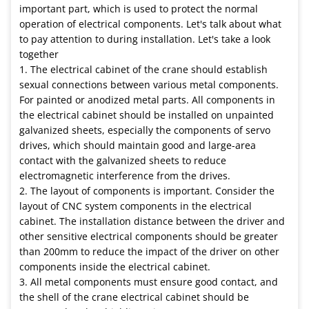
important part, which is used to protect the normal
operation of electrical components. Let's talk about what
to pay attention to during installation. Let's take a look
together
1. The electrical cabinet of the crane should establish
sexual connections between various metal components.
For painted or anodized metal parts. All components in
the electrical cabinet should be installed on unpainted
galvanized sheets, especially the components of servo
drives, which should maintain good and large-area
contact with the galvanized sheets to reduce
electromagnetic interference from the drives.
2. The layout of components is important. Consider the
layout of CNC system components in the electrical
cabinet. The installation distance between the driver and
other sensitive electrical components should be greater
than 200mm to reduce the impact of the driver on other
components inside the electrical cabinet.
3. All metal components must ensure good contact, and
the shell of the crane electrical cabinet should be