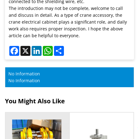
connected to the shielding wire, etc.
The introduction may not be complete, welcome to call
and discuss in detail. As a type of crane accessory, the
crane electrical cabinet plays a significant role, and daily
work also requires proper inspection. I hope the above
article can be helpful to everyone.
Facebook
X
LinkedIn
WhatsApp
Share
No Information
No Information
You Might Also Like