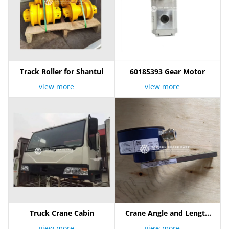
Track Roller for Shantui
60185393 Gear Motor
view more
view more
Truck Crane Cabin
Crane Angle and Length
Sensor
view more
view more