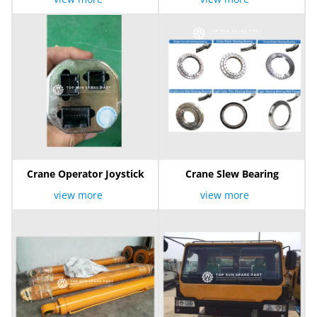
Crane Operator Joystick
Crane Slew Bearing
view more
view more