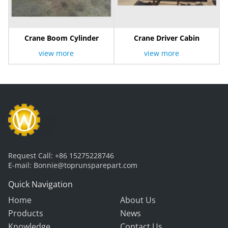
Crane Boom Cylinder
Crane Driver Cabin
view more
view more
Request Call:
+86 15275228746
E-mail:
Bonnie@toprunsparepart.com
Quick Navigation
Home
About Us
Products
News
Knowledge
Contact Us