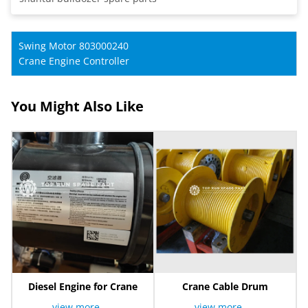
Swing Motor 803000240
Crane Engine Controller
You Might Also Like
Diesel Engine for Crane
Crane Cable Drum
view more
view more