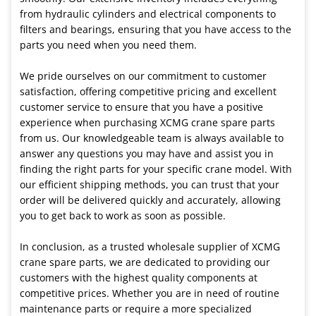
from hydraulic cylinders and electrical components to
filters and bearings, ensuring that you have access to the
parts you need when you need them.
We pride ourselves on our commitment to customer
satisfaction, offering competitive pricing and excellent
customer service to ensure that you have a positive
experience when purchasing XCMG crane spare parts
from us. Our knowledgeable team is always available to
answer any questions you may have and assist you in
finding the right parts for your specific crane model. With
our efficient shipping methods, you can trust that your
order will be delivered quickly and accurately, allowing
you to get back to work as soon as possible.
In conclusion, as a trusted wholesale supplier of XCMG
crane spare parts, we are dedicated to providing our
customers with the highest quality components at
competitive prices. Whether you are in need of routine
maintenance parts or require a more specialized