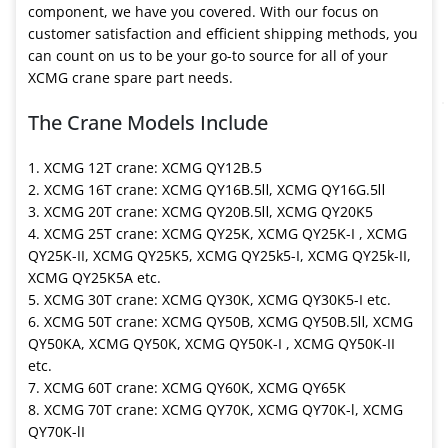
component, we have you covered. With our focus on
customer satisfaction and efficient shipping methods, you
can count on us to be your go-to source for all of your
XCMG crane spare part needs.
The Crane Models Include
1. XCMG 12T crane: XCMG QY12B.5
2. XCMG 16T crane: XCMG QY16B.5Ⅱ, XCMG QY16G.5Ⅱ
3. XCMG 20T crane: XCMG QY20B.5Ⅱ, XCMG QY20K5
4. XCMG 25T crane: XCMG QY25K, XCMG QY25K-I , XCMG
QY25K-II, XCMG QY25K5, XCMG QY25k5-I, XCMG QY25k-II,
XCMG QY25K5A etc.
5. XCMG 30T crane: XCMG QY30K, XCMG QY30K5-I etc.
6. XCMG 50T crane: XCMG QY50B, XCMG QY50B.5Ⅱ, XCMG
QY50KA, XCMG QY50K, XCMG QY50K-I , XCMG QY50K-II
etc.
7. XCMG 60T crane: XCMG QY60K, XCMG QY65K
8. XCMG 70T crane: XCMG QY70K, XCMG QY70K-l, XCMG
QY70K-lI