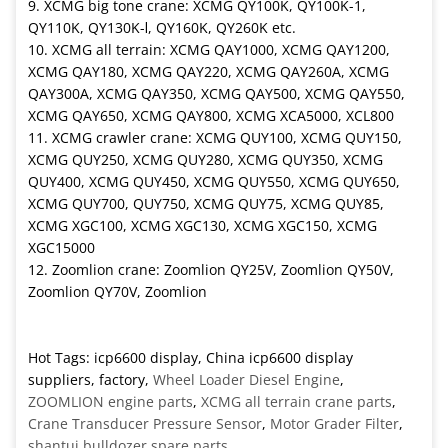
9. XCMG big tone crane: XCMG QY100K, QY100K-1,
QY110K, QY130K-Ⅰ, QY160K, QY260K etc.
10. XCMG all terrain: XCMG QAY1000, XCMG QAY1200,
XCMG QAY180, XCMG QAY220, XCMG QAY260A, XCMG
QAY300A, XCMG QAY350, XCMG QAY500, XCMG QAY550,
XCMG QAY650, XCMG QAY800, XCMG XCA5000, XCL800
11. XCMG crawler crane: XCMG QUY100, XCMG QUY150,
XCMG QUY250, XCMG QUY280, XCMG QUY350, XCMG
QUY400, XCMG QUY450, XCMG QUY550, XCMG QUY650,
XCMG QUY700, QUY750, XCMG QUY75, XCMG QUY85,
XCMG XGC100, XCMG XGC130, XCMG XGC150, XCMG
XGC15000
12. Zoomlion crane: Zoomlion QY25V, Zoomlion QY50V,
Zoomlion QY70V, Zoomlion
Hot Tags: icp6600 display, China icp6600 display
suppliers, factory,
Wheel Loader Diesel Engine
,
ZOOMLION engine parts
,
XCMG all terrain crane parts
,
Crane Transducer Pressure Sensor
,
Motor Grader Filter
,
shantui bulldozer spare parts