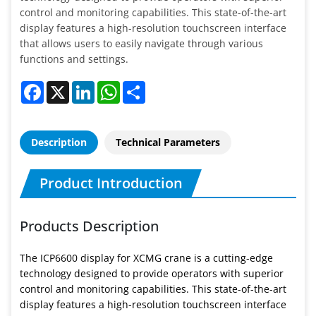
control and monitoring capabilities. This state-of-the-art
display features a high-resolution touchscreen interface
that allows users to easily navigate through various
functions and settings.
Facebook
X
LinkedIn
WhatsApp
Share
Description
Technical Parameters
Product Introduction
Products Description
The ICP6600 display for XCMG crane is a cutting-edge
technology designed to provide operators with superior
control and monitoring capabilities. This state-of-the-art
display features a high-resolution touchscreen interface