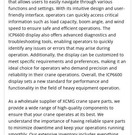
that allows users to easily navigate through various
functions and settings. With its intuitive design and user-
friendly interface, operators can quickly access critical
information such as load capacity, boom angle, and wind
speed to ensure safe and efficient operations. The
ICP6600 display also offers advanced diagnostics and
troubleshooting tools, enabling operators to quickly
identify any issues or errors that may arise during
operation. Additionally, the display can be customized to
meet specific requirements and preferences, making it an
ideal choice for operators who demand precision and
reliability in their crane operations. Overall, the ICP6600
display sets a new standard for performance and
functionality in the field of heavy equipment operation.
As a wholesale supplier of XCMG crane spare parts, we
provide a wide range of high-quality components to
ensure that your crane operates at its best. We
understand the importance of having reliable spare parts
to minimize downtime and keep your operations running
smoothly. Our extensive inventory includes everything