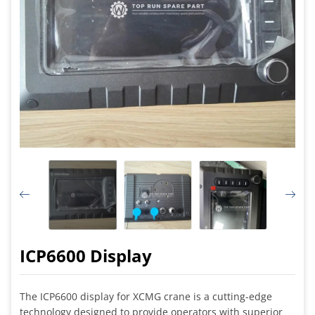
ICP6600 Display
The ICP6600 display for XCMG crane is a cutting-edge
technology designed to provide operators with superior