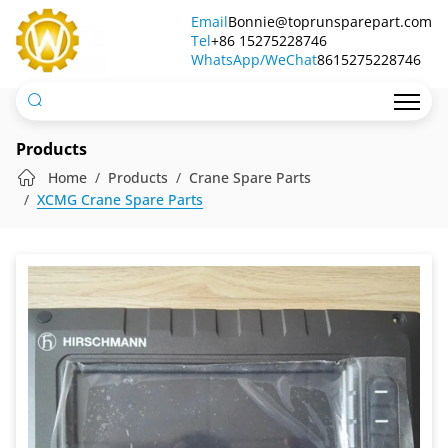
ICP6600
Email
Bonnie@toprunsparepart.com
Tel
Display
+86 15275228746
WhatsApp/WeChat
8615275228746
Products
Home
Products
Crane Spare Parts
XCMG Crane Spare Parts