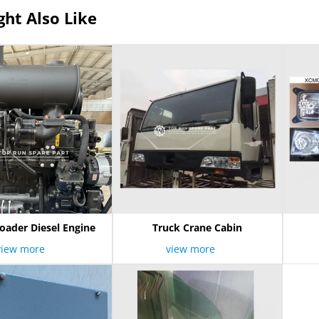
ht Also Like
oader Diesel Engine
Truck Crane Cabin
view more
view more