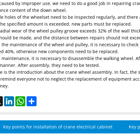
used by improper use, we need to do a good job in repairing crane
nce content of the down wheel.
le holes of the wheelset need to be inspected regularly, and there 
 the specified amount is exceeded, new parts must be replaced.
 radial wear of the wheel pulley groove exceeds 32% of the wall thi
should be made, and the distance between repairs should not excee
 the maintenance of the wheel and pulley, it is necessary to check
ed 40%, otherwise new components need to be replaced.
g maintenance, it is necessary to disassemble the walking wheel. A
manner. After assembly, they need to be tested.
 is the introduction about the crane wheel assembly. In fact, the s
 remind everyone not to neglect the replacement of equipment acce
ney.
ebook
X
LinkedIn
WhatsApp
Share
Key points for installation of crane electrical cabinet
Key p