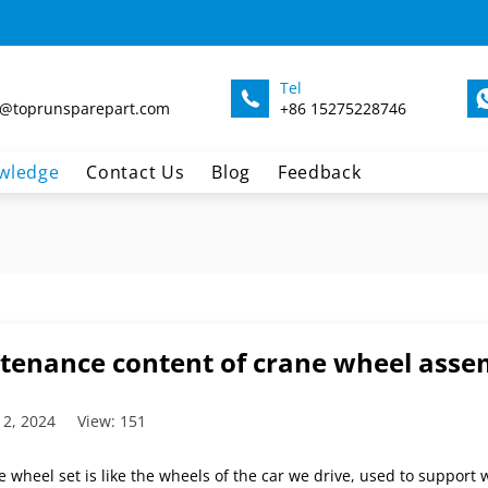
Tel
@toprunsparepart.com
+86 15275228746
wledge
Contact Us
Blog
Feedback
tenance content of crane wheel asse
 2, 2024
View: 151
 wheel set is like the wheels of the car we drive, used to support