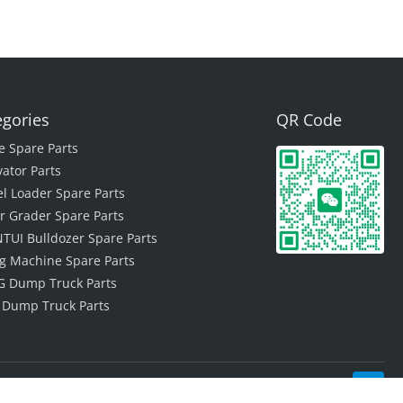
egories
QR Code
e Spare Parts
vator Parts
l Loader Spare Parts
r Grader Spare Parts
TUI Bulldozer Spare Parts
ing Machine Spare Parts
 Dump Truck Parts
 Dump Truck Parts