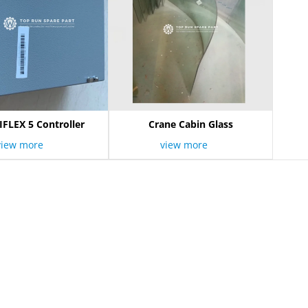
IFLEX 5 Controller
Crane Cabin Glass
view more
view more