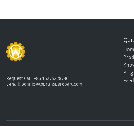
Quic
Hom
Prod
Kno
Blog
Request Call:
+86 15275228746
Feed
E-mail:
Bonnie@toprunsparepart.com
Copyright © Qingdao Top Run International Trade Co., Ltd. All 