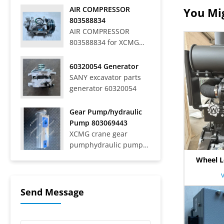
Off-Highway Rigid
AIR COMPRESSOR
You Mig
Mining Trucks SRT33,
803588834
SRT45, SRT55, SRT55C,
AIR COMPRESSOR
SRT55D, SRT95,
803588834 for XCMG
SRT95C, SKT40S,
WHEEL LOADER LW
SKT90S, SKT105S,
700HV
60320054 Generator
SKT130S, SKT160S
SANY excavator parts
Articulated Dump
generator 60320054
Trucks SAT40C On-Road
Dump Trucks SYZ316C-
8S, SYZ320C-8S,
Gear Pump/hydraulic
SYZ320C-8W, SYZ324C-
Pump 803069443
8Y, SYZ331-8S,
XCMG crane gear
SYZ425C-8S,...
pumphydraulic pump
803069443
Wheel L
Send Message