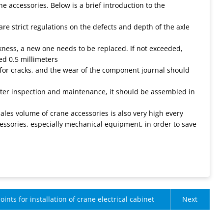
 accessories. Below is a brief introduction to the
are strict regulations on the defects and depth of the axle
ckness, a new one needs to be replaced. If not exceeded,
d 0.5 millimeters
 for cracks, and the wear of the component journal should
fter inspection and maintenance, it should be assembled in
ales volume of crane accessories is also very high every
ssories, especially mechanical equipment, in order to save
oints for installation of crane electrical cabinet
Next