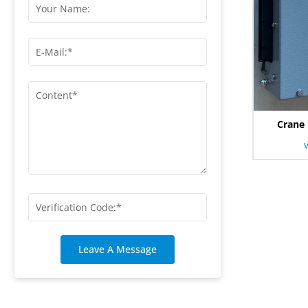
Crane 
Leave A Message