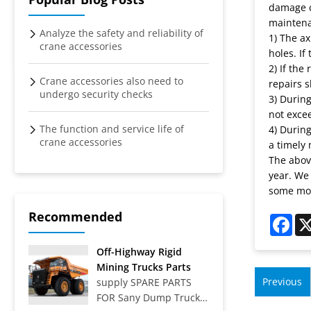
damage ca
maintena
Analyze the safety and reliability of
1) The ax
crane accessories
holes. If
2) If the
Crane accessories also need to
repairs 
undergo security checks
3) During
not exce
The function and service life of
4) Durin
crane accessories
a timely 
The above
year. We
some mo
Recommended
Fac
Off-Highway Rigid
Mining Trucks Parts
Previous
supply SPARE PARTS
FOR Sany Dump Truck