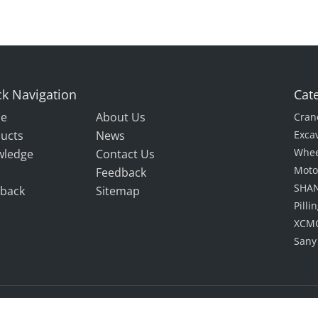
k Navigation
Cat
e
About Us
Cran
ucts
News
Exca
Whee
wledge
Contact Us
Moto
Feedback
SHAN
back
Sitemap
Pill
XCMG
Sany
Rights Reserved.