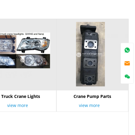
Truck Crane Lights
Crane Pump Parts
view more
view more