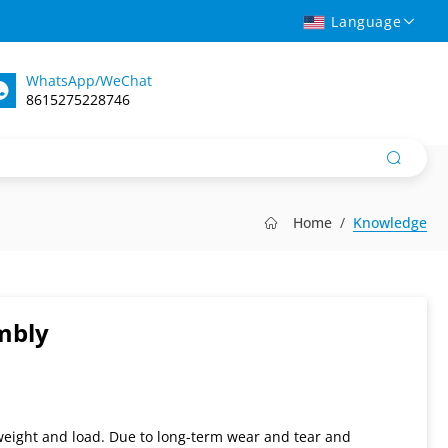
Language
WhatsApp/WeChat
8615275228746
Home
Knowledge
mbly
 weight and load. Due to long-term wear and tear and