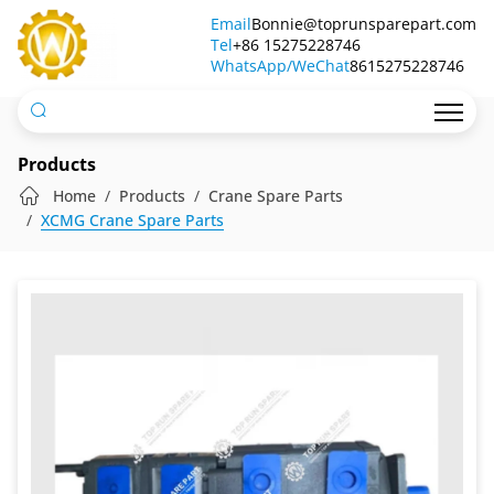
1163134008I
Email
Bonnie@toprunsparepart.com
Tel
Permco
+86 15275228746
WhatsApp/WeChat
8615275228746
Pump
Products
Home
Products
Crane Spare Parts
XCMG Crane Spare Parts