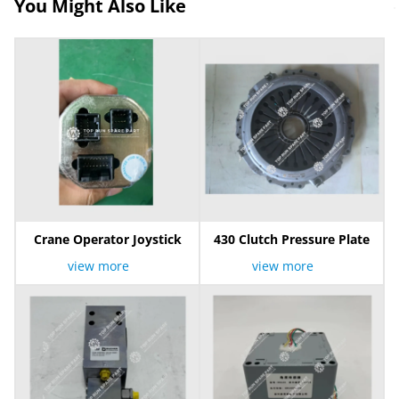
You Might Also Like
Crane Operator Joystick
430 Clutch Pressure Plate
view more
view more