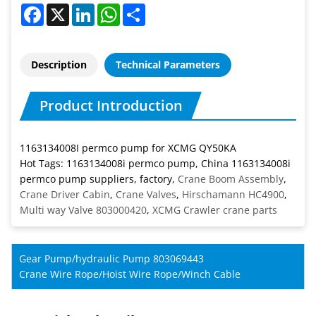
Facebook
X
LinkedIn
WhatsApp
Share
Description
Technical Parameters
Product Introduction
1163134008I permco pump for XCMG QY50KA
Hot Tags: 1163134008i permco pump, China 1163134008i
permco pump suppliers, factory,
Crane Boom Assembly
,
Crane Driver Cabin
,
Crane Valves
,
Hirschamann HC4900
,
Multi way Valve 803000420
,
XCMG Crawler crane parts
Gear Pump/hydraulic Pump 803069443
Crane Wire Rope/Hoist Wire Rope/Winch Cable