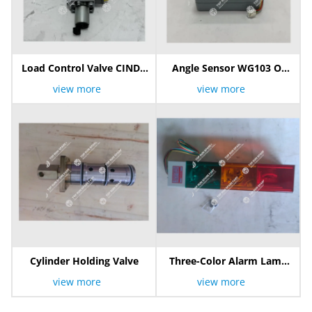
Load Control Valve CINDY
Angle Sensor WG103 Of
16-B-SNO-S200-L-E6-3-50
PAT Hirschmann
view more
view more
Cylinder Holding Valve
Three-Color Alarm Lamp
/Warning Light /3 Color
view more
view more
Indicator