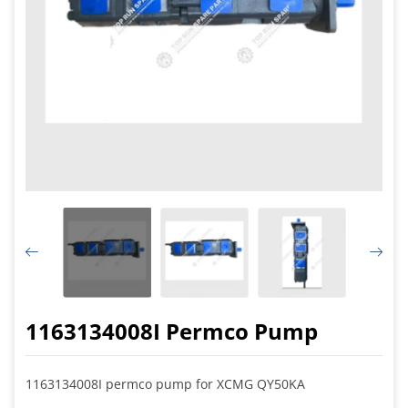
1163134008I Permco Pump
1163134008I permco pump for XCMG QY50KA