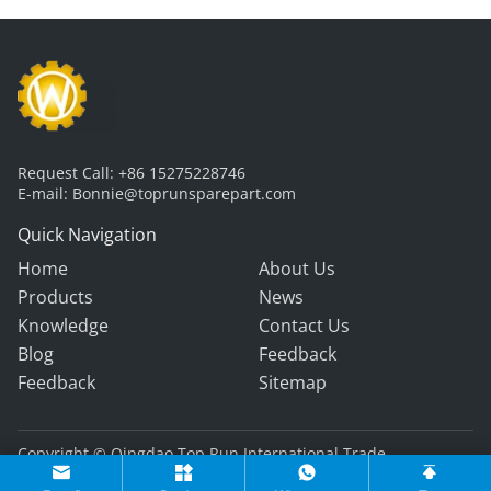
Request Call:
+86 15275228746
E-mail:
Bonnie@toprunsparepart.com
Quick Navigation
Home
About Us
Products
News
Knowledge
Contact Us
Blog
Feedback
Feedback
Sitemap
Copyright © Qingdao Top Run International Trade
Co., Ltd. All Rights Reserved.