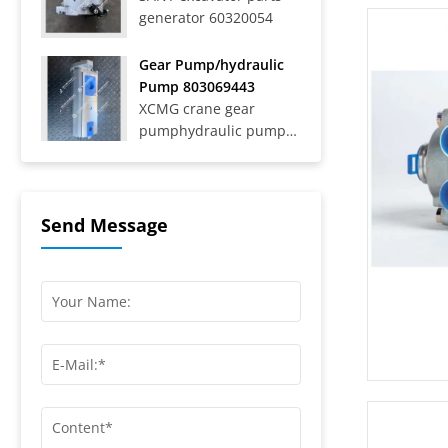
generator 60320054
Trucks SAT40C On-Road
Dump Trucks SYZ316C-
8S, SYZ320C-8S,
Gear Pump/hydraulic
SYZ320C-8W, SYZ324C-
Pump 803069443
8Y, SYZ331-8S,
XCMG crane gear
SYZ425C-8S,...
pumphydraulic pump
803069443
Send Message