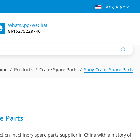
Language
WhatsApp/WeChat
8615275228746
ome
Products
Crane Spare Parts
Sany Crane Spare Parts
e Parts
ction machinery spare parts supplier in China with a history of