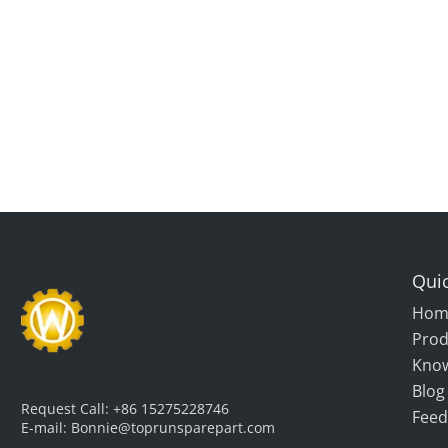
Quic
Hom
Prod
Kno
Blog
Request Call:
+86 15275228746
Feed
E-mail:
Bonnie@toprunsparepart.com