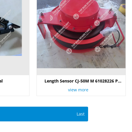
al
Length Sensor CJ-50M M 61028226 P
105292
view more
Last