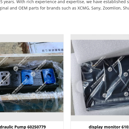
5 years. With rich experience and expertise, we have established 
iginal and OEM parts for brands such as XCMG, Sany, Zoomlion, Shan
draulic Pump 60250779
display monitor 61