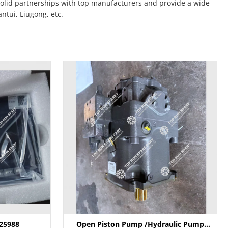
solid partnerships with top manufacturers and provide a wide
tui, Liugong, etc.
025988
Open Piston Pump /Hydraulic Pump