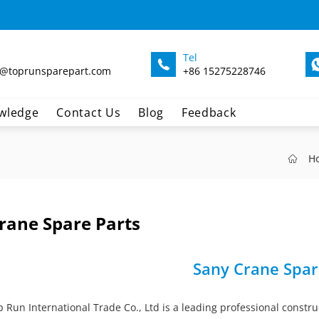
Tel
@toprunsparepart.com
+86 15275228746
wledge
Contact Us
Blog
Feedback
H
rane Spare Parts
Sany Crane Spar
Run International Trade Co., Ltd is a leading professional constru