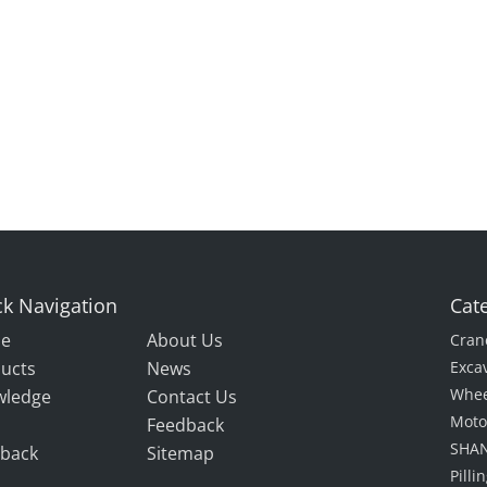
k Navigation
Cat
e
About Us
Cran
ucts
News
Exca
Whee
wledge
Contact Us
Moto
Feedback
SHAN
back
Sitemap
Pill