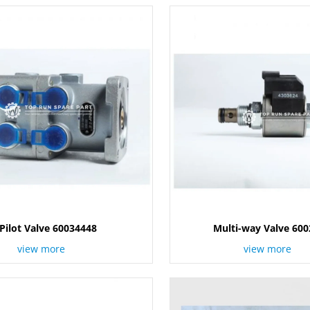
Pilot Valve 60034448
Multi-way Valve 60
view more
view more