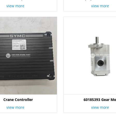
view more
view more
Crane Controller
60185393 Gear Mo
view more
view more