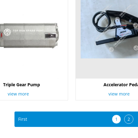
Triple Gear Pump
Accelerator Ped
view more
view more
First
1
2