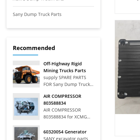
Sany Dump Truck Parts
Recommended
Off-Highway Rigid
Mining Trucks Parts
supply SPARE PARTS
FOR Sany Dump Truck
Off-Highway Rigid
AIR COMPRESSOR
Mining Trucks SRT33,
803588834
SRT45, SRT55, SRT55C,
AIR COMPRESSOR
SRT55D, SRT95,
803588834 for XCMG
SRT95C, SKT40S,
WHEEL LOADER LW
SKT90S, SKT105S,
700HV
60320054 Generator
SKT130S, SKT160S
SANY excavator parts
Articulated Dump