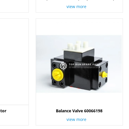
12844289 / 60266998
view more
tor
Balance Valve 60066198
view more