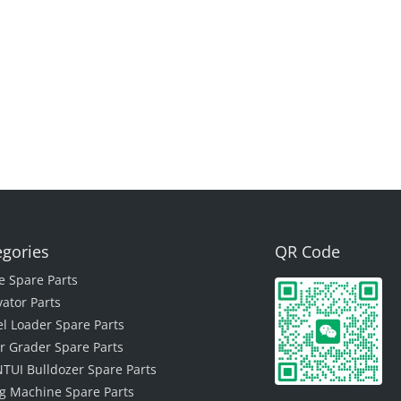
egories
QR Code
e Spare Parts
vator Parts
l Loader Spare Parts
r Grader Spare Parts
TUI Bulldozer Spare Parts
ing Machine Spare Parts