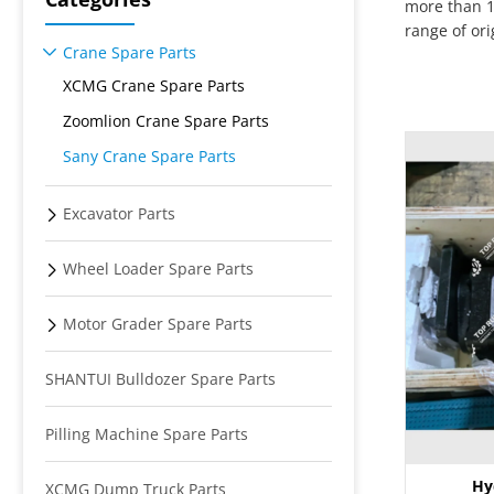
more than 1
range of or
Crane Spare Parts
XCMG Crane Spare Parts
Zoomlion Crane Spare Parts
Sany Crane Spare Parts
Excavator Parts
Wheel Loader Spare Parts
Motor Grader Spare Parts
SHANTUI Bulldozer Spare Parts
Pilling Machine Spare Parts
Hy
XCMG Dump Truck Parts