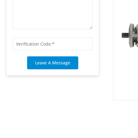
Leave A Message