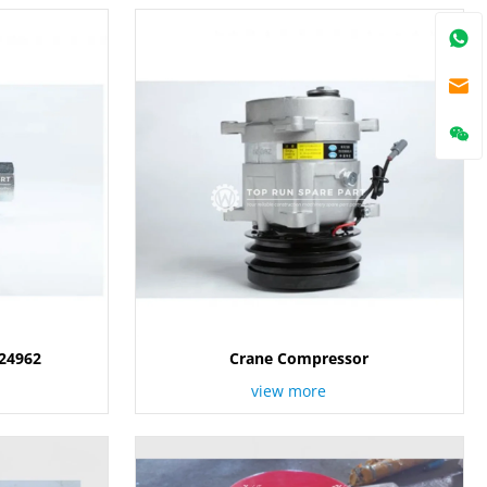
024962
Crane Compressor
view more