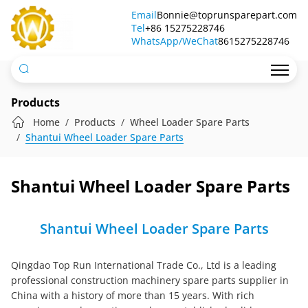
Shantui
Email
Bonnie@toprunsparepart.com
Tel
Wheel
+86 15275228746
WhatsApp/WeChat
8615275228746
Loader
Spare
Parts
Products
Home
Products
Wheel Loader Spare Parts
Shantui Wheel Loader Spare Parts
Shantui Wheel Loader Spare Parts
Shantui Wheel Loader Spare Parts
Qingdao Top Run International Trade Co., Ltd is a leading
professional construction machinery spare parts supplier in
China with a history of more than 15 years. With rich