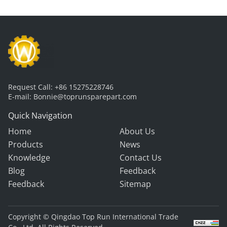
Request Call:
+86 15275228746
E-mail:
Bonnie@toprunsparepart.com
Quick Navigation
Home
About Us
Products
News
Knowledge
Contact Us
Blog
Feedback
Feedback
Sitemap
Copyright © Qingdao Top Run International Trade