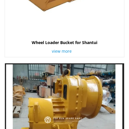
Wheel Loader Bucket for Shantui
view more