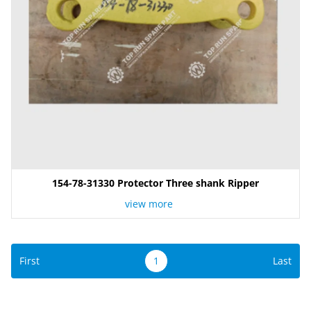
154-78-31330 Protector Three shank Ripper
view more
First
1
Last