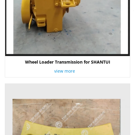
Wheel Loader Transmission for SHANTUI
view more