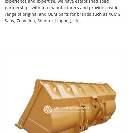
experience and expertise, we have established solid
partnerships with top manufacturers and provide a wide
range of original and OEM parts for brands such as XCMG,
Sany, Zoomlion, Shantui, Liugong, etc.