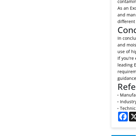
contamin
As an Exc
and manu
different
Conc
In conclu
and mois
use of hi
If you're
leading E
requireme
guidance
Refe
Manufac
Industr
Technica
Fac