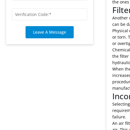
the ones
Filt
Another c
can be d
Physical 
Leave A Message
or torn. 
or overti
Chemical 
the filte
hydraulic
When the
increase
procedure
manufact
Inco
Selecting
requireme
failure.
An air fi
air. This