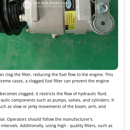
 clog the filter, reducing the fuel flow to the engine. This
treme cases, a clogged fuel filter can prevent the engine
becomes clogged, it restricts the flow of hydraulic fluid,
raulic components such as pumps, valves, and cylinders. It
, such as slow or jerky movements of the boom, arm, and
ial. Operators should follow the manufacturer's
rvals. Additionally, using high - quality filters, such as