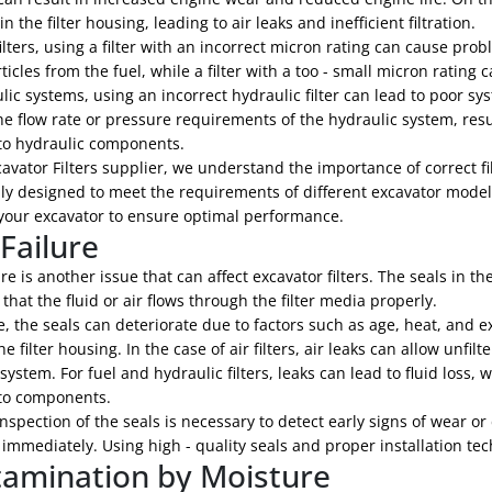
in the filter housing, leading to air leaks and inefficient filtration.
filters, using a filter with an incorrect micron rating can cause pro
ticles from the fuel, while a filter with a too - small micron ratin
lic systems, using an incorrect hydraulic filter can lead to poor s
e flow rate or pressure requirements of the hydraulic system, resu
o hydraulic components.
avator Filters supplier, we understand the importance of correct filt
lly designed to meet the requirements of different excavator model
r your excavator to ensure optimal performance.
 Failure
ure is another issue that can affect excavator filters. The seals in t
that the fluid or air flows through the filter media properly.
, the seals can deteriorate due to factors such as age, heat, and e
e filter housing. In the case of air filters, air leaks can allow unfil
n system. For fuel and hydraulic filters, leaks can lead to fluid los
to components.
nspection of the seals is necessary to detect early signs of wear o
immediately. Using high - quality seals and proper installation tec
amination by Moisture