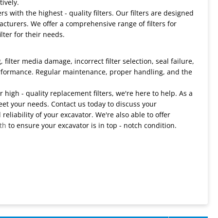
ively.
 with the highest - quality filters. Our filters are designed
turers. We offer a comprehensive range of filters for
lter for their needs.
filter media damage, incorrect filter selection, seal failure,
erformance. Regular maintenance, proper handling, and the
r high - quality replacement filters, we're here to help. As a
eet your needs. Contact us today to discuss your
liability of your excavator. We're also able to offer
th
to ensure your excavator is in top - notch condition.