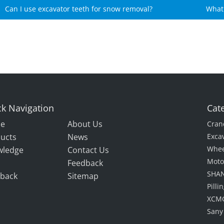
Can I use excavator teeth for snow removal?
What 
gear
k Navigation
Cat
e
About Us
Cran
ucts
News
Exca
Whee
wledge
Contact Us
Moto
Feedback
SHAN
back
Sitemap
Pill
XCMG
Sany