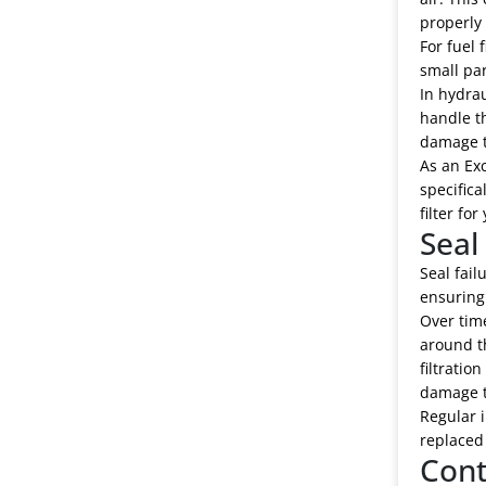
properly 
For fuel 
small par
In hydrau
handle th
damage t
As an Exc
specifica
filter fo
Seal
Seal fail
ensuring 
Over time
around th
filtratio
damage 
Regular i
replaced 
Cont