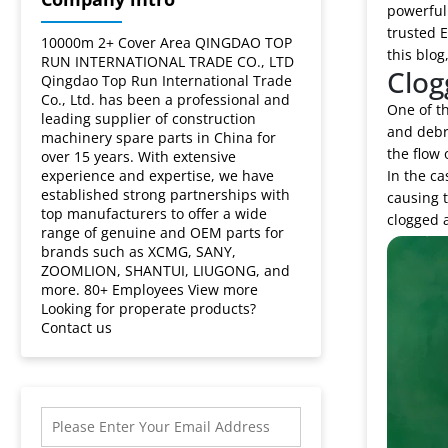
powerful 
trusted E
10000m 2+ Cover Area QINGDAO TOP
this blog
RUN INTERNATIONAL TRADE CO., LTD
Clog
Qingdao Top Run International Trade
Co., Ltd. has been a professional and
One of th
leading supplier of construction
and debri
machinery spare parts in China for
the flow o
over 15 years. With extensive
experience and expertise, we have
In the ca
established strong partnerships with
causing t
top manufacturers to offer a wide
clogged a
range of genuine and OEM parts for
brands such as XCMG, SANY,
ZOOMLION, SHANTUI, LIUGONG, and
more. 80+ Employees View more
Looking for properate products?
Contact us