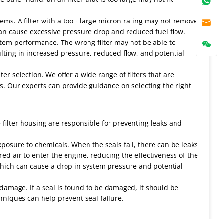
blems. A filter with a too - large micron rating may not remove
g can cause excessive pressure drop and reduced fuel flow.
ystem performance. The wrong filter may not be able to
lting in increased pressure, reduced flow, and potential
er selection. We offer a wide range of filters that are
s. Our experts can provide guidance on selecting the right
he filter housing are responsible for preventing leaks and
xposure to chemicals. When the seals fail, there can be leaks
tered air to enter the engine, reducing the effectiveness of the
s, which can cause a drop in system pressure and potential
r damage. If a seal is found to be damaged, it should be
hniques can help prevent seal failure.