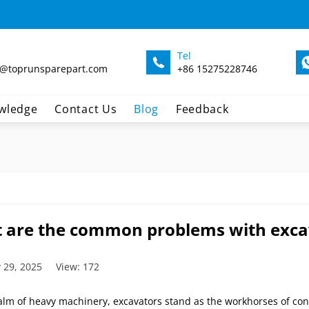
Tel
@toprunsparepart.com
+86 15275228746
wledge
Contact Us
Blog
Feedback
 are the common problems with excava
 29, 2025
View: 172
alm of heavy machinery, excavators stand as the workhorses of con