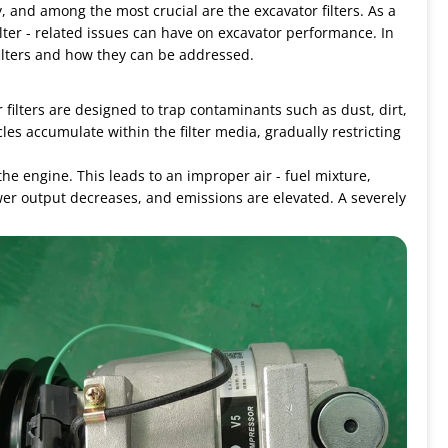
 and among the most crucial are the excavator filters. As a
filter - related issues can have on excavator performance. In
filters and how they can be addressed.
r filters are designed to trap contaminants such as dust, dirt,
les accumulate within the filter media, gradually restricting
g the engine. This leads to an improper air - fuel mixture,
wer output decreases, and emissions are elevated. A severely