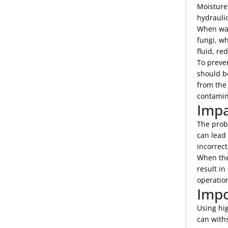
Moisture 
hydraulic
When wate
fungi, wh
fluid, re
To preven
should be
from the 
contamin
Impa
The probl
can lead
incorrec
When the 
result in
operation
Impo
Using hig
can withs