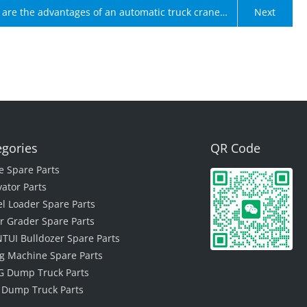
are the advantages of an automatic truck crane
Next
box?
egories
QR Code
e Spare Parts
vator Parts
l Loader Spare Parts
r Grader Spare Parts
TUI Bulldozer Spare Parts
ing Machine Spare Parts
 Dump Truck Parts
 Dump Truck Parts