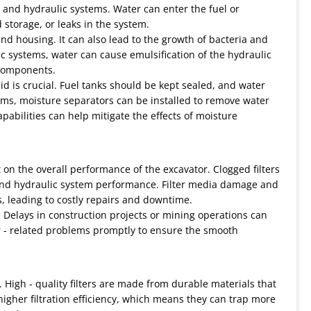
el and hydraulic systems. Water can enter the fuel or
storage, or leaks in the system.
 and housing. It can also lead to the growth of bacteria and
lic systems, water can cause emulsification of the hydraulic
 components.
d is crucial. Fuel tanks should be kept sealed, and water
tems, moisture separators can be installed to remove water
apabilities can help mitigate the effects of moisture
 on the overall performance of the excavator. Clogged filters
and hydraulic system performance. Filter media damage and
, leading to costly repairs and downtime.
 Delays in construction projects or mining operations can
ilter - related problems promptly to ensure the smooth
. High - quality filters are made from durable materials that
igher filtration efficiency, which means they can trap more