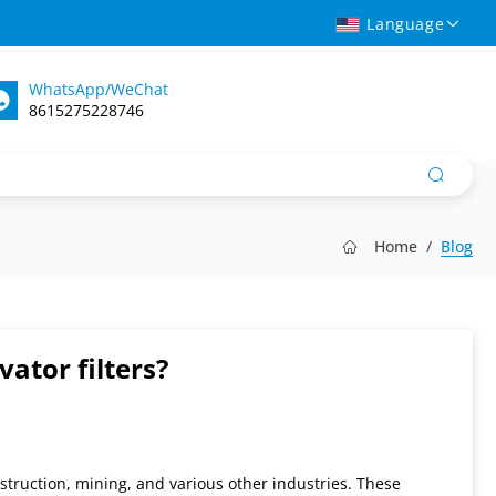
Language
WhatsApp/WeChat
8615275228746
Home
Blog
tor filters?
struction, mining, and various other industries. These