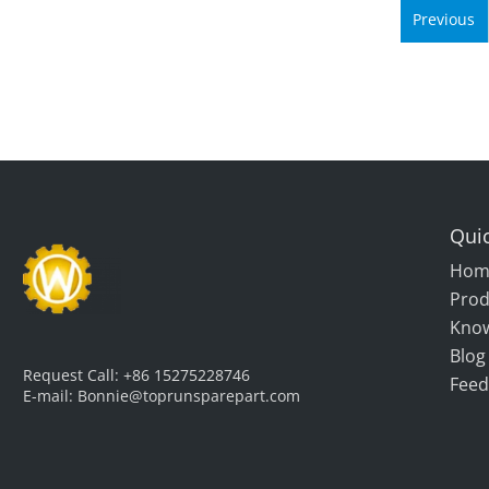
Previous
Quic
Hom
Prod
Kno
Blog
Request Call:
+86 15275228746
Feed
E-mail:
Bonnie@toprunsparepart.com