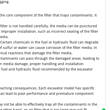
ogging.
he core component of the filter that traps contaminants. It
e filter is not handled carefully, the media can be punctured
Improper installation, such as incorrect seating of the filter
media.
 Certain chemicals in the fuel or hydraulic fluid can degrade
f sulfur or water can cause corrosion of the filter media. In
ical reactions that damage the filter media.
Contaminants can pass through the damaged areas, leading to
er media damage, proper handling and installation
of fuel and hydraulic fluid recommended by the excavator
- reaching consequences. Each excavator model has specific
lter can lead to poor performance and premature component
may not be able to effectively trap all the contaminants in the
other hand, an air filter that is too large may not fit