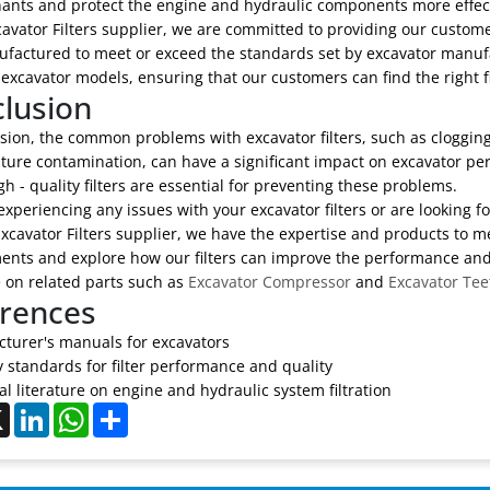
ants and protect the engine and hydraulic components more effect
avator Filters supplier, we are committed to providing our customers
factured to meet or exceed the standards set by excavator manufac
 excavator models, ensuring that our customers can find the right fi
lusion
sion, the common problems with excavator filters, such as clogging, 
ture contamination, can have a significant impact on excavator p
gh - quality filters are essential for preventing these problems.
 experiencing any issues with your excavator filters or are looking fo
xcavator Filters supplier, we have the expertise and products to m
nts and explore how our filters can improve the performance and re
 on related parts such as
Excavator Compressor
and
Excavator Tee
rences
turer's manuals for excavators
y standards for filter performance and quality
l literature on engine and hydraulic system filtration
ebook
X
LinkedIn
WhatsApp
Share