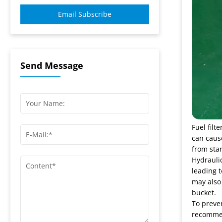
Email Subscribe
Send Message
Fuel filt
can cause
from star
Hydraulic
leading 
may also 
bucket.
To preve
recommend