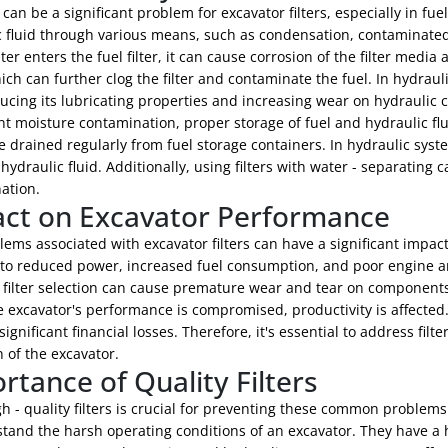
can be a significant problem for excavator filters, especially in fu
 fluid through various means, such as condensation, contaminated 
r enters the fuel filter, it can cause corrosion of the filter media
ich can further clog the filter and contaminate the fuel. In hydrau
ducing its lubricating properties and increasing wear on hydraulic
t moisture contamination, proper storage of fuel and hydraulic flui
 drained regularly from fuel storage containers. In hydraulic sys
hydraulic fluid. Additionally, using filters with water - separating c
ation.
ct on Excavator Performance
ems associated with excavator filters can have a significant impact
 to reduced power, increased fuel consumption, and poor engine 
t filter selection can cause premature wear and tear on components
excavator's performance is compromised, productivity is affected.
 significant financial losses. Therefore, it's essential to address f
 of the excavator.
rtance of Quality Filters
h - quality filters is crucial for preventing these common problems
tand the harsh operating conditions of an excavator. They have a h