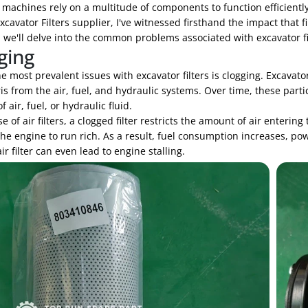
machines rely on a multitude of components to function efficiently,
xcavator Filters supplier, I've witnessed firsthand the impact that 
, we'll delve into the common problems associated with excavator 
ging
e most prevalent issues with excavator filters is clogging. Excavato
s from the air, fuel, and hydraulic systems. Over time, these partic
f air, fuel, or hydraulic fluid.
se of air filters, a clogged filter restricts the amount of air enterin
he engine to run rich. As a result, fuel consumption increases, po
ir filter can even lead to engine stalling.