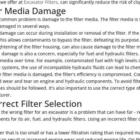
 we offer at
Excavator Filters
, can significantly reduce the risk of cl
er Media Damage
ommon problem is damage to the filter media. The filter media is t
amaged in several ways.
damage can occur during installation or removal of the filter. If th
This allows contaminants to bypass the filter, defeating its purpose. 
ghtening of the filter housing, can also cause damage to the filter 
damage is also a concern, especially for fuel and hydraulic filters.
r media over time. For example, contaminated fuel with high levels o
 systems, the use of incompatible hydraulic fluids can lead to chem
 filter media is damaged, the filter's efficiency is compromised. 
d wear and tear on engine and hydraulic components. To avoid filt
s should be followed. It's also important to use the correct type 
urer.
rrect Filter Selection
 the wrong filter for an excavator is a problem that can have far 
nts for its air, fuel, and hydraulic filters. Using an incorrect fi
lter that is too small or has a lower filtration rating than required 
 can result in increased engine wear and reduced engine life. On the 