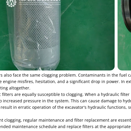
ers also face the same clogging problem. Contaminants in the fuel can
 engine misfires, hesitation, and a significant drop in power. In ex
ting altogether.
 filters are equally susceptible to clogging. When a hydraulic filter 
to increased pressure in the system. This can cause damage to hyd
result in erratic operation of the excavator's hydraulic functions
nt clogging, regular maintenance and filter replacement are essent
ed maintenance schedule and replace filters at the appropriate inte