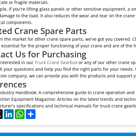
cate or fragile materials.
le, if you're lifting glass panels or other sensitive equipment, a
amage to the load. It also reduces the wear and tear on the crane i
al components.
ted Crane Spare Parts
 in the market for other crane spare parts, we've got you covered. 
 essential for the proper functioning of your crane and are of the h
act Us for Purchasing
 interested in our
Truck Crane Gearbox
or any of our other crane spa
l your questions and help you find the right parts for your needs. 
tion company, we can provide you with the products and support y
rences
ndustry Handbook: A comprehensive guide to crane operation and
ction Equipment Magazine: Articles on the latest trends and techno
turer's specifications and technical manuals for truck crane gearb
ebook
X
LinkedIn
WhatsApp
Share