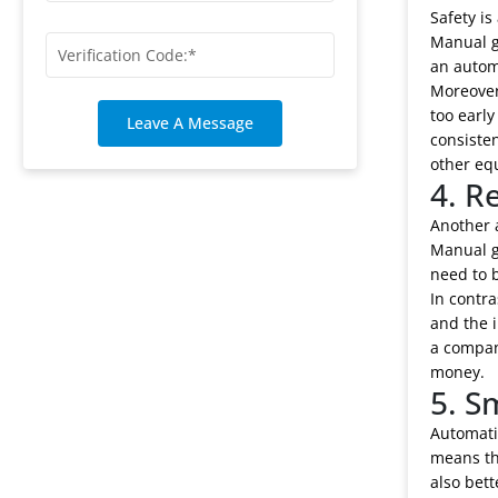
Safety is
Manual g
an autom
Moreover
too early
Leave A Message
consisten
other eq
4. R
Another 
Manual ge
need to 
In contra
and the 
a company
money.
5. S
Automati
means th
also bett