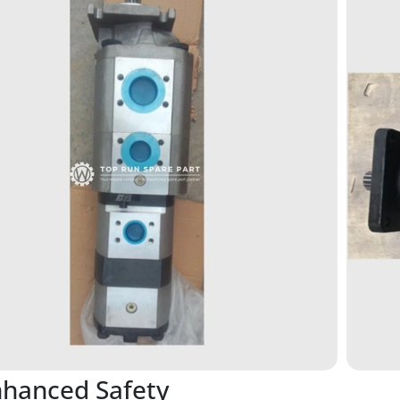
nhanced Safety