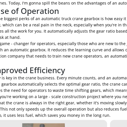
nes. Today, I'm gonna spill the beans on the advantages of an aut
ase of Operation
e biggest perks of an automatic truck crane gearbox is how easy it 
 which can be a real pain in the neck, especially when you're in t
s all the work for you. It automatically adjusts the gear ratio bas
sk at hand.
 game - changer for operators, especially those who are new to the 
h an automatic gearbox. It reduces the learning curve and allows op
tion company that needs to train new crane operators, an automati
mproved Efficiency
y is key in the crane business. Every minute counts, and an automa
 gearbox automatically selects the optimal gear ratio, the crane can
es the need for operators to waste time shifting gears, which mean
 you're working on a large - scale construction project where you ne
at the crane is always in the right gear, whether it's moving slowl
 This not only speeds up the overall operation but also reduces fue
o, it uses less fuel, which saves you money in the long run.