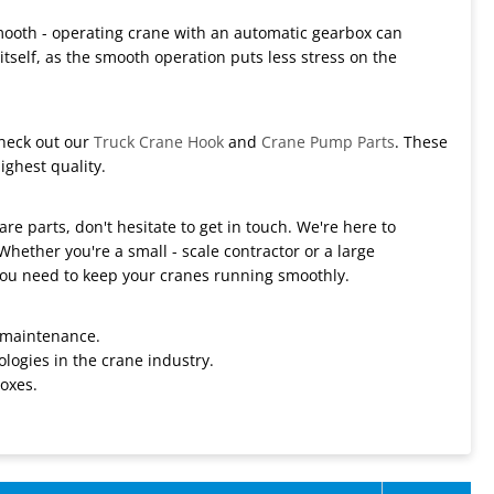
 smooth - operating crane with an automatic gearbox can
tself, as the smooth operation puts less stress on the
Check out our
Truck Crane Hook
and
Crane Pump Parts
. These
ighest quality.
re parts, don't hesitate to get in touch. We're here to
Whether you're a small - scale contractor or a large
ou need to keep your cranes running smoothly.
 maintenance.
logies in the crane industry.
oxes.