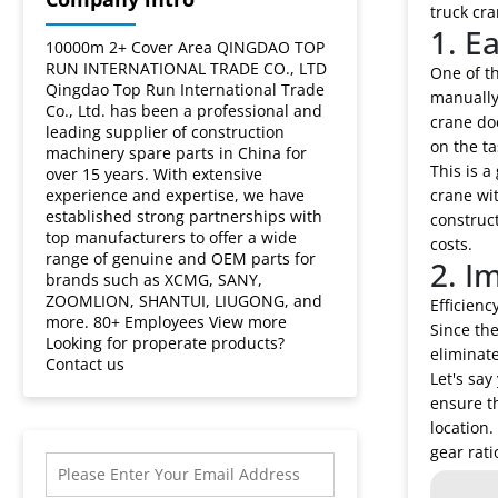
gearbox?
truck cra
1. E
10000m 2+ Cover Area QINGDAO TOP
RUN INTERNATIONAL TRADE CO., LTD
One of th
Qingdao Top Run International Trade
manually,
Co., Ltd. has been a professional and
crane doe
leading supplier of construction
on the ta
machinery spare parts in China for
This is a
over 15 years. With extensive
experience and expertise, we have
crane wit
established strong partnerships with
construc
top manufacturers to offer a wide
costs.
range of genuine and OEM parts for
2. I
brands such as XCMG, SANY,
ZOOMLION, SHANTUI, LIUGONG, and
Efficienc
more. 80+ Employees View more
Since the
Looking for properate products?
eliminat
Contact us
Let's say
ensure th
location.
gear rati