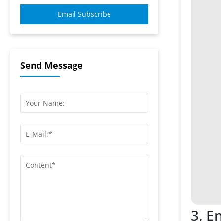
Email Subscribe
Send Message
3. E