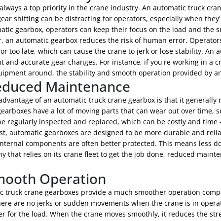
 always a top priority in the crane industry. An automatic truck cr
ear shifting can be distracting for operators, especially when the
atic gearbox, operators can keep their focus on the load and the 
, an automatic gearbox reduces the risk of human error. Operators
 or too late, which can cause the crane to jerk or lose stability. A
t and accurate gear changes. For instance, if you're working in a 
uipment around, the stability and smooth operation provided by a
educed Maintenance
advantage of an automatic truck crane gearbox is that it generall
arboxes have a lot of moving parts that can wear out over time, s
be regularly inspected and replaced, which can be costly and time
st, automatic gearboxes are designed to be more durable and relia
internal components are often better protected. This means less 
 that relies on its crane fleet to get the job done, reduced mainte
mooth Operation
c truck crane gearboxes provide a much smoother operation comp
ere are no jerks or sudden movements when the crane is in operati
er for the load. When the crane moves smoothly, it reduces the str