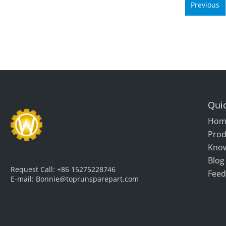
Previous
Quic
Hom
Prod
Kno
Blog
Request Call:
+86 15275228746
Feed
E-mail:
Bonnie@toprunsparepart.com