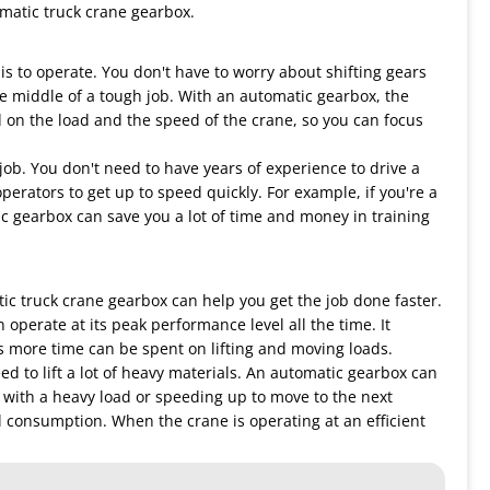
omatic truck crane gearbox.
is to operate. You don't have to worry about shifting gears
he middle of a tough job. With an automatic gearbox, the
ed on the load and the speed of the crane, so you can focus
job. You don't need to have years of experience to drive a
erators to get up to speed quickly. For example, if you're a
c gearbox can save you a lot of time and money in training
tic truck crane gearbox can help you get the job done faster.
 operate at its peak performance level all the time. It
s more time can be spent on lifting and moving loads.
ed to lift a lot of heavy materials. An automatic gearbox can
y with a heavy load or speeding up to move to the next
l consumption. When the crane is operating at an efficient