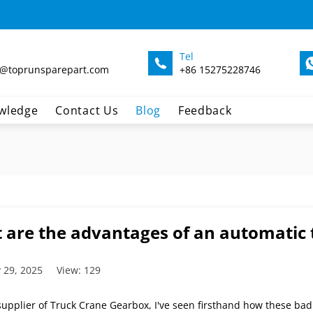
Tel
@toprunsparepart.com
+86 15275228746
wledge
Contact Us
Blog
Feedback
 are the advantages of an automatic 
 29, 2025
View: 129
 supplier of Truck Crane Gearbox, I've seen firsthand how these ba