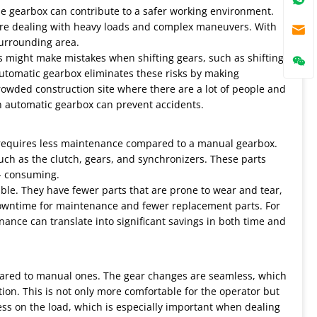
ane gearbox can contribute to a safer working environment.
y're dealing with heavy loads and complex maneuvers. With
surrounding area.
 might make mistakes when shifting gears, such as shifting
n automatic gearbox eliminates these risks by making
crowded construction site where there are a lot of people and
n automatic gearbox can prevent accidents.
y requires less maintenance compared to a manual gearbox.
uch as the clutch, gears, and synchronizers. These parts
 - consuming.
ble. They have fewer parts that are prone to wear and tear,
downtime for maintenance and fewer replacement parts. For
nance can translate into significant savings in both time and
ared to manual ones. The gear changes are seamless, which
on. This is not only more comfortable for the operator but
ess on the load, which is especially important when dealing