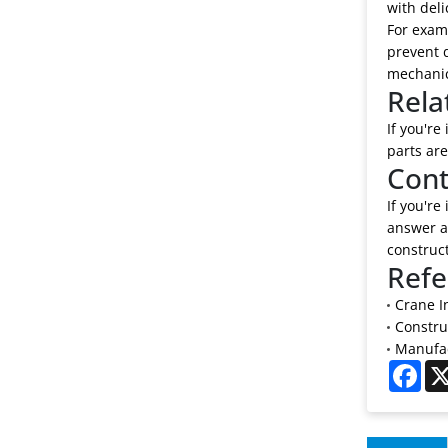
with deli
For examp
prevent d
mechanic
Rela
If you're
parts are
Cont
If you're
answer al
construc
Refe
Crane I
Constru
Manufac
Fac