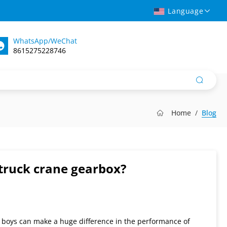
Language
WhatsApp/WeChat
8615275228746
Home
Blog
truck crane gearbox?
d boys can make a huge difference in the performance of