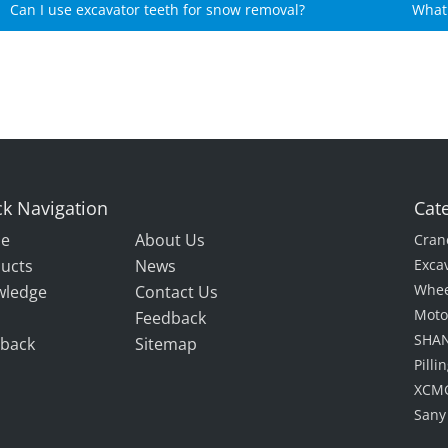
Can I use excavator teeth for snow removal?
What 
k Navigation
Cat
e
About Us
Cran
ucts
News
Exca
Whee
wledge
Contact Us
Moto
Feedback
SHAN
back
Sitemap
Pill
XCMG
Sany