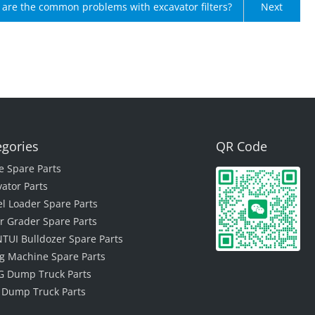
are the common problems with excavator filters?
Next
egories
QR Code
e Spare Parts
vator Parts
l Loader Spare Parts
r Grader Spare Parts
TUI Bulldozer Spare Parts
ing Machine Spare Parts
 Dump Truck Parts
 Dump Truck Parts