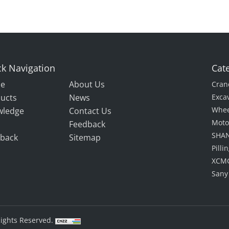
k Navigation
Cat
e
About Us
Cran
ucts
News
Exca
Whee
wledge
Contact Us
Moto
Feedback
SHAN
back
Sitemap
Pill
XCMG
Sany
Rights Reserved.