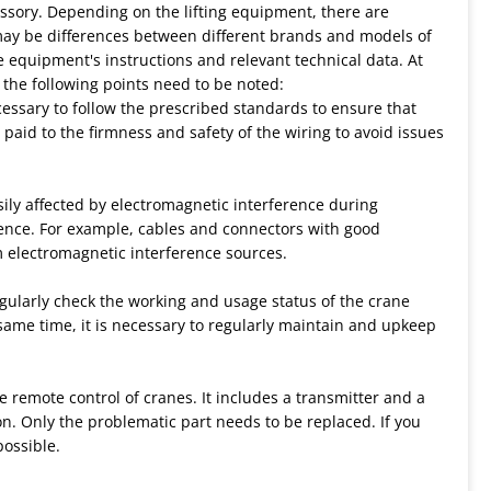
sory. Depending on the lifting equipment, there are
may be differences between different brands and models of
he equipment's instructions and relevant technical data. At
 the following points need to be noted:
cessary to follow the prescribed standards to ensure that
 paid to the firmness and safety of the wiring to avoid issues
sily affected by electromagnetic interference during
ence. For example, cables and connectors with good
 electromagnetic interference sources.
gularly check the working and usage status of the crane
same time, it is necessary to regularly maintain and upkeep
e remote control of cranes. It includes a transmitter and a
on. Only the problematic part needs to be replaced. If you
possible.