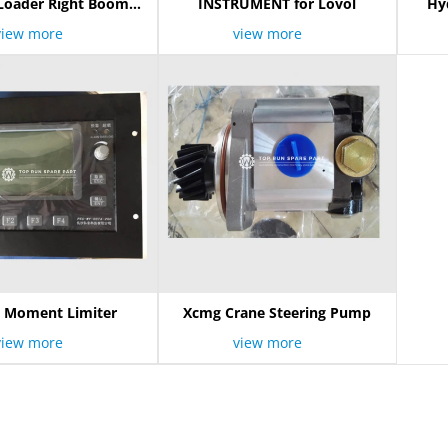
Loader Right Boom
INSTRUMENT for Lovol
Hyd
Cylinder
view more
view more
 Moment Limiter
Xcmg Crane Steering Pump
view more
view more