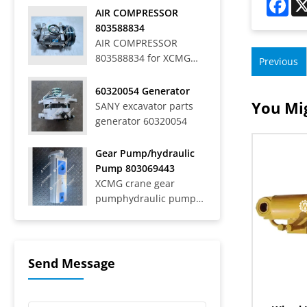
Off-Highway Rigid
AIR COMPRESSOR
Mining Trucks SRT33,
803588834
SRT45, SRT55, SRT55C,
AIR COMPRESSOR
SRT55D, SRT95,
803588834 for XCMG
Previous
SRT95C, SKT40S,
WHEEL LOADER LW
SKT90S, SKT105S,
700HV
60320054 Generator
SKT130S, SKT160S
You Mig
SANY excavator parts
Articulated Dump
generator 60320054
Trucks SAT40C On-Road
Dump Trucks SYZ316C-
8S, SYZ320C-8S,
Gear Pump/hydraulic
SYZ320C-8W, SYZ324C-
Pump 803069443
8Y, SYZ331-8S,
XCMG crane gear
SYZ425C-8S,...
pumphydraulic pump
803069443
Send Message