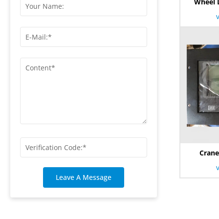
Wheel 
Crane
Leave A Message