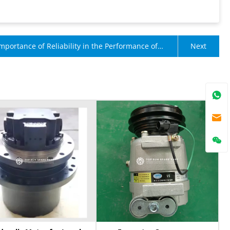
mportance of Reliability in the Performance of
Next
e Accessories