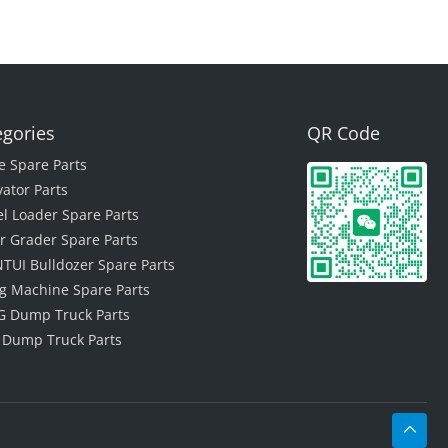
egories
QR Code
e Spare Parts
vator Parts
l Loader Spare Parts
r Grader Spare Parts
TUI Bulldozer Spare Parts
ing Machine Spare Parts
 Dump Truck Parts
 Dump Truck Parts