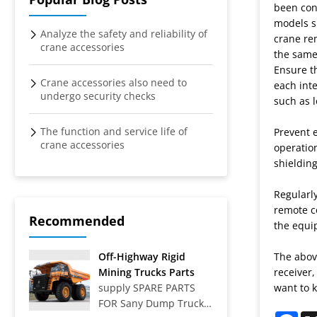
crane
been con
models s
remote
Analyze the safety and reliability of
crane rem
crane accessories
the same 
control
Ensure th
Crane accessories also need to
each inte
undergo security checks
such as l
The function and service life of
Prevent e
crane accessories
operatio
shieldin
Regularly
remote co
Recommended
the equip
Off-Highway Rigid
The above
Mining Trucks Parts
receiver,
supply SPARE PARTS
want to k
FOR Sany Dump Truck
Fac