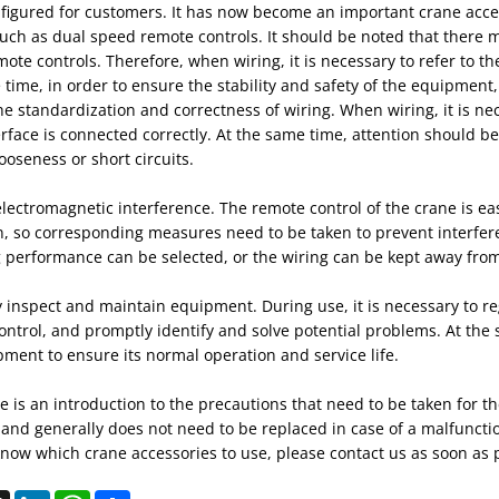
figured for customers. It has now become an important crane acces
uch as dual speed remote controls. It should be noted that there 
ote controls. Therefore, when wiring, it is necessary to refer to t
time, in order to ensure the stability and safety of the equipment,
e standardization and correctness of wiring. When wiring, it is ne
rface is connected correctly. At the same time, attention should be
ooseness or short circuits.
lectromagnetic interference. The remote control of the crane is ea
n, so corresponding measures need to be taken to prevent interfer
g performance can be selected, or the wiring can be kept away from
 inspect and maintain equipment. During use, it is necessary to re
ntrol, and promptly identify and solve potential problems. At the 
ment to ensure its normal operation and service life.
 is an introduction to the precautions that need to be taken for th
 and generally does not need to be replaced in case of a malfuncti
now which crane accessories to use, please contact us as soon as 
ebook
X
LinkedIn
WhatsApp
Share