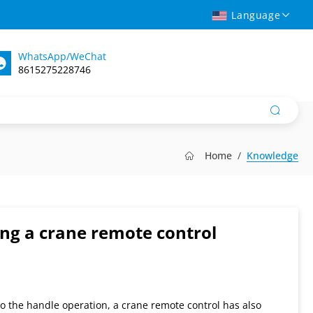
Language
WhatsApp/WeChat
8615275228746
Home
Knowledge
ng a crane remote control
 to the handle operation, a crane remote control has also