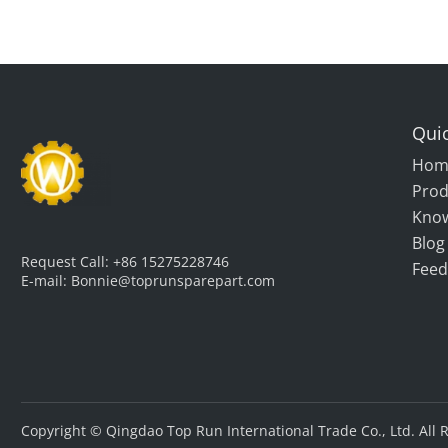
Quic
Hom
Prod
Kno
Blog
Request Call:
+86 15275228746
Feed
E-mail:
Bonnie@toprunsparepart.com
Copyright © Qingdao Top Run International Trade Co., Ltd. All 