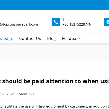
Tel
@toprunsparepart.com
+86 15275228746
wledge
Contact Us
Blog
Feedback
 should be paid attention to when usi
 17, 2024
View: 171
to facilitate the use of lifting equipment by customers, in addition