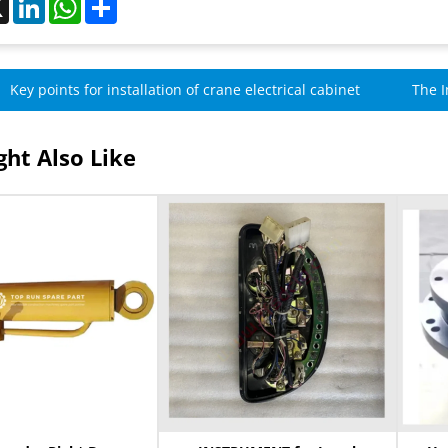
Key points for installation of crane electrical cabinet
The I
Cran
ht Also Like