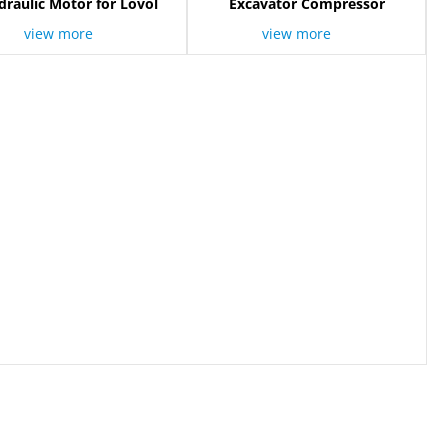
raulic Motor for Lovol
Excavator Compressor
view more
view more