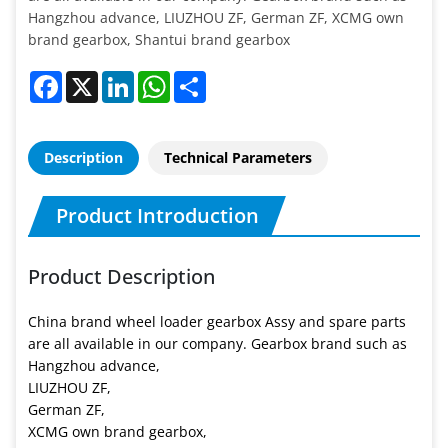
Hangzhou advance, LIUZHOU ZF, German ZF, XCMG own
brand gearbox, Shantui brand gearbox
Facebook
X
LinkedIn
WhatsApp
Share
Description
Technical Parameters
Product Introduction
Product Description
China brand wheel loader gearbox Assy and spare parts
are all available in our company. Gearbox brand such as
Hangzhou advance,
LIUZHOU ZF,
German ZF,
XCMG own brand gearbox,