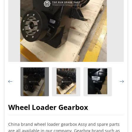
Wheel Loader Gearbox
China brand wheel loader gearbox Assy and spare parts
are all available in our company. Gearbox brand such as