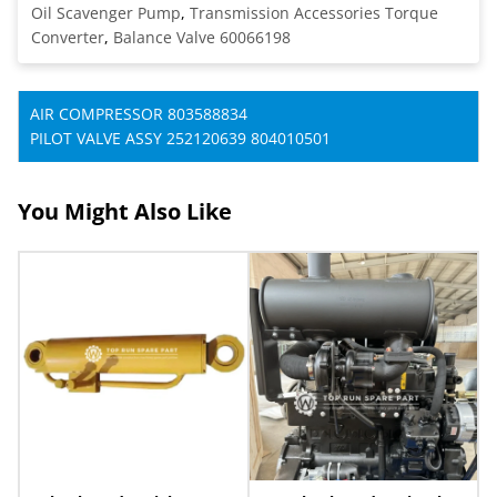
Oil Scavenger Pump
,
Transmission Accessories Torque
Converter
,
Balance Valve 60066198
AIR COMPRESSOR 803588834
PILOT VALVE ASSY 252120639 804010501
You Might Also Like