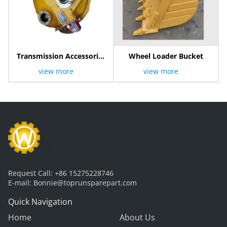
Transmission Accessories
Wheel Loader Bucket
Torque Converter
view more
view more
Request Call:
+86 15275228746
E-mail:
Bonnie@toprunsparepart.com
Quick Navigation
Home
About Us