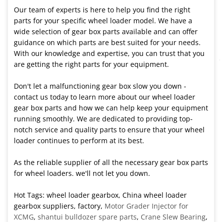
Our team of experts is here to help you find the right
parts for your specific wheel loader model. We have a
wide selection of gear box parts available and can offer
guidance on which parts are best suited for your needs.
With our knowledge and expertise, you can trust that you
are getting the right parts for your equipment.
Don't let a malfunctioning gear box slow you down -
contact us today to learn more about our wheel loader
gear box parts and how we can help keep your equipment
running smoothly. We are dedicated to providing top-
notch service and quality parts to ensure that your wheel
loader continues to perform at its best.
As the reliable supplier of all the necessary gear box parts
for wheel loaders. we'll not let you down.
Hot Tags: wheel loader gearbox, China wheel loader
gearbox suppliers, factory,
Motor Grader Injector for
XCMG
,
shantui bulldozer spare parts
,
Crane Slew Bearing
,