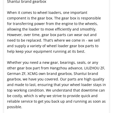
Shantui brand gearbox
When it comes to wheel loaders, one important
component is the gear box. The gear box is responsible
for transferring power from the engine to the wheels,
allowing the loader to move efficiently and smoothly.
However, over time, gear box parts can wear out and
need to be replaced. That's where we come in - we sell
and supply a variety of wheel loader gear box parts to
help keep your equipment running at its best.
Whether you need a new gear, bearings, seals, or any
other gear box part from Hangzhou advance, LIUZHOU ZF,
German ZF, XCMG own brand gearbox, Shantui brand
gearbox, we have you covered. Our parts are high quality
and made to last, ensuring that your wheel loader stays in
top working condition. We understand that downtime can
be costly, which is why we strive to provide quick and
reliable service to get you back up and running as soon as
possible.