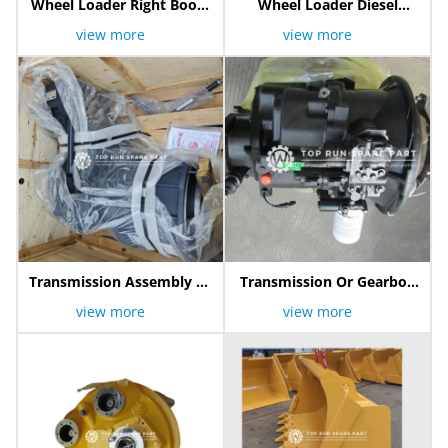
Wheel Loader Right Boom
Wheel Loader Diesel
Cylinder
Engine
view more
view more
Transmission Assembly Or
Transmission Or Gearbox
Gearbox 800357721
Assy 800307394
view more
view more
Yd13004137