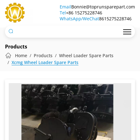
Wheel
Email
Bonnie@toprunsparepart.com
Tel
Loader
+86 15275228746
WhatsApp/WeChat
8615275228746
Gearbox
Products
Home
Products
Wheel Loader Spare Parts
Xcmg Wheel Loader Spare Parts