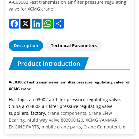
A-C03002 Fast transmission air filter pressure regulating
valve for XCMG crane
Facebook
X
LinkedIn
WhatsApp
Share
Description
Technical Parameters
Product Introduction
A-C03002 Fast transmission air filter pressure regulating valve for
XCMG crane
Hot Tags: a-c03002 air filter pressure regulating valve,
China a-c03002 air filter pressure regulating valve
suppliers, factory,
crane components
,
Crane Slew
Bearing
,
Multi way Valve 803000420
,
XCMG YANMAR
ENGINE PARTS
,
mobile crane parts
,
Crane Computer Lmi