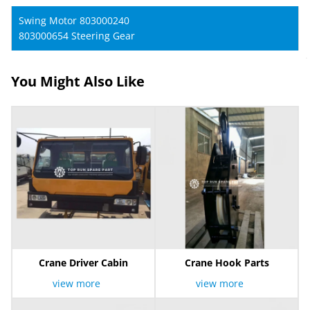
Swing Motor 803000240
803000654 Steering Gear
You Might Also Like
Crane Driver Cabin
Crane Hook Parts
view more
view more