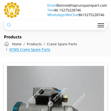
A-
Email
Bonnie@toprunsparepart.com
Tel
C03002
+86 15275228746
WhatsApp/WeChat
8615275228746
Air
Filter
Pressure
Products
Regulating
Home
Products
Crane Spare Parts
XCMG Crane Spare Parts
Valve