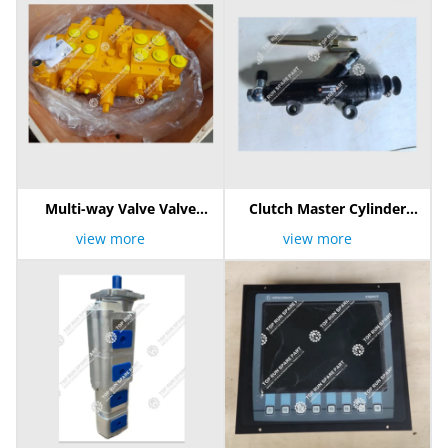
Multi-way Valve Valve
Clutch Master Cylinder
803000420 10100747
1602510K Sh-1264
view more
view more
4HPCV160320-25