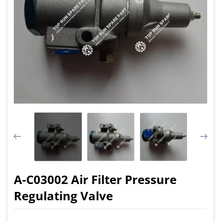
A-C03002 Air Filter Pressure
Regulating Valve