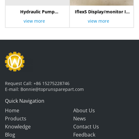
Hydraulic Pump
Iflex5 Display/monitor IK
803000411
600/2001
view more
view more
Request Call:
+86 15275228746
E-mail:
Bonnie@toprunsparepart.com
Quick Navigation
Home
About Us
Products
News
Knowledge
Contact Us
Blog
Feedback