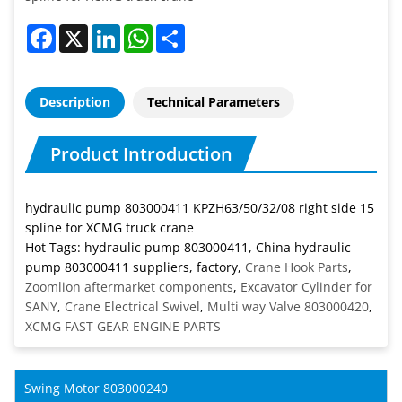
Facebook
X
LinkedIn
WhatsApp
Share
Description
Technical Parameters
Product Introduction
hydraulic pump 803000411 KPZH63/50/32/08 right side 15
spline for XCMG truck crane
Hot Tags: hydraulic pump 803000411, China hydraulic
pump 803000411 suppliers, factory,
Crane Hook Parts
,
Zoomlion aftermarket components
,
Excavator Cylinder for
SANY
,
Crane Electrical Swivel
,
Multi way Valve 803000420
,
XCMG FAST GEAR ENGINE PARTS
Swing Motor 803000240