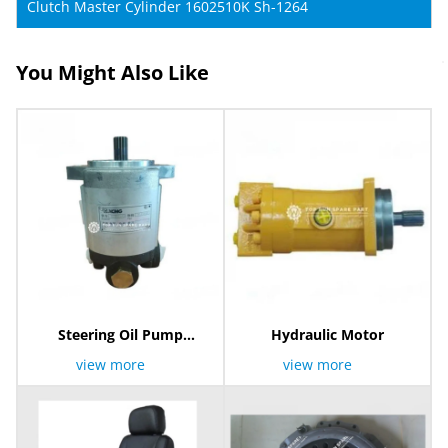
Clutch Master Cylinder 1602510K Sh-1264
You Might Also Like
Steering Oil Pump
Hydraulic Motor
803006891
view more
view more