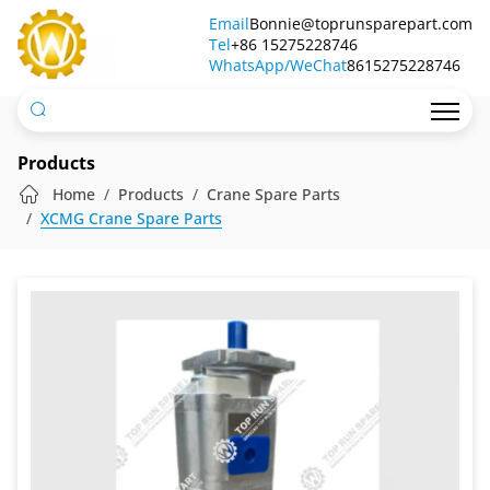
Hydraulic
Email
Bonnie@toprunsparepart.com
Tel
Pump
+86 15275228746
WhatsApp/WeChat
8615275228746
803000411
Products
Home
Products
Crane Spare Parts
XCMG Crane Spare Parts