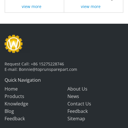
Sensor LG105
view more
view more
Request Call:
+86 15275228746
E-mail:
Bonnie@toprunsparepart.com
Quick Navigation
Home
About Us
Products
News
Knowledge
Contact Us
Blog
Feedback
Feedback
Sitemap