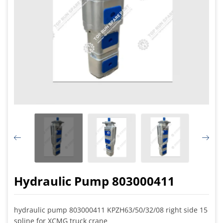
Hydraulic Pump 803000411
hydraulic pump 803000411 KPZH63/50/32/08 right side 15
spline for XCMG truck crane