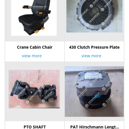
Crane Cabin Chair
430 Clutch Pressure Plate
view more
view more
PTO SHAFT
PAT Hirschmann Length