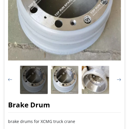
Brake Drum
brake drums for XCMG truck crane