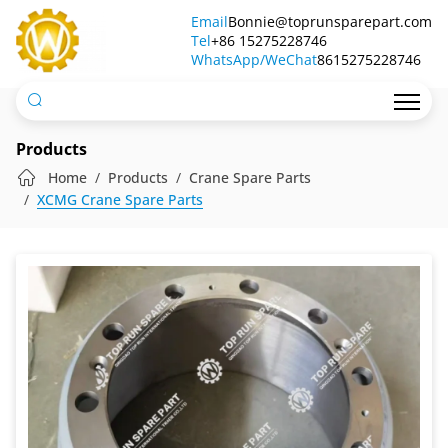
Brake
Email
Bonnie@toprunsparepart.com
Tel
Drum
+86 15275228746
WhatsApp/WeChat
8615275228746
Products
Home
Products
Crane Spare Parts
XCMG Crane Spare Parts