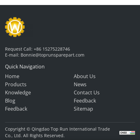
Request Call:
+86 15275228746
E-mail:
Bonnie@toprunsparepart.com
Quick Navigation
Home
About Us
Products
News
Knowledge
Contact Us
Blog
Feedback
Feedback
Sitemap
Copyright © Qingdao Top Run International Trade
Co., Ltd. All Rights Reserved.