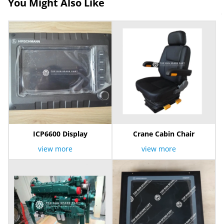
You Might Also Like
ICP6600 Display
Crane Cabin Chair
view more
view more