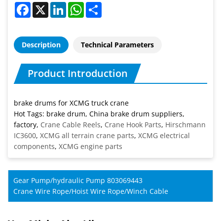
Facebook
X
LinkedIn
WhatsApp
Share
Description
Technical Parameters
Product Introduction
brake drums for XCMG truck crane
Hot Tags: brake drum, China brake drum suppliers,
factory,
Crane Cable Reels
,
Crane Hook Parts
,
Hirschmann
IC3600
,
XCMG all terrain crane parts
,
XCMG electrical
components
,
XCMG engine parts
Gear Pump/hydraulic Pump 803069443
Crane Wire Rope/Hoist Wire Rope/Winch Cable