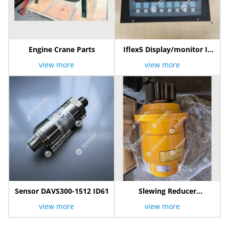
Engine Crane Parts
Iflex5 Display/monitor IK
600/2001
view more
view more
Sensor DAVS300-1512 ID61
Slewing Reducer
800300440
view more
view more