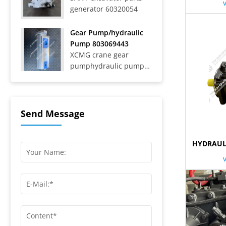
generator 60320054
Trucks SAT40C On-Road
Dump Trucks SYZ316C-
8S, SYZ320C-8S,
Gear Pump/hydraulic
SYZ320C-8W, SYZ324C-
Pump 803069443
8Y, SYZ331-8S,
XCMG crane gear
SYZ425C-8S,...
pumphydraulic pump
803069443
Send Message
HYDRAUL