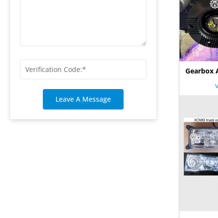
Gearbox 
Leave A Message