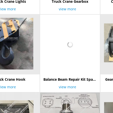
ck Crane Lights
Truck Crane Gearbox
C
view more
view more
ck Crane Hook
Balance Beam Repair Kit Spare
Gear
Parts
8JS1
view more
view more