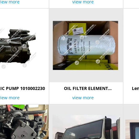
view more
view more
IC PUMP 1010002230
OIL FILTER ELEMENT
Len
1009805363
view more
view more