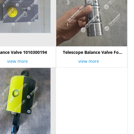
lance Valve 1010300194
Telescope Balance Valve For
Zoomlion QY50V
view more
view more