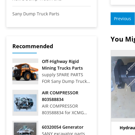
Sany Dump Truck Parts
Previous
You Mig
Recommended
Off-Highway Rigid
Mining Trucks Parts
supply SPARE PARTS
FOR Sany Dump Truck
Off-Highway Rigid
AIR COMPRESSOR
Mining Trucks SRT33,
803588834
SRT45, SRT55, SRT55C,
AIR COMPRESSOR
SRT55D, SRT95,
803588834 for XCMG
SRT95C, SKT40S,
WHEEL LOADER LW
SKT90S, SKT105S,
700HV
60320054 Generator
SKT130S, SKT160S
Hydrau
SANY excavator parts
Articulated Dump