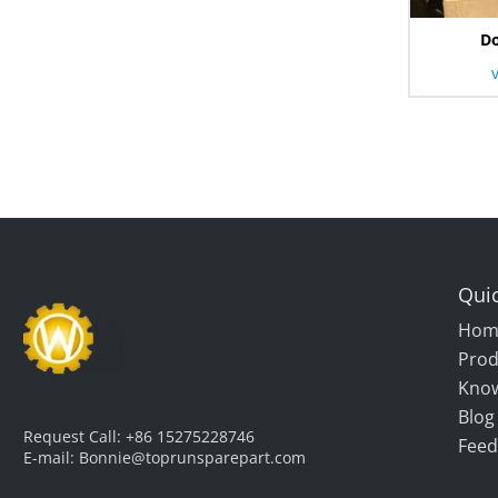
Do
Quic
Hom
Prod
Kno
Blog
Request Call:
+86 15275228746
Feed
E-mail:
Bonnie@toprunsparepart.com