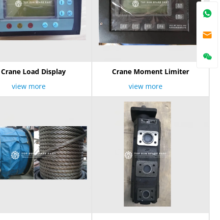
Crane Load Display
Crane Moment Limiter
view more
view more