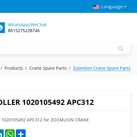
Language
WhatsApp/WeChat
8615275228746
Products
Crane Spare Parts
Zoomlion Crane Spare Parts
LLER 1020105492 APC312
1020105492 APC312 for ZOOMLION CRANE
k
LinkedIn
WhatsApp
Share