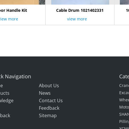
or Handle Kit
Cable Drum 1021402331
1
view more
view more
k Navigation
Cat
e
About Us
Cran
ucts
News
Exca
Whee
wledge
Contact Us
Moto
Feedback
SHAN
back
Sitemap
Pill
XCMG