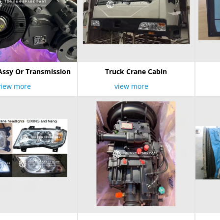
Assy Or Transmission
Truck Crane Cabin
view more
view more