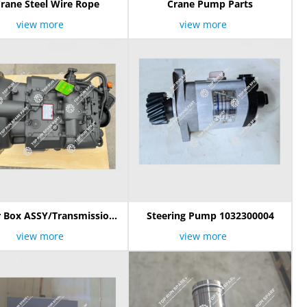
rane Steel Wire Rope
Crane Pump Parts
view more
view more
 Box ASSY/Transmission
Steering Pump 1032300004
18TB-B 1030300034 G7854
view more
view more