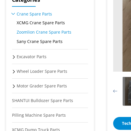
Crane Spare Parts
XCMG Crane Spare Parts
Zoomlion Crane Spare Parts
Sany Crane Spare Parts
Excavator Parts
Wheel Loader Spare Parts
Motor Grader Spare Parts
SHANTUI Bulldozer Spare Parts
Pilling Machine Spare Parts
Tech
XCMG Dump Truck Parts