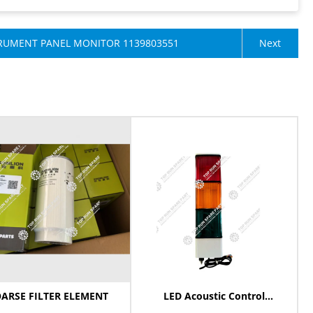
RUMENT PANEL MONITOR ​1139803551
Next
ARSE FILTER ELEMENT
LED Acoustic Control
Adjustable Light