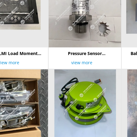
LMI Load Moment
Pressure Sensor
Ba
ter ASSY 1021500
3200t0400s05er00/1021403254
view more
view more