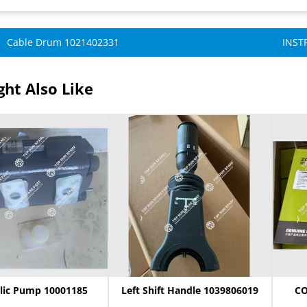
Cable Drum 1021402331
INST
ht Also Like
lic Pump 10001185
Left Shift Handle 1039806019
CO