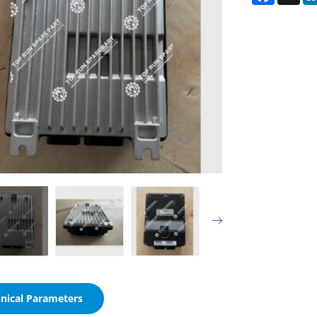
nical Parameters