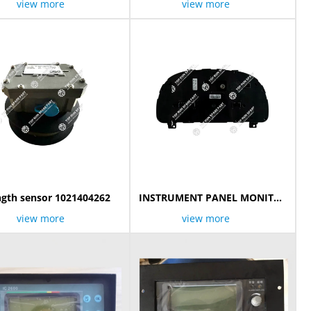
view more
view more
gth sensor 1021404262
INSTRUMENT PANEL MONITOR
​1139803551
view more
view more