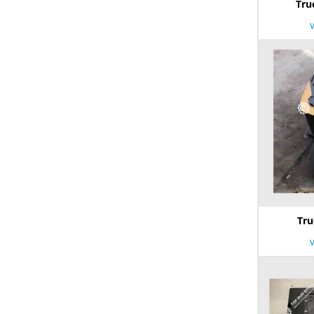
Tru
Tru