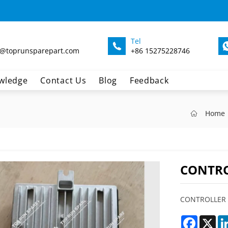
Tel
@toprunsparepart.com
+86 15275228746
wledge
Contact Us
Blog
Feedback
Home
CONTRO
CONTROLLER 
Faceboo
X