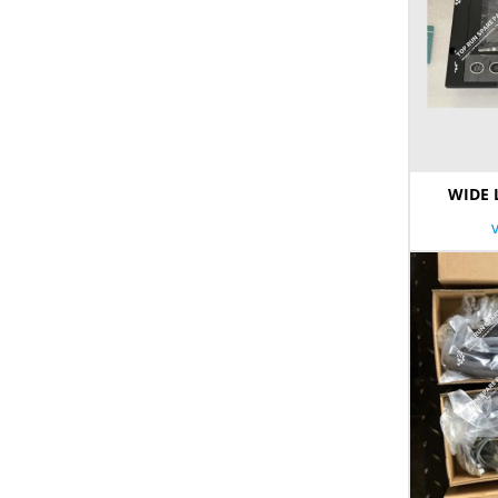
WIDE 
Limi