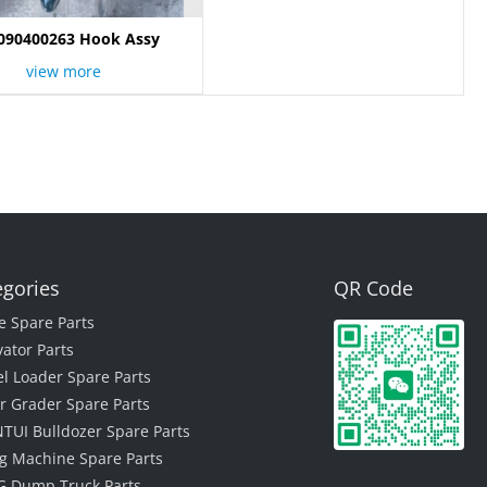
090400263 Hook Assy
view more
egories
QR Code
e Spare Parts
vator Parts
l Loader Spare Parts
r Grader Spare Parts
TUI Bulldozer Spare Parts
ing Machine Spare Parts
 Dump Truck Parts