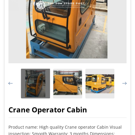
Crane Operator Cabin
Product name: High quality Crane operator Cabin Visual
inspection: Smooth Warranty: 3 months Dimensions: