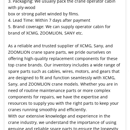
3. Packaging: We usually pack the crane operator cabin
with ply-wood
box or strong pallet winded by films.
4. Lead Time: Within 7 days after payment
5. Brand coverage: We can supply operator cabin for
brand of XCMG, ZOOMLION, SANY etc.
As a reliable and trusted supplier of XCMG, Sany, and
ZOOMLION crane spare parts, we pride ourselves on
offering high-quality replacement components for these
top crane brands. Our inventory includes a wide range of
spare parts such as cables, wires, motors, and gears that
are designed to fit and function seamlessly with XCMG,
Sany, and ZOOMLION crane models. Whether you are in
need of routine maintenance parts or more complex
components for repairs, we have the expertise and
resources to supply you with the right parts to keep your
cranes running smoothly and efficiently.
With our extensive knowledge and experience in the
crane industry, we understand the importance of using
genuine and reliable spare parts to ensure the longevity