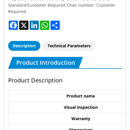
Standard/Customer Required Chair number: Customer
Required
Facebook
X
LinkedIn
WhatsApp
Share
Description
Technical Parameters
Product Introduction
Product Description
Product name
Visual inspection
Warranty
Dimensions