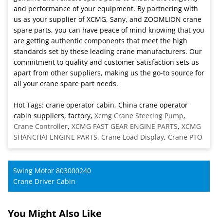
and performance of your equipment. By partnering with
us as your supplier of XCMG, Sany, and ZOOMLION crane
spare parts, you can have peace of mind knowing that you
are getting authentic components that meet the high
standards set by these leading crane manufacturers. Our
commitment to quality and customer satisfaction sets us
apart from other suppliers, making us the go-to source for
all your crane spare part needs.
Hot Tags: crane operator cabin, China crane operator
cabin suppliers, factory,
Xcmg Crane Steering Pump
,
Crane Controller
,
XCMG FAST GEAR ENGINE PARTS
,
XCMG
SHANCHAI ENGINE PARTS
,
Crane Load Display
,
Crane PTO
Swing Motor 803000240
Crane Driver Cabin
You Might Also Like