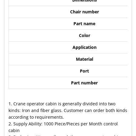
Chair number
Part name
Color
Application
Material
Port
Part number
1. Crane operator cabin is generally divided into two
kinds: Iron and fiber glass. Customer can order both kinds
according to requirements.
2. Supply Ability: 1000 Piece/Pieces per Month control
cabin