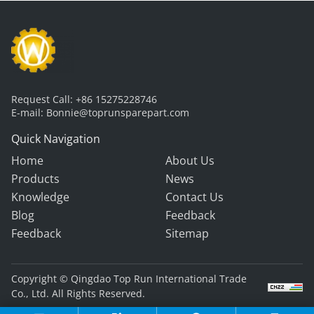
Request Call:
+86 15275228746
E-mail:
Bonnie@toprunsparepart.com
Quick Navigation
Home
About Us
Products
News
Knowledge
Contact Us
Blog
Feedback
Feedback
Sitemap
Copyright © Qingdao Top Run International Trade
Co., Ltd. All Rights Reserved.