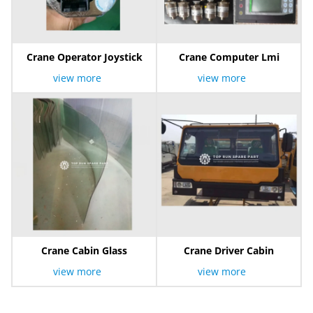
Crane Operator Joystick
Crane Computer Lmi
view more
view more
Crane Cabin Glass
Crane Driver Cabin
view more
view more