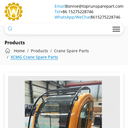
Crane
Email
Bonnie@toprunsparepart.com
Tel
Operator
+86 15275228746
WhatsApp/WeChat
8615275228746
Cabin
Products
Home
Products
Crane Spare Parts
XCMG Crane Spare Parts