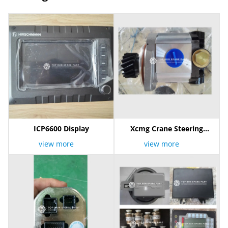
ICP6600 Display
Xcmg Crane Steering
Pump
view more
view more