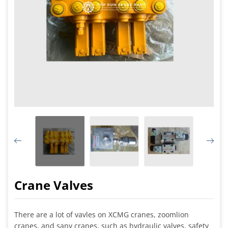
Crane Valves
There are a lot of vavles on XCMG cranes, zoomlion
cranes, and sany cranes, such as hydraulic valves, safety