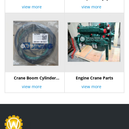
view more
view more
Crane Boom Cylinder
Engine Crane Parts
Repair Kit
view more
view more