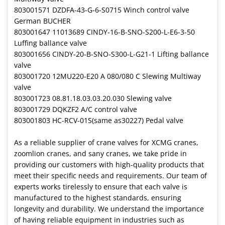
803001571 DZDFA-43-G-6-S0715 Winch control valve
German BUCHER
803001647 11013689 CINDY-16-B-SNO-S200-L-E6-3-50
Luffing ballance valve
803001656 CINDY-20-B-SNO-S300-L-G21-1 Lifting ballance
valve
803001720 12MU220-E20 A 080/080 C Slewing Multiway
valve
803001723 08.81.18.03.03.20.030 Slewing valve
803001729 DQKZF2 A/C control valve
803001803 HC-RCV-01S(same as30227) Pedal valve
As a reliable supplier of crane valves for XCMG cranes,
zoomlion cranes, and sany cranes, we take pride in
providing our customers with high-quality products that
meet their specific needs and requirements. Our team of
experts works tirelessly to ensure that each valve is
manufactured to the highest standards, ensuring
longevity and durability. We understand the importance
of having reliable equipment in industries such as