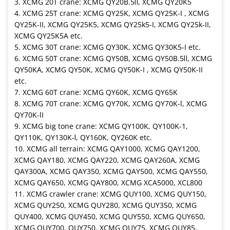
3. XCMG 20T crane: XCMG QY20B.5Ⅱ, XCMG QY20K5
4. XCMG 25T crane: XCMG QY25K, XCMG QY25K-I , XCMG
QY25K-II, XCMG QY25K5, XCMG QY25k5-I, XCMG QY25k-II,
XCMG QY25K5A etc.
5. XCMG 30T crane: XCMG QY30K, XCMG QY30K5-I etc.
6. XCMG 50T crane: XCMG QY50B, XCMG QY50B.5Ⅱ, XCMG
QY50KA, XCMG QY50K, XCMG QY50K-I , XCMG QY50K-II
etc.
7. XCMG 60T crane: XCMG QY60K, XCMG QY65K
8. XCMG 70T crane: XCMG QY70K, XCMG QY70K-l, XCMG
QY70K-lI
9. XCMG big tone crane: XCMG QY100K, QY100K-1,
QY110K, QY130K-Ⅰ, QY160K, QY260K etc.
10. XCMG all terrain: XCMG QAY1000, XCMG QAY1200,
XCMG QAY180, XCMG QAY220, XCMG QAY260A, XCMG
QAY300A, XCMG QAY350, XCMG QAY500, XCMG QAY550,
XCMG QAY650, XCMG QAY800, XCMG XCA5000, XCL800
11. XCMG crawler crane: XCMG QUY100, XCMG QUY150,
XCMG QUY250, XCMG QUY280, XCMG QUY350, XCMG
QUY400, XCMG QUY450, XCMG QUY550, XCMG QUY650,
XCMG QUY700, QUY750, XCMG QUY75, XCMG QUY85,