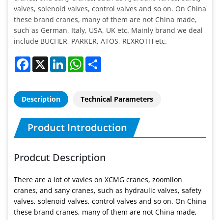
valves, solenoid valves, control valves and so on. On China
these brand cranes, many of them are not China made,
such as German, Italy, USA, UK etc. Mainly brand we deal
include BUCHER, PARKER, ATOS, REXROTH etc.
Facebook
X
LinkedIn
WhatsApp
Share
Description
Technical Parameters
Product Introduction
Prodcut Description
There are a lot of vavles on XCMG cranes, zoomlion
cranes, and sany cranes, such as hydraulic valves, safety
valves, solenoid valves, control valves and so on. On China
these brand cranes, many of them are not China made,