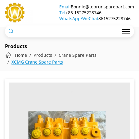
Crane
Email
Bonnie@toprunsparepart.com
Tel
Valves
+86 15275228746
WhatsApp/WeChat
8615275228746
Products
Home
Products
Crane Spare Parts
XCMG Crane Spare Parts