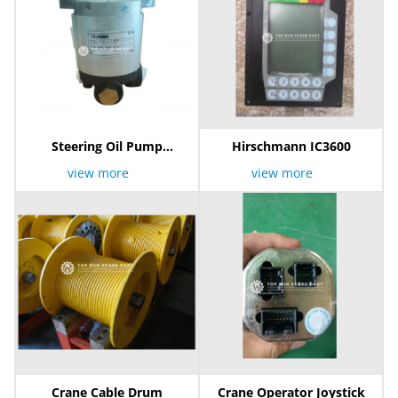
Steering Oil Pump
Hirschmann IC3600
803006891
view more
view more
Crane Cable Drum
Crane Operator Joystick