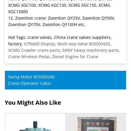
XCMG XGC100, XCMG XGC130, XCMG XGC150, XCMG
XGC15000
12. Zoomlion crane: Zoomlion QY25V, Zoomlion QY50V,
Zoomlion QY70V, Zoomlion QY100H etc.
Hot Tags: crane valves, China crane valves suppliers,
factory,
ICP6600 Display
,
Multi way Valve 803000420
,
XCMG Crawler crane parts
,
SANY heavy machinery parts
,
Crane Wireless Pedal
,
Diesel Engine for Crane
Swing Motor 803000240
Crane Operator Cabin
You Might Also Like