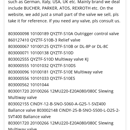
such as German, Italy, USA, UK etc. Mainly brand we deal
include BUCHER, PARKER, ATOS, REXROTH etc. On the
website, we add just a small part of the valve we sell, pls
take it for reference. If you need any valve, pls consult us.
803000098 10100189 QYZTF-S10A Outrigger control valve
860127410 QYZTF-S10B-3 Relief valve
803000067 10100125 QYZTF-S10B or DL-8P or DL-8C
803000071 10100138 QYZTF-S10D
803002555 QYZTF-S10D Multiway valve KJ
803000555 10101032 QYZTF-S10DS
803000096 10100181 QYZTF-S10E Multiway valve
803000556 10101033 QYZTF-S10ES
803000562 10101044
803001720 20100266 12MU220-E20A080/080C Slewing
Multiway valve
803002155 CINDY-12-B-SNO-S060-A-G25-1-SVZ400
Ballance valve 803002148 CINDY-25-B-SNO-S500-L-D25-2-
SVT400 Ballance valve
803001720 20100266 12MU220-E20A080/080C Slewing
Multiway valve