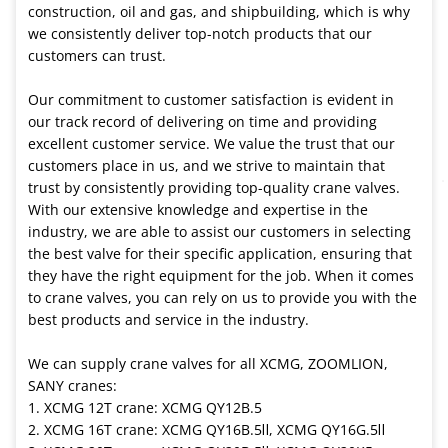
construction, oil and gas, and shipbuilding, which is why
we consistently deliver top-notch products that our
customers can trust.
Our commitment to customer satisfaction is evident in
our track record of delivering on time and providing
excellent customer service. We value the trust that our
customers place in us, and we strive to maintain that
trust by consistently providing top-quality crane valves.
With our extensive knowledge and expertise in the
industry, we are able to assist our customers in selecting
the best valve for their specific application, ensuring that
they have the right equipment for the job. When it comes
to crane valves, you can rely on us to provide you with the
best products and service in the industry.
We can supply crane valves for all XCMG, ZOOMLION,
SANY cranes:
1. XCMG 12T crane: XCMG QY12B.5
2. XCMG 16T crane: XCMG QY16B.5Ⅱ, XCMG QY16G.5Ⅱ