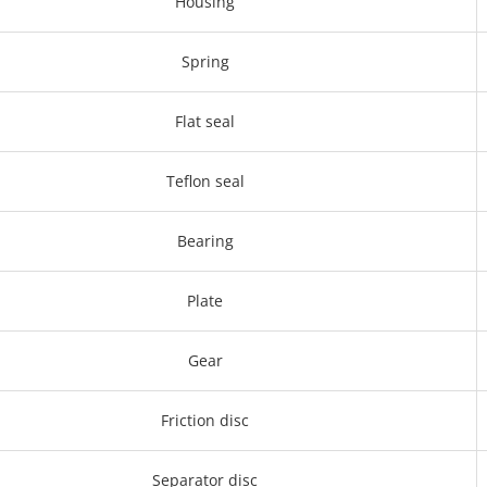
Housing
Spring
Flat seal
Teflon seal
Bearing
Plate
Gear
Friction disc
Separator disc