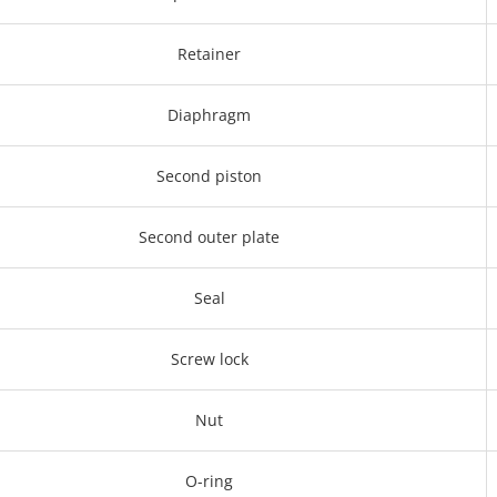
Retainer
Diaphragm
Second piston
Second outer plate
Seal
Screw lock
Nut
O-ring