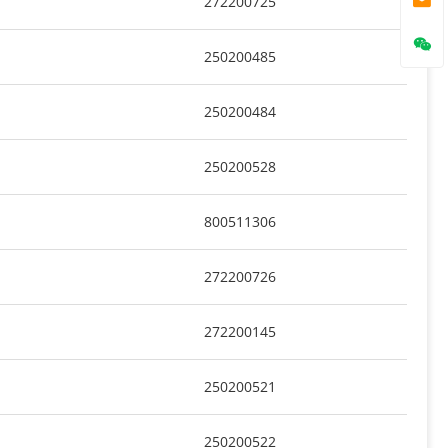
272200725
250200485
250200484
250200528
800511306
272200726
272200145
250200521
250200522