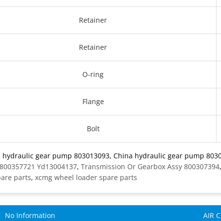
Retainer
Retainer
O-ring
Flange
Bolt
: hydraulic gear pump 803013093, China hydraulic gear pump 8030
 800357721 Yd13004137
,
Transmission Or Gearbox Assy 800307394
pare parts
,
xcmg wheel loader spare parts
No Information
AIR 