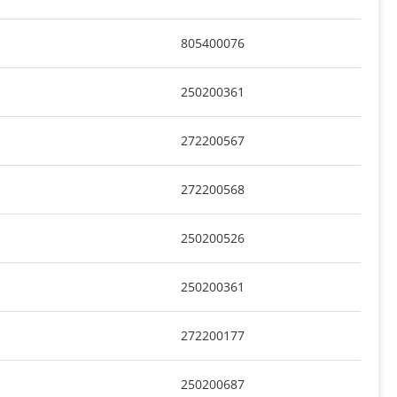
805400076
250200361
272200567
272200568
250200526
250200361
272200177
250200687