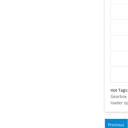
Hot Tags
Gearbox
loader s
Previous