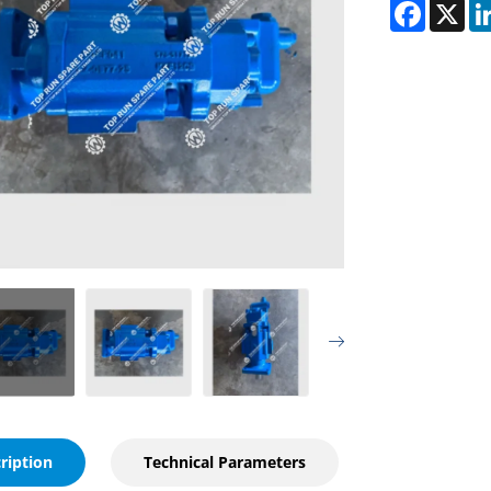
Faceboo
X
ription
Technical Parameters