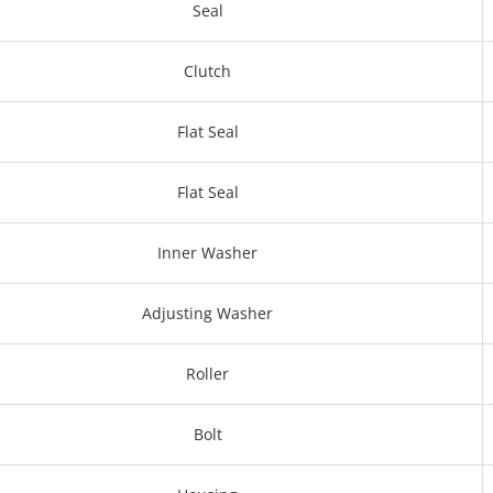
Seal
Clutch
Flat Seal
Flat Seal
Inner Washer
Adjusting Washer
Roller
Bolt