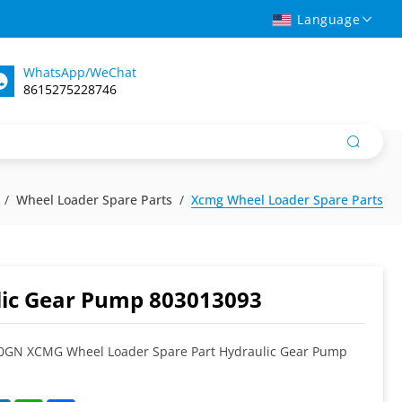
Language
WhatsApp/WeChat
8615275228746
Wheel Loader Spare Parts
Xcmg Wheel Loader Spare Parts
ic Gear Pump 803013093
GN XCMG Wheel Loader Spare Part Hydraulic Gear Pump