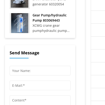
generator 60320054
Trucks SAT40C On-Road
Dump Trucks SYZ316C-
8S, SYZ320C-8S,
Gear Pump/hydraulic
SYZ320C-8W, SYZ324C-
Pump 803069443
8Y, SYZ331-8S,
XCMG crane gear
SYZ425C-8S,...
pumphydraulic pump
803069443
Send Message