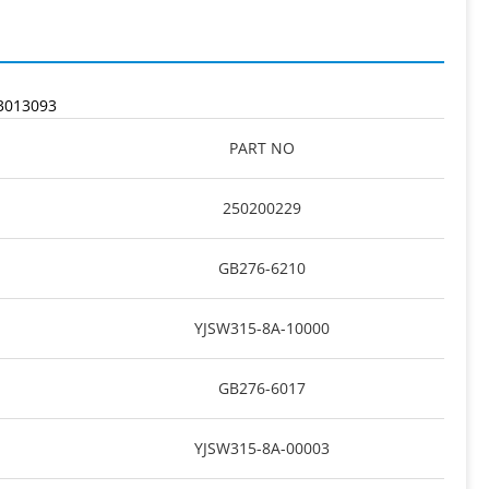
3013093
PART NO
250200229
GB276-6210
YJSW315-8A-10000
GB276-6017
YJSW315-8A-00003