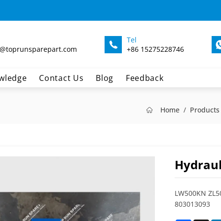
Tel
@toprunsparepart.com
+86 15275228746
wledge
Contact Us
Blog
Feedback
Home
Products
Hydraul
LW500KN ZL50
803013093