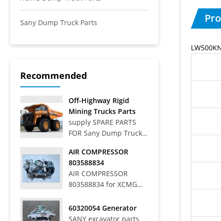
Pro
Sany Dump Truck Parts
LW500KN 
Recommended
Off-Highway Rigid
Mining Trucks Parts
supply SPARE PARTS
FOR Sany Dump Truck
Off-Highway Rigid
AIR COMPRESSOR
Mining Trucks SRT33,
803588834
SRT45, SRT55, SRT55C,
AIR COMPRESSOR
SRT55D, SRT95,
803588834 for XCMG
SRT95C, SKT40S,
WHEEL LOADER LW
SKT90S, SKT105S,
700HV
60320054 Generator
SKT130S, SKT160S
SANY excavator parts
Articulated Dump