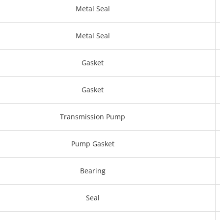
Metal Seal
Metal Seal
Gasket
Gasket
Transmission Pump
Pump Gasket
Bearing
Seal