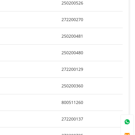
250200526
272200270
250200481
250200480
272200129
250200360
800511260
272200137