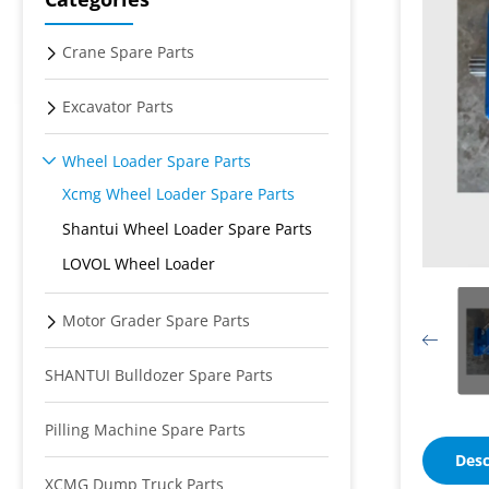
Crane Spare Parts
Excavator Parts
Wheel Loader Spare Parts
Xcmg Wheel Loader Spare Parts
Shantui Wheel Loader Spare Parts
LOVOL Wheel Loader
Motor Grader Spare Parts
SHANTUI Bulldozer Spare Parts
Pilling Machine Spare Parts
Desc
XCMG Dump Truck Parts