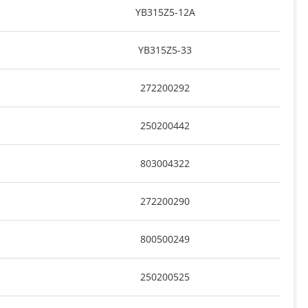
YB315Z5-12A
YB315Z5-33
272200292
250200442
803004322
272200290
800500249
250200525