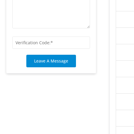
Leave A Message