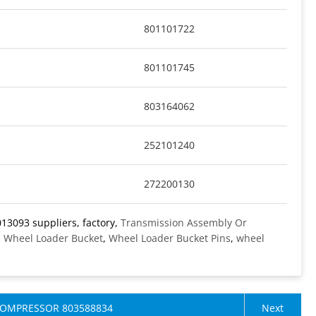
801101722
801101745
803164062
252101240
272200130
13093 suppliers, factory,
Transmission Assembly Or
,
Wheel Loader Bucket
,
Wheel Loader Bucket Pins
,
wheel
COMPRESSOR 803588834
Next