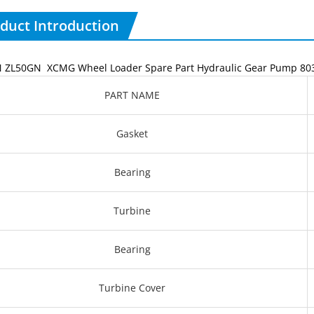
duct Introduction
ZL50GN XCMG Wheel Loader Spare Part Hydraulic Gear Pump 80
PART NAME
Gasket
Bearing
Turbine
Bearing
Turbine Cover