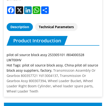
Facebook
X
LinkedIn
WhatsApp
Share
Description
Technical Parameters
Product Introduction
pilot oil source block assy 253305101 /804000328
LW700HV
Hot Tags: pilot oil source block assy, China pilot oil source
block assy suppliers, factory,
Transmission Assembly Or
Gearbox 800357721 Yd13004137
,
Transmission Or
Gearbox Assy 800307394
,
Wheel Loader Bucket
,
Wheel
Loader Right Boom Cylinder
,
wheel loader spare parts
,
Wheel Loader Teeth