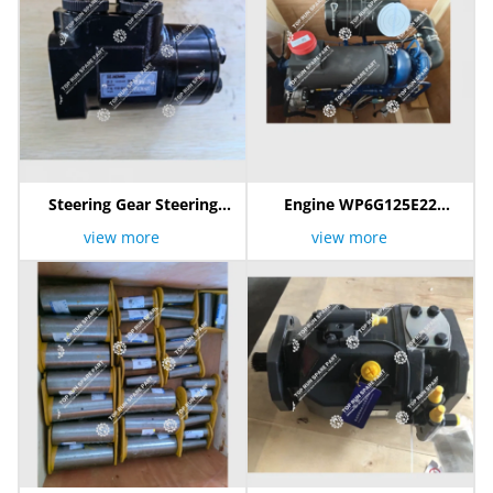
Steering Gear Steering
Engine WP6G125E22
Pump 803086403
800105104
view more
view more