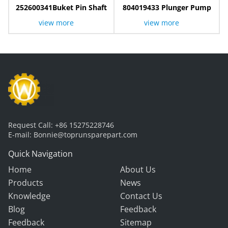
252600341Buket Pin Shaft
804019433 Plunger Pump
view more
view more
Request Call:
+86 15275228746
E-mail:
Bonnie@toprunsparepart.com
Quick Navigation
Home
About Us
Products
News
Knowledge
Contact Us
Blog
Feedback
Feedback
Sitemap