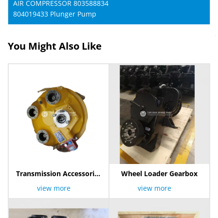
AIR COMPRESSOR 803588834
804019433 Plunger Pump
You Might Also Like
Transmission Accessories
Wheel Loader Gearbox
Torque Converter
view more
view more