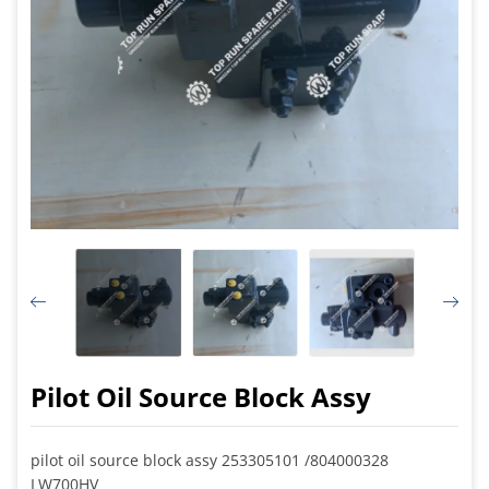
Pilot Oil Source Block Assy
pilot oil source block assy 253305101 /804000328
LW700HV