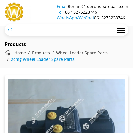
Pilot
Email
Bonnie@toprunsparepart.com
Tel
Oil
+86 15275228746
WhatsApp/WeChat
8615275228746
Source
Block
Assy
Products
Home
Products
Wheel Loader Spare Parts
Xcmg Wheel Loader Spare Parts