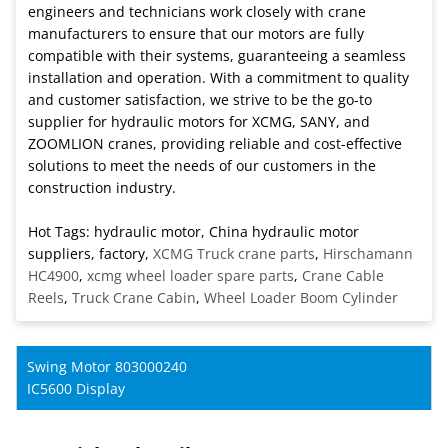
engineers and technicians work closely with crane
manufacturers to ensure that our motors are fully
compatible with their systems, guaranteeing a seamless
installation and operation. With a commitment to quality
and customer satisfaction, we strive to be the go-to
supplier for hydraulic motors for XCMG, SANY, and
ZOOMLION cranes, providing reliable and cost-effective
solutions to meet the needs of our customers in the
construction industry.
Hot Tags: hydraulic motor, China hydraulic motor
suppliers, factory,
XCMG Truck crane parts
,
Hirschamann
HC4900
,
xcmg wheel loader spare parts
,
Crane Cable
Reels
,
Truck Crane Cabin
,
Wheel Loader Boom Cylinder
Swing Motor 803000240
IC5600 Display