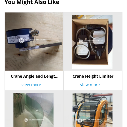
You Might Also Like
Crane Angle and Length
Crane Height Limiter
Sensor
view more
view more