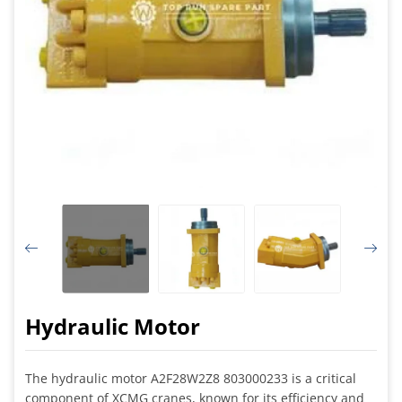
Hydraulic Motor
The hydraulic motor A2F28W2Z8 803000233 is a critical
component of XCMG cranes, known for its efficiency and