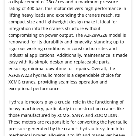
a displacement of 28cc/ rev and a maximum pressure
rating of 400 bar, this motor delivers high performance in
lifting heavy loads and extending the crane's reach. Its
compact size and lightweight design make it ideal for
integration into the crane's structure without
compromising on power output. The A2F28W2Z8 model is
renowned for its durability and longevity, standing up to
rigorous working conditions in construction sites and
industrial applications. Additionally, maintenance is made
easy with its simple design and replaceable parts,
ensuring minimal downtime for repairs. Overall, the
A2F28W2Z8 hydraulic motor is a dependable choice for
XCMG cranes, providing seamless operation and
exceptional performance.
Hydraulic motors play a crucial role in the functioning of
heavy machinery, particularly in construction cranes like
those manufactured by XCMG, SANY, and ZOOMLION.
These motors are responsible for converting the hydraulic
pressure generated by the crane's hydraulic system into
mechanical power, allowing it to lift and maneuver heavy