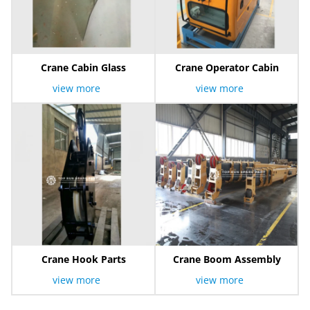
Crane Cabin Glass
Crane Operator Cabin
view more
view more
Crane Hook Parts
Crane Boom Assembly
view more
view more