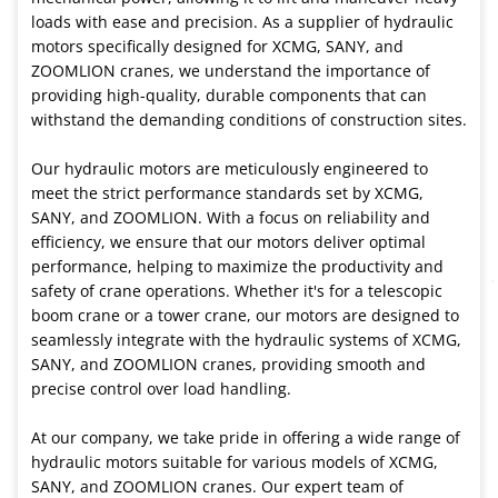
loads with ease and precision. As a supplier of hydraulic
motors specifically designed for XCMG, SANY, and
ZOOMLION cranes, we understand the importance of
providing high-quality, durable components that can
withstand the demanding conditions of construction sites.
Our hydraulic motors are meticulously engineered to
meet the strict performance standards set by XCMG,
SANY, and ZOOMLION. With a focus on reliability and
efficiency, we ensure that our motors deliver optimal
performance, helping to maximize the productivity and
safety of crane operations. Whether it's for a telescopic
boom crane or a tower crane, our motors are designed to
seamlessly integrate with the hydraulic systems of XCMG,
SANY, and ZOOMLION cranes, providing smooth and
precise control over load handling.
At our company, we take pride in offering a wide range of
hydraulic motors suitable for various models of XCMG,
SANY, and ZOOMLION cranes. Our expert team of