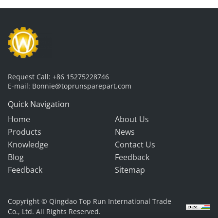
Request Call:
+86 15275228746
E-mail:
Bonnie@toprunsparepart.com
Quick Navigation
Home
About Us
Products
News
Knowledge
Contact Us
Blog
Feedback
Feedback
Sitemap
Copyright © Qingdao Top Run International Trade
Co., Ltd. All Rights Reserved.