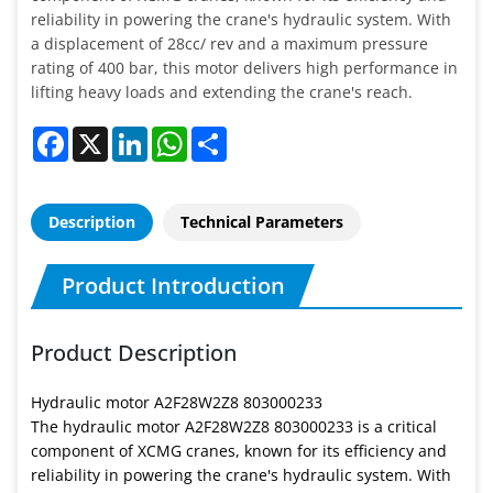
reliability in powering the crane's hydraulic system. With
a displacement of 28cc/ rev and a maximum pressure
rating of 400 bar, this motor delivers high performance in
lifting heavy loads and extending the crane's reach.
Facebook
X
LinkedIn
WhatsApp
Share
Description
Technical Parameters
Product Introduction
Product Description
Hydraulic motor A2F28W2Z8 803000233
The hydraulic motor A2F28W2Z8 803000233 is a critical
component of XCMG cranes, known for its efficiency and
reliability in powering the crane's hydraulic system. With