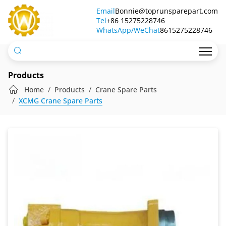
Hydraulic
Email
Bonnie@toprunsparepart.com
Tel
Motor
+86 15275228746
WhatsApp/WeChat
8615275228746
Products
Home
Products
Crane Spare Parts
XCMG Crane Spare Parts