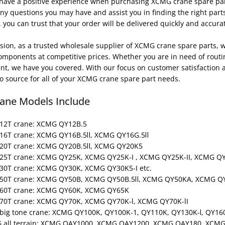
 have a positive experience when purchasing XCMG crane spare par
y questions you may have and assist you in finding the right parts 
you can trust that your order will be delivered quickly and accurat
sion, as a trusted wholesale supplier of XCMG crane spare parts, 
components at competitive prices. Whether you are in need of rout
t, we have you covered. With our focus on customer satisfaction a
o source for all of your XCMG crane spare part needs.
ane Models Include
12T crane: XCMG QY12B.5
16T crane: XCMG QY16B.5Ⅱ, XCMG QY16G.5Ⅱ
20T crane: XCMG QY20B.5Ⅱ, XCMG QY20K5
25T crane: XCMG QY25K, XCMG QY25K-I , XCMG QY25K-II, XCMG QY
30T crane: XCMG QY30K, XCMG QY30K5-I etc.
50T crane: XCMG QY50B, XCMG QY50B.5Ⅱ, XCMG QY50KA, XCMG QY5
 60T crane: XCMG QY60K, XCMG QY65K
70T crane: XCMG QY70K, XCMG QY70K-l, XCMG QY70K-lI
big tone crane: XCMG QY100K, QY100K-1, QY110K, QY130K-Ⅰ, QY160
G all terrain: XCMG QAY1000, XCMG QAY1200, XCMG QAY180, XC