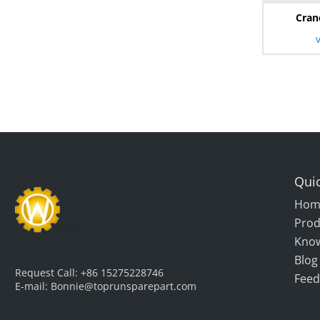
Cran
Quic
Hom
Prod
Kno
Blog
Request Call:
+86 15275228746
Feed
E-mail:
Bonnie@toprunsparepart.com