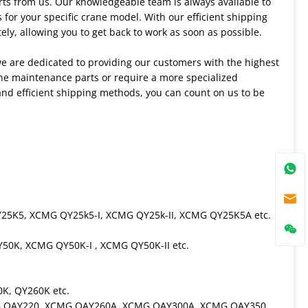
ts from us. Our knowledgeable team is always available to
for your specific crane model. With our efficient shipping
ely, allowing you to get back to work as soon as possible.
we are dedicated to providing our customers with the highest
ine maintenance parts or require a more specialized
nd efficient shipping methods, you can count on us to be
25K5, XCMG QY25k5-I, XCMG QY25k-II, XCMG QY25K5A etc.
0K, XCMG QY50K-I , XCMG QY50K-II etc.
K, QY260K etc.
MG QAY220, XCMG QAY260A, XCMG QAY300A, XCMG QAY350,