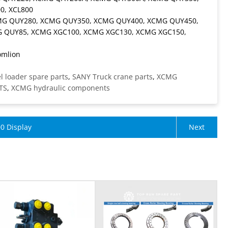
0, XCL800
CMG QUY280, XCMG QUY350, XCMG QUY400, XCMG QUY450,
 QUY85, XCMG XGC100, XCMG XGC130, XCMG XGC150,
omlion
 loader spare parts
,
SANY Truck crane parts
,
XCMG
TS
,
XCMG hydraulic components
0 Display
Next