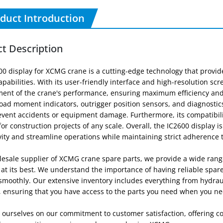
duct Introduction
t Description
00 display for XCMG crane is a cutting-edge technology that provi
apabilities. With its user-friendly interface and high-resolution sc
nt of the crane's performance, ensuring maximum efficiency and sa
load moment indicators, outrigger position sensors, and diagnosti
event accidents or equipment damage. Furthermore, its compatibili
for construction projects of any scale. Overall, the IC2600 display i
ity and streamline operations while maintaining strict adherence 
lesale supplier of XCMG crane spare parts, we provide a wide rang
 at its best. We understand the importance of having reliable spa
moothly. Our extensive inventory includes everything from hydrauli
, ensuring that you have access to the parts you need when you n
 ourselves on our commitment to customer satisfaction, offering co