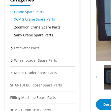
Crane Spare Parts
XCMG Crane Spare Parts
Zoomlion Crane Spare Parts
Sany Crane Spare Parts
Excavator Parts
Wheel Loader Spare Parts
Motor Grader Spare Parts
SHANTUI Bulldozer Spare Parts
Pilling Machine Spare Parts
Desc
XCMG Dump Truck Parts