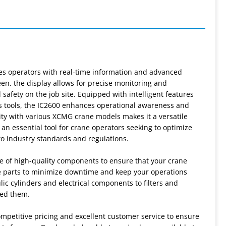
des operators with real-time information and advanced
reen, the display allows for precise monitoring and
fety on the job site. Equipped with intelligent features
cs tools, the IC2600 enhances operational awareness and
ty with various XCMG crane models makes it a versatile
s an essential tool for crane operators seeking to optimize
to industry standards and regulations.
e of high-quality components to ensure that your crane
re parts to minimize downtime and keep your operations
c cylinders and electrical components to filters and
eed them.
mpetitive pricing and excellent customer service to ensure