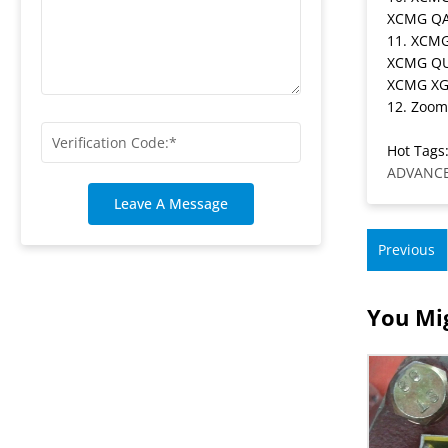
XCMG QA
11. XCM
XCMG QU
XCMG XG
12. Zoom
Hot Tags:
ADVANCE
Leave A Message
Previous
You Mig