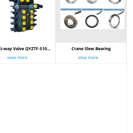
ti-way Valve QYZTF-S10E
Crane Slew Bearing
803000096
view more
view more