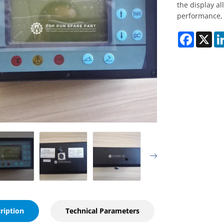
the display a
performance, 
Faceboo
X
ription
Technical Parameters