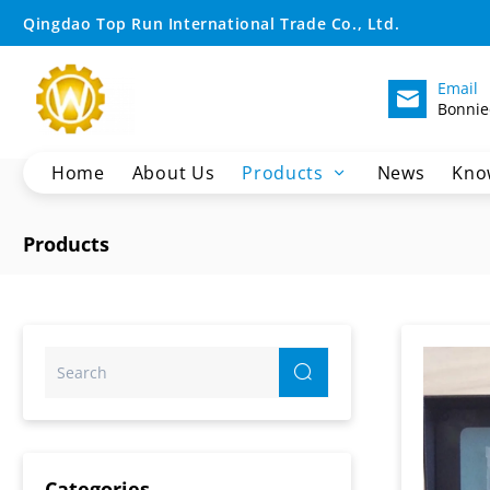
IC2600
Qingdao Top Run International Trade Co., Ltd.
Display
Email
Bonnie
Home
About Us
Products
News
Kno
Crane Spare Parts
Products
Excavator Parts
Wheel Loader Spare Parts
Motor Grader Spare Parts
SHANTUI Bulldozer Spare Parts
Pilling Machine Spare Parts
XCMG Dump Truck Parts
Sany Dump Truck Parts
Categories