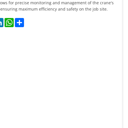
llows for precise monitoring and management of the crane's
ensuring maximum efficiency and safety on the job site.
k
LinkedIn
WhatsApp
Share