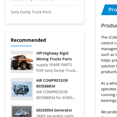
Pro
Sany Dump Truck Parts
Produc
The IC26
Recommended
control c
manageme
Off-Highway Rigid
such as 
Mining Trucks Parts
helps pr
supply SPARE PARTS
solution 
FOR Sany Dump Truck
productiv
Off-Highway Rigid
AIR COMPRESSOR
Mining Trucks SRT33,
As a who
803588834
SRT45, SRT55, SRT55C,
operates
AIR COMPRESSOR
SRT55D, SRT95,
running s
803588834 for XCMG
SRT95C, SKT40S,
bearings
WHEEL LOADER LW
SKT90S, SKT105S,
700HV
60320054 Generator
SKT130S, SKT160S
We pride
SANY excavator parts
Articulated Dump