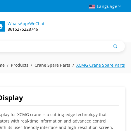
Language
WhatsApp/WeChat
8615275228746
me
Products
Crane Spare Parts
XCMG Crane Spare Parts
Display
splay for XCMG crane is a cutting-edge technology that
ators with real-time information and advanced control
With its user-friendly interface and high-resolution screen,