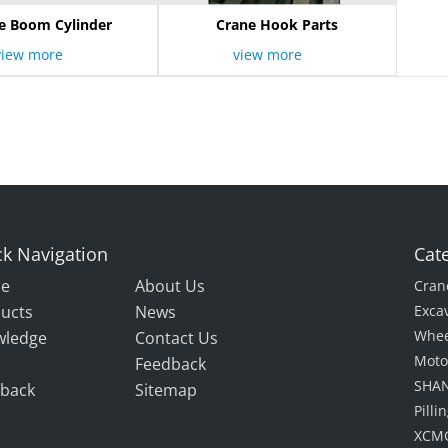
e Boom Cylinder
Crane Hook Parts
view more
view more
k Navigation
Cat
e
About Us
Cran
ucts
News
Exca
Whee
wledge
Contact Us
Moto
Feedback
SHAN
back
Sitemap
Pill
XCMG