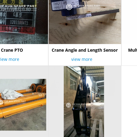
Crane PTO
Crane Angle and Length Sensor
Mul
view more
view more