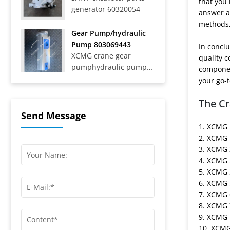
that you
generator 60320054
Trucks SAT40C On-Road
answer an
Dump Trucks SYZ316C-
methods, 
8S, SYZ320C-8S,
Gear Pump/hydraulic
SYZ320C-8W, SYZ324C-
Pump 803069443
In conclu
8Y, SYZ331-8S,
XCMG crane gear
quality 
SYZ425C-8S,...
pumphydraulic pump
componen
803069443
your go-t
The Cr
Send Message
1. XCMG 
2. XCMG 
3. XCMG 
4. XCMG 
5. XCMG 
6. XCMG 
7. XCMG
8. XCMG 
9. XCMG 
10. XCM