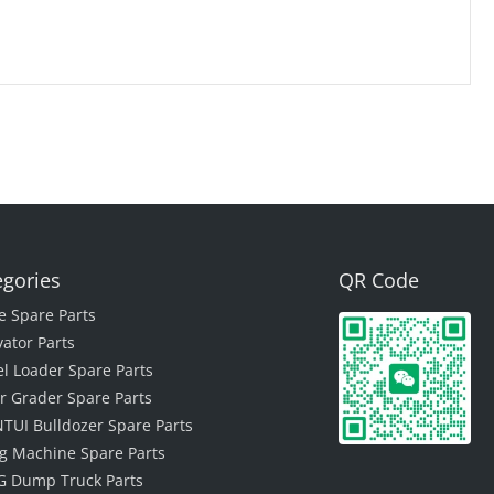
egories
QR Code
e Spare Parts
vator Parts
l Loader Spare Parts
r Grader Spare Parts
TUI Bulldozer Spare Parts
ing Machine Spare Parts
 Dump Truck Parts