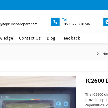
Tel
@toprunsparepart.com
+86 15275228746
wledge
Contact Us
Blog
Feedback
Ho
IC2600 
The IC2600 di
provides oper
capabilities. 