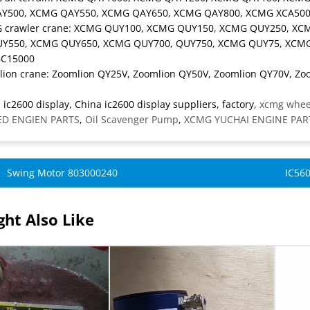
Y500, XCMG QAY550, XCMG QAY650, XCMG QAY800, XCMG XCA500
G crawler crane: XCMG QUY100, XCMG QUY150, XCMG QUY250, X
Y550, XCMG QUY650, XCMG QUY700, QUY750, XCMG QUY75, XCMG
C15000
lion crane: Zoomlion QY25V, Zoomlion QY50V, Zoomlion QY70V, Zo
 ic2600 display, China ic2600 display suppliers, factory,
xcmg wheel
D ENGIEN PARTS
,
Oil Scavenger Pump
,
XCMG YUCHAI ENGINE PAR
Swing Motor 803000240
IC560
ht Also Like