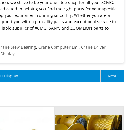
ion, we strive to be your one-stop shop for all your XCMG,
cated to helping you find the right parts for your specific
eep your equipment running smoothly. Whether you are a
upport you with top-quality parts and exceptional service to
eliable supplier of XCMG, SANY, and ZOOMLION parts to
rane Slew Bearing
,
Crane Computer Lmi
,
Crane Driver
 Display
0 Display
Next