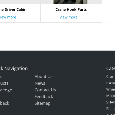
ne Driver Cabin
Crane Hook Parts
view more
view more
k Navigation
Cat
e
About Us
Cran
ucts
News
Exca
Whee
wledge
Contact Us
Moto
Feedback
SHAN
back
Sitemap
Pill
XCMG