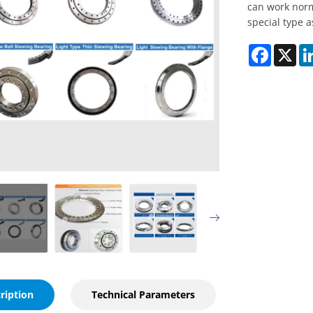
can work norm
special type 
Faceboo
X
ription
Technical Parameters