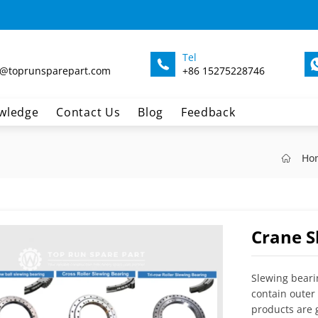
Tel
@toprunsparepart.com
+86 15275228746
wledge
Contact Us
Blog
Feedback
Ho
Crane S
Slewing beari
contain outer 
products are g