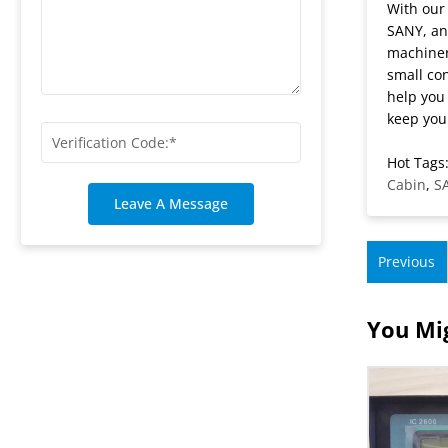
With our
SANY, an
machiner
small con
help you
keep your
Hot Tags:
Cabin
,
S
Leave A Message
Previous
You Mig