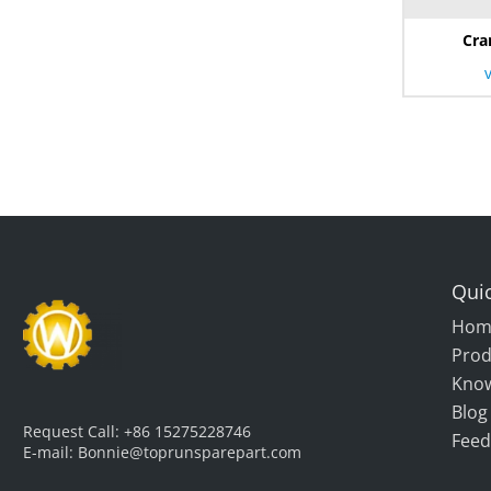
Cra
Quic
Hom
Prod
Kno
Blog
Request Call:
+86 15275228746
Feed
E-mail:
Bonnie@toprunsparepart.com