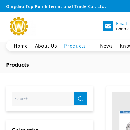
Crane
Qingdao Top Run International Trade Co., Ltd.
Slew
Email
Bonnie
Bearing
Home
About Us
Products
News
Kno
Crane Spare Parts
Products
Excavator Parts
Wheel Loader Spare Parts
Motor Grader Spare Parts
SHANTUI Bulldozer Spare Parts
Pilling Machine Spare Parts
XCMG Dump Truck Parts
Sany Dump Truck Parts
Categories