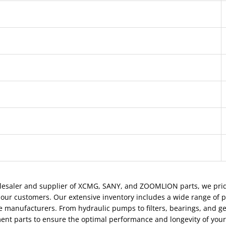
Outer diameter
Inner diameter
Gear
Rolling element
Brand
Material
lesaler and supplier of XCMG, SANY, and ZOOMLION parts, we pride
 our customers. Our extensive inventory includes a wide range of 
e manufacturers. From hydraulic pumps to filters, bearings, and ge
ent parts to ensure the optimal performance and longevity of you