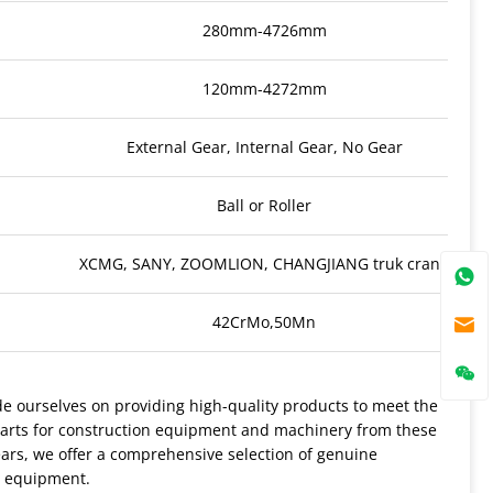
280mm-4726mm
120mm-4272mm
External Gear, Internal Gear, No Gear
Ball or Roller
XCMG, SANY, ZOOMLION, CHANGJIANG truk crane
42CrMo,50Mn
 ourselves on providing high-quality products to meet the
parts for construction equipment and machinery from these
ars, we offer a comprehensive selection of genuine
r equipment.