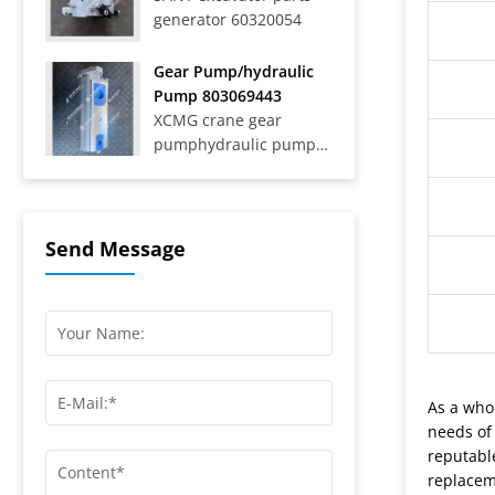
generator 60320054
Trucks SAT40C On-Road
Dump Trucks SYZ316C-
8S, SYZ320C-8S,
Gear Pump/hydraulic
SYZ320C-8W, SYZ324C-
Pump 803069443
8Y, SYZ331-8S,
XCMG crane gear
SYZ425C-8S,...
pumphydraulic pump
803069443
Send Message
As a who
needs of
reputabl
replacem