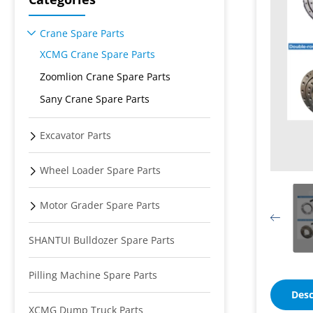
Crane Spare Parts
XCMG Crane Spare Parts
Zoomlion Crane Spare Parts
Sany Crane Spare Parts
Excavator Parts
Wheel Loader Spare Parts
Motor Grader Spare Parts
SHANTUI Bulldozer Spare Parts
Pilling Machine Spare Parts
Desc
XCMG Dump Truck Parts