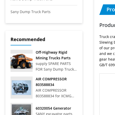
Pro
Sany Dump Truck Parts
Produc
Truck cr
Recommended
Slewing b
of our pr
Off-Highway Rigid
and we c
Mining Trucks Parts
gear hea
supply SPARE PARTS
GB/T 699-
FOR Sany Dump Truck
Off-Highway Rigid
AIR COMPRESSOR
Mining Trucks SRT33,
803588834
SRT45, SRT55, SRT55C,
AIR COMPRESSOR
SRT55D, SRT95,
803588834 for XCMG
SRT95C, SKT40S,
WHEEL LOADER LW
SKT90S, SKT105S,
700HV
60320054 Generator
SKT130S, SKT160S
SANY excavator parts
Articulated Dump