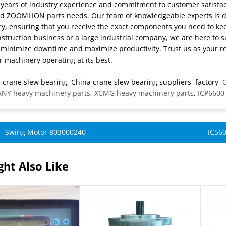
 years of industry experience and commitment to customer satisfact
d ZOOMLION parts needs. Our team of knowledgeable experts is dedi
y, ensuring that you receive the exact components you need to k
struction business or a large industrial company, we are here to s
 minimize downtime and maximize productivity. Trust us as your r
 machinery operating at its best.
 crane slew bearing, China crane slew bearing suppliers, factory,
C
ANY heavy machinery parts
,
XCMG heavy machinery parts
,
ICP6600
Swing Motor 803000240
IC560
ht Also Like