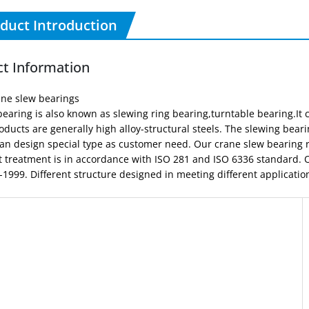
duct Introduction
t Information
ane slew bearings
earing is also known as slewing ring bearing,turntable bearing.It c
oducts are generally high alloy-structural steels. The slewing be
an design special type as customer need. Our crane slew bearing r
t treatment is in accordance with ISO 281 and ISO 6336 standard.
1999. Different structure designed in meeting different applicatio
Type of slewing bearing