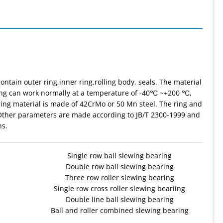
ontain outer ring,inner ring,rolling body, seals. The material
aring can work normally at a temperature of -40℃ ~+200 ℃,
ing material is made of 42CrMo or 50 Mn steel. The ring and
 Other parameters are made according to JB/T 2300-1999 and
ns.
Single row ball slewing bearing
Double row ball slewing bearing
Three row roller slewing bearing
Single row cross roller slewing beariing
Double line ball slewing bearing
Ball and roller combined slewing bearing