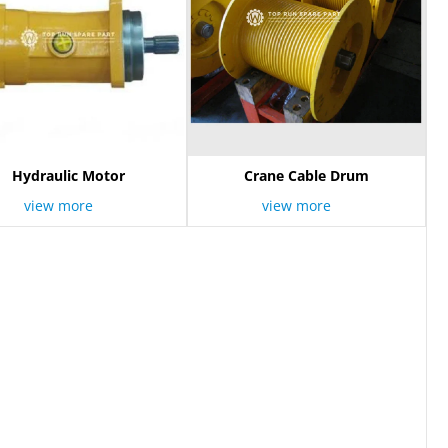
Hydraulic Motor
Crane Cable Drum
view more
view more