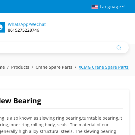
Language
WhatsApp/WeChat
8615275228746
me
Products
Crane Spare Parts
XCMG Crane Spare Parts
lew Bearing
ng is also known as slewing ring bearing,turntable bearing.It
ring,inner ring,rolling body, seals. The material of our
enerally high alloy-structural steels. The slewing bearing