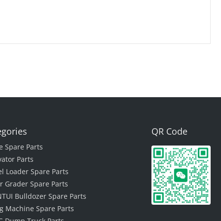
egories
QR Code
e Spare Parts
vator Parts
l Loader Spare Parts
r Grader Spare Parts
TUI Bulldozer Spare Parts
ing Machine Spare Parts
 Dump Truck Parts