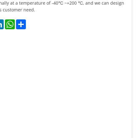
ally at a temperature of -40℃ ~+200 ℃, and we can design
as customer need.
k
LinkedIn
WhatsApp
Share