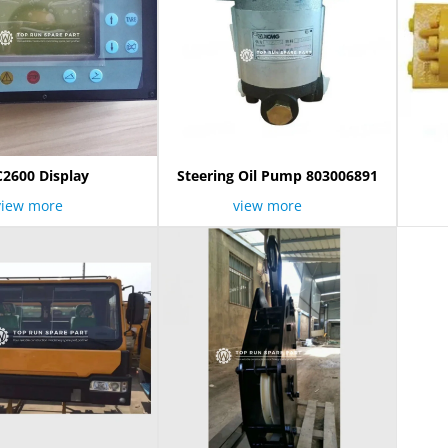
C2600 Display
Steering Oil Pump 803006891
view more
view more