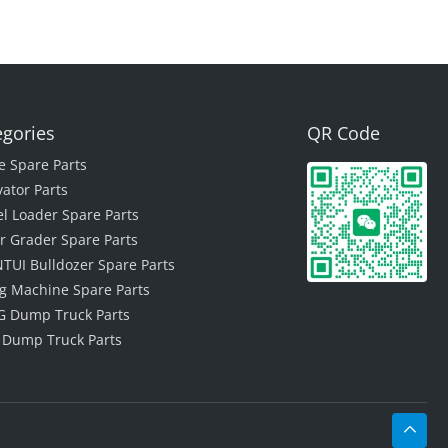
egories
QR Code
e Spare Parts
vator Parts
l Loader Spare Parts
r Grader Spare Parts
TUI Bulldozer Spare Parts
ing Machine Spare Parts
 Dump Truck Parts
 Dump Truck Parts