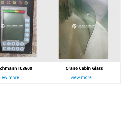
schmann IC3600
Crane Cabin Glass
view more
view more