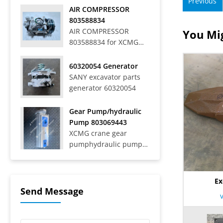
Previous
Off-Highway Rigid
AIR COMPRESSOR
Mining Trucks SRT33,
803588834
SRT45, SRT55, SRT55C,
AIR COMPRESSOR
You Mig
SRT55D, SRT95,
803588834 for XCMG
SRT95C, SKT40S,
WHEEL LOADER LW
SKT90S, SKT105S,
700HV
60320054 Generator
SKT130S, SKT160S
SANY excavator parts
Articulated Dump
generator 60320054
Trucks SAT40C On-Road
Dump Trucks SYZ316C-
8S, SYZ320C-8S,
Gear Pump/hydraulic
SYZ320C-8W, SYZ324C-
Pump 803069443
8Y, SYZ331-8S,
XCMG crane gear
SYZ425C-8S,...
pumphydraulic pump
803069443
Ex
Send Message