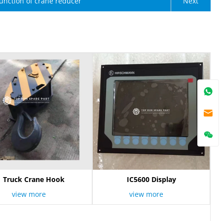
unction of crane reducer
Next
Truck Crane Hook
IC5600 Display
view more
view more