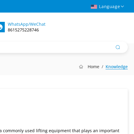
Language
WhatsApp/WeChat
8615275228746
Home
Knowledge
 is a commonly used lifting equipment that plays an important