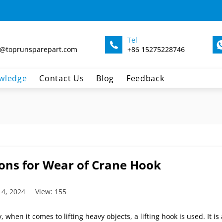
Tel
@toprunsparepart.com
+86 15275228746
wledge
Contact Us
Blog
Feedback
ons for Wear of Crane Hook
 4, 2024
View: 155
, when it comes to lifting heavy objects, a lifting hook is used. It