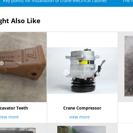
Key points for installation of crane electrical cabinet
The f
ht Also Like
cavator Teeth
Crane Compressor
view more
view more