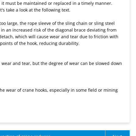
e, it must be maintained or replaced in a timely manner.
's take a look at the following text.
o large, the rope sleeve of the sling chain or sling steel
 in an increased risk of the diagonal brace deviating from
o detach, which will cause wear and tear due to friction with
points of the hook, reducing durability.
mal wear and tear, but the degree of wear can be slowed down
e wear of crane hooks, especially in some field or mining