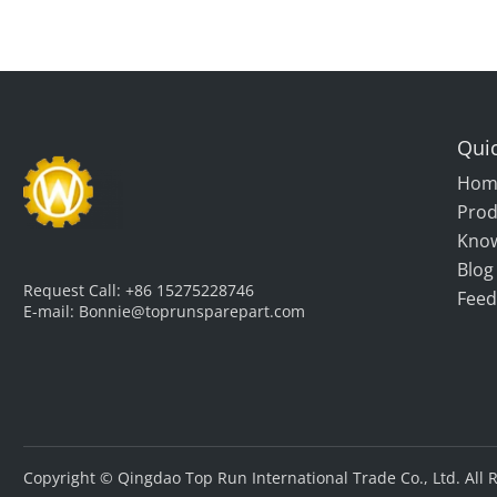
Quic
Hom
Prod
Kno
Blog
Request Call:
+86 15275228746
Feed
E-mail:
Bonnie@toprunsparepart.com
Copyright © Qingdao Top Run International Trade Co., Ltd. All 