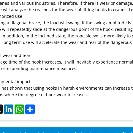
ranes and various industries. Therefore, if there is wear or damag
 will analyze the reasons for the wear of lifting hooks in cranes. Let
horized use
g a diagonal brace, the load will swing. If the swing amplitude is to
 will repeatedly slide at the dangerous point of the hook, resulting
 In addition, in the inclined state, the rope sleeve is more likely t
 Long term use will accelerate the wear and tear of the dangerous 
l wear and tear
age time of the hook increases, it will inevitably experience nor
corresponding maintenance measures.
onmental impact
 has shown that using hooks in harsh environments can increase th
ns where the degree of hook wear increases.
ebook
X
LinkedIn
WhatsApp
Share