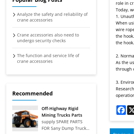
role in c
Today, we
Analyze the safety and reliability of
1. Unaut
crane accessories
When usin
wire rope
Crane accessories also need to
the hook.
undergo security checks
the hook.
The function and service life of
2. Norma
crane accessories
As the us
through 
3. Envir
Research
Recommended
operatio
Fac
Off-Highway Rigid
Mining Trucks Parts
supply SPARE PARTS
FOR Sany Dump Truck