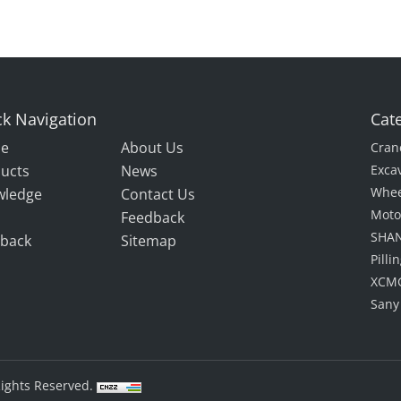
k Navigation
Cat
e
About Us
Cran
ucts
News
Exca
Whee
wledge
Contact Us
Moto
Feedback
SHAN
back
Sitemap
Pill
XCMG
Sany
Rights Reserved.