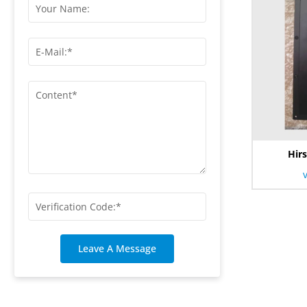
Hir
Leave A Message