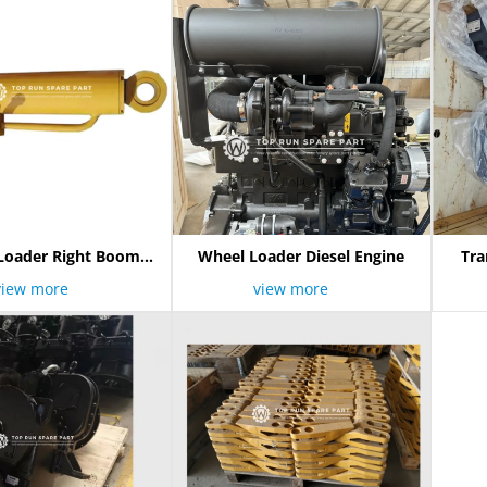
Loader Right Boom
Wheel Loader Diesel Engine
Tra
Cylinder
view more
view more