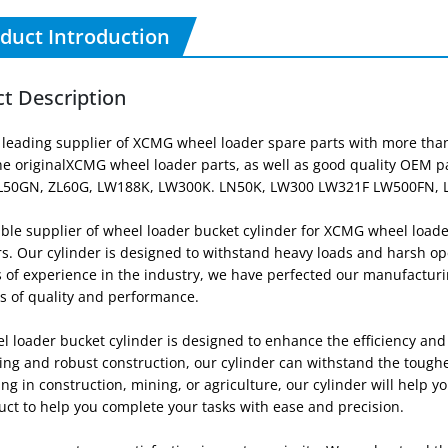
duct Introduction
t Description
 leading supplier of XCMG wheel loader spare parts with more than
ne originalXCMG wheel loader parts, as well as good quality OEM pa
L50GN, ZL60G, LW188K, LW300K. LN50K, LW300 LW321F LW500FN, 
able supplier of wheel loader bucket cylinder for XCMG wheel loade
. Our cylinder is designed to withstand heavy loads and harsh ope
s of experience in the industry, we have perfected our manufacturi
s of quality and performance.
 loader bucket cylinder is designed to enhance the efficiency and 
ing and robust construction, our cylinder can withstand the tough
ng in construction, mining, or agriculture, our cylinder will help yo
uct to help you complete your tasks with ease and precision.