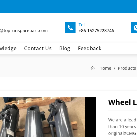
Tel
@toprunsparepart.com
+86 15275228746
wledge
Contact Us
Blog
Feedback
Home
Products
Wheel L
We are a lead
than 10 years
originalXCMG 