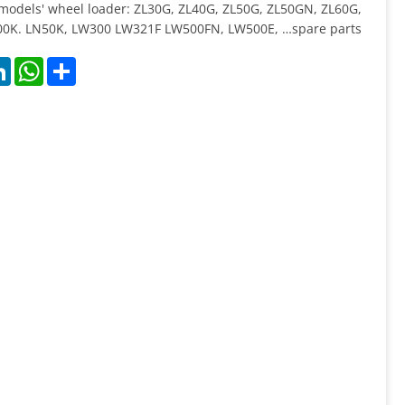
 models' wheel loader: ZL30G, ZL40G, ZL50G, ZL50GN, ZL60G,
0K. LN50K, LW300 LW321F LW500FN, LW500E, …spare parts
k
LinkedIn
WhatsApp
Share