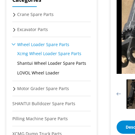
Crane Spare Parts
Excavator Parts
Wheel Loader Spare Parts
Xcmg Wheel Loader Spare Parts
Shantui Wheel Loader Spare Parts
LOVOL Wheel Loader
Motor Grader Spare Parts
SHANTUI Bulldozer Spare Parts
Pilling Machine Spare Parts
Desc
XCMG Dump Truck Parts