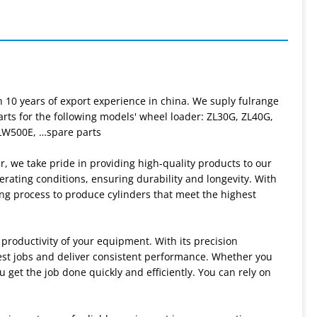
 10 years of export experience in china. We suply fulrange
rts for the following models' wheel loader: ZL30G, ZL40G,
LW500E, …spare parts
r, we take pride in providing high-quality products to our
rating conditions, ensuring durability and longevity. With
ng process to produce cylinders that meet the highest
productivity of your equipment. With its precision
est jobs and deliver consistent performance. Whether you
u get the job done quickly and efficiently. You can rely on