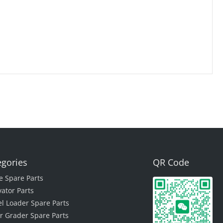
egories
QR Code
e Spare Parts
vator Parts
l Loader Spare Parts
r Grader Spare Parts