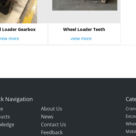
 Loader Gearbox
Wheel Loader Teeth
view more
view more
k Navigation
Cat
e
About Us
Cran
ucts
News
Exca
Whee
wledge
Contact Us
Moto
Feedback