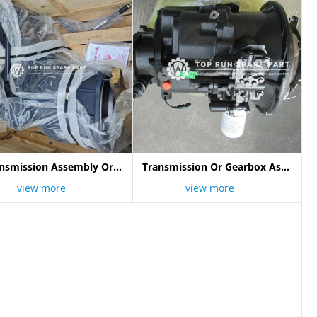
nsmission Assembly Or
Transmission Or Gearbox Assy
Gearbox 800357721
800307394
view more
view more
Yd13004137