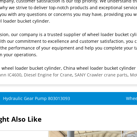
mpany, customer satisfaction is our top priority. We understand t
why we strive to deliver top-notch products and exceptional servic
t you with any questions or concerns you may have, providing you 
 loader bucket cylinder.
sion, our company is a trusted supplier of wheel loader bucket cyl
With our commitment to excellence and customer satisfaction, you ca
the performance of your equipment and help you complete your task
n your operations.
 wheel loader bucket cylinder, China wheel loader bucket cylinder 
ann IC4600
,
Diesel Engine for Crane
,
SANY Crawler crane parts
,
Mot
Hydraulic Gear Pump 803013093
Whee
ht Also Like