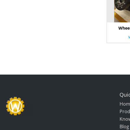
Wheel
Quic
Hom
Prod
Kno
Blog