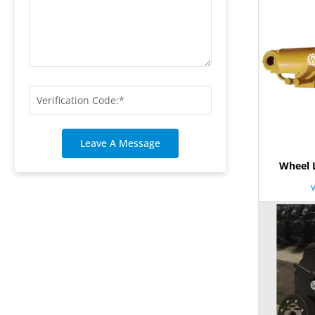
Leave A Message
Wheel 