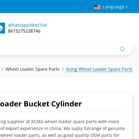
Language
WhatsApp/WeChat
8615275228746
Wheel Loader Spare Parts
Xcmg Wheel Loader Spare Parts
oader Bucket Cylinder
ing supplier of XCMG wheel loader spare parts with more
 of export experience in china. We suply fulrange of genuine
wheel loader parts, as well as good quality OEM parts for