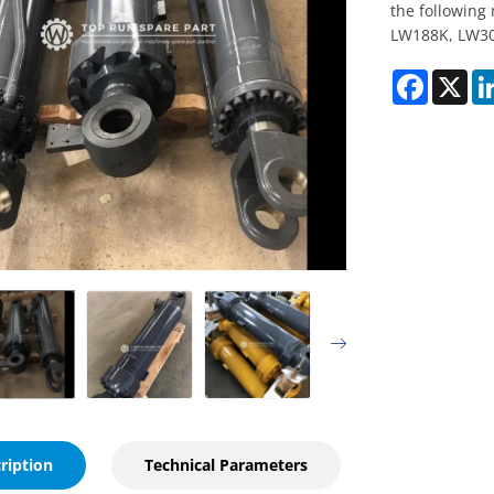
the following
LW188K, LW30
Faceboo
X
ription
Technical Parameters