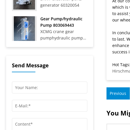
At our co
generator 60320054
Trucks SAT40C On-Road
which is 
Dump Trucks SYZ316C-
to assis
8S, SYZ320C-8S,
Gear Pump/hydraulic
our wheel
SYZ320C-8W, SYZ324C-
Pump 803069443
8Y, SYZ331-8S,
XCMG crane gear
In conclu
SYZ425C-8S,...
pumphydraulic pump
to last. 
803069443
enhance 
success i
Hot Tags:
Send Message
Hirschm
Previous
You Mig