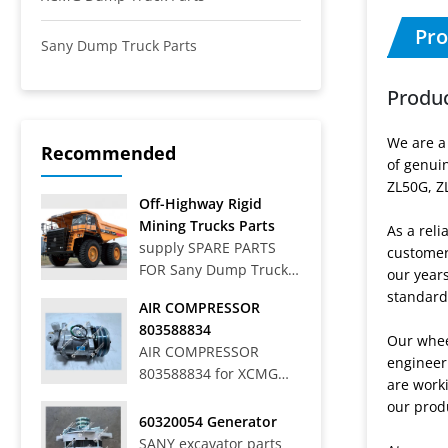
Pro
Sany Dump Truck Parts
Produc
We are a
Recommended
of genui
ZL50G, Z
Off-Highway Rigid
Mining Trucks Parts
As a reli
supply SPARE PARTS
customers
FOR Sany Dump Truck
our year
Off-Highway Rigid
standard
AIR COMPRESSOR
Mining Trucks SRT33,
803588834
SRT45, SRT55, SRT55C,
Our wheel
AIR COMPRESSOR
SRT55D, SRT95,
engineer
803588834 for XCMG
SRT95C, SKT40S,
are worki
WHEEL LOADER LW
SKT90S, SKT105S,
our prod
700HV
60320054 Generator
SKT130S, SKT160S
SANY excavator parts
Articulated Dump