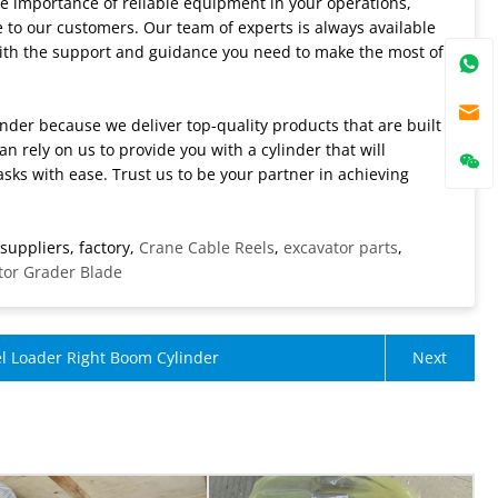
he importance of reliable equipment in your operations,
e to our customers. Our team of experts is always available
with the support and guidance you need to make the most of
inder because we deliver top-quality products that are built
n rely on us to provide you with a cylinder that will
s with ease. Trust us to be your partner in achieving
suppliers, factory,
Crane Cable Reels
,
excavator parts
,
or Grader Blade
l Loader Right Boom Cylinder
Next