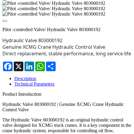
Pilot -controlled Valve/ Hydraulic Valve 803000192
Hydraulic Valve 803000192

Genuine XCMG Crane Hydraulic Control Valve

Direct replacement, stable performance, long service life
Facebook
X
LinkedIn
WhatsApp
Share
Description
Technical Parameters
Product Introduction
Hydraulic Valve 803000192 | Genuine XCMG Crane Hydraulic
Control Valve
The Hydraulic Valve 803000192 is an original hydraulic control
valve designed for XCMG truck cranes. It is a key component in the
crane hydraulic system, responsible for controlling oil flow,