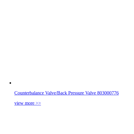
Counterbalance Valve/Back Pressure Valve 803000776
view more
>>