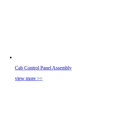
Cab Control Panel Assembly
view more
>>