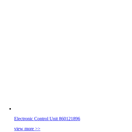
Electronic Control Unit 860121896
view more
>>