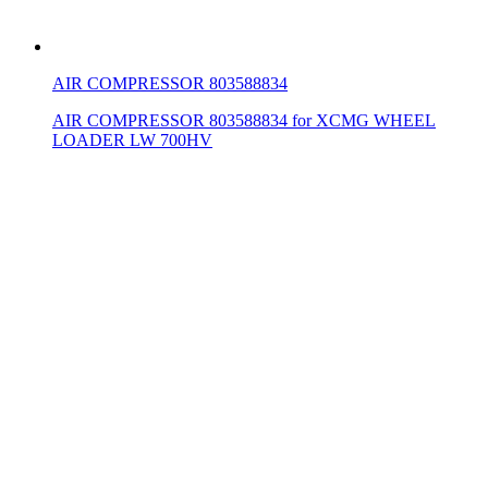
AIR COMPRESSOR 803588834
AIR COMPRESSOR 803588834 for XCMG WHEEL
LOADER LW 700HV