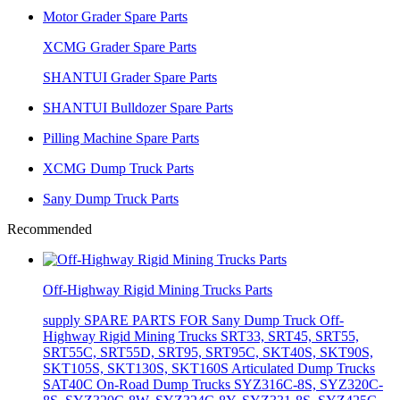
Motor Grader Spare Parts
XCMG Grader Spare Parts
SHANTUI Grader Spare Parts
SHANTUI Bulldozer Spare Parts
Pilling Machine Spare Parts
XCMG Dump Truck Parts
Sany Dump Truck Parts
Recommended
Off-Highway Rigid Mining Trucks Parts
supply SPARE PARTS FOR Sany Dump Truck Off-
Highway Rigid Mining Trucks SRT33, SRT45, SRT55,
SRT55C, SRT55D, SRT95, SRT95C, SKT40S, SKT90S,
SKT105S, SKT130S, SKT160S Articulated Dump Trucks
SAT40C On-Road Dump Trucks SYZ316C-8S, SYZ320C-