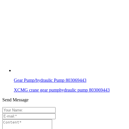
Gear Pump/hydraulic Pump 803069443
XCMG crane gear pumphydraulic pump 803069443
Send Message