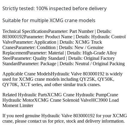
Strictly tested: 100% inspected before delivery
Suitable for multiple XCMG crane models
Technical SpecificationsParameter: Part Number | Details:
803000192Parameter: Product Name | Details: Hydraulic Control
ValveParameter: Application | Details: XCMG Truck
CranesParameter: Condition | Details: New / Genuine
ReplacementParameter: Material | Details: High-Grade Alloy
SteelParameter: Quality Standard | Details: Original Factory
StandardParameter: Package | Details: Neutral / Original Packing
Applicable Crane ModelsHydraulic Valve 803000192 is widely
used for XCMG crane models including QY25K, QY50K,
QY70K, XCT series, and other similar truck cranes.
Related Hydraulic PartsXCMG Crane Hydraulic PumpCrane
Hydraulic MotorXCMG Crane Solenoid ValveHC3900 Load
Moment Limiter
If you need genuine Hydraulic Valve 803000192 for your XCMG
crane, please contact us for price, stock and delivery information.