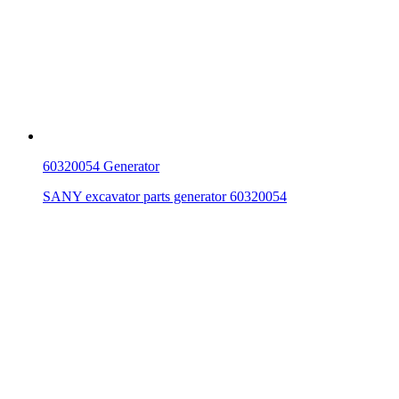
60320054 Generator
SANY excavator parts generator 60320054