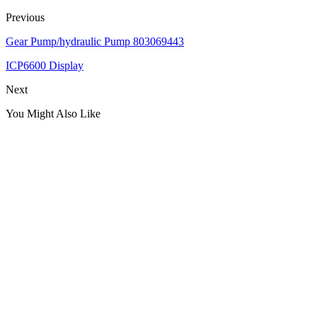
Previous
Gear Pump/hydraulic Pump 803069443
ICP6600 Display
Next
You Might Also Like