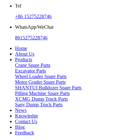
Tel
+86 15275228746
WhatsApp/WeChat
8615275228746
Home
About Us
Products
Crane Spare Parts
Excavator Parts
Wheel Loader Spare Parts
Motor Grader Spare Parts
SHANTUI Bulldozer Spare Parts
Pilling Machine Spare Parts
XCMG Dump Truck Parts
Sany Dump Truck Parts
News
Knowledge
Contact Us
Blog
Feedback