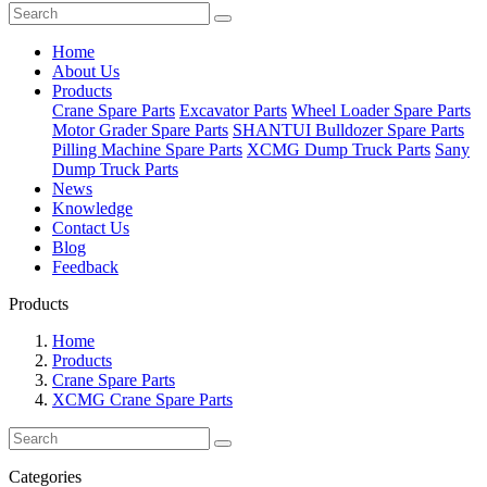
Home
About Us
Products
Crane Spare Parts
Excavator Parts
Wheel Loader Spare Parts
Motor Grader Spare Parts
SHANTUI Bulldozer Spare Parts
Pilling Machine Spare Parts
XCMG Dump Truck Parts
Sany
Dump Truck Parts
News
Knowledge
Contact Us
Blog
Feedback
Products
Home
Products
Crane Spare Parts
XCMG Crane Spare Parts
Categories