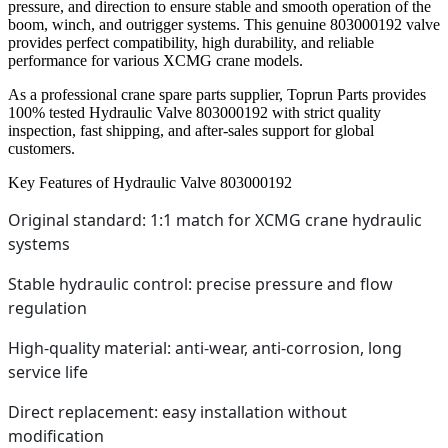
pressure, and direction to ensure stable and smooth operation of the
boom, winch, and outrigger systems. This genuine 803000192 valve
provides perfect compatibility, high durability, and reliable
performance for various XCMG crane models.
As a professional crane spare parts supplier, Toprun Parts provides
100% tested Hydraulic Valve 803000192 with strict quality
inspection, fast shipping, and after-sales support for global
customers.
Key Features of Hydraulic Valve 803000192
Original standard: 1:1 match for XCMG crane hydraulic
systems
Stable hydraulic control: precise pressure and flow
regulation
High-quality material: anti-wear, anti-corrosion, long
service life
Direct replacement: easy installation without
modification