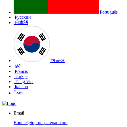
Português
Русский
日本語
한국어
हिंदी
Prancis
Türkçe
Tiếng Việt
Italiano
ไทย
Email
Bonnie@toprunsparepart.com