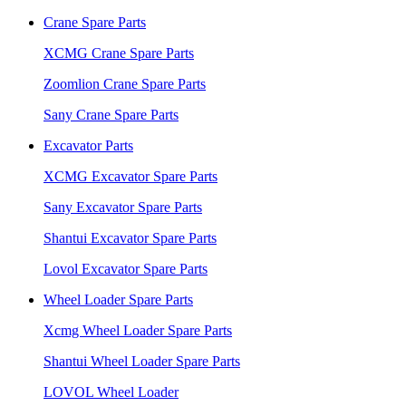
Crane Spare Parts
XCMG Crane Spare Parts
Zoomlion Crane Spare Parts
Sany Crane Spare Parts
Excavator Parts
XCMG Excavator Spare Parts
Sany Excavator Spare Parts
Shantui Excavator Spare Parts
Lovol Excavator Spare Parts
Wheel Loader Spare Parts
Xcmg Wheel Loader Spare Parts
Shantui Wheel Loader Spare Parts
LOVOL Wheel Loader