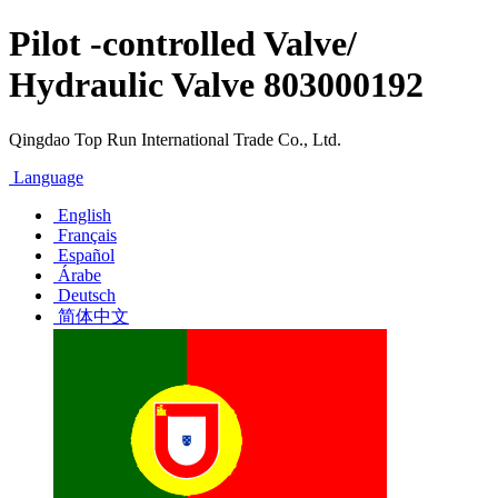
Pilot -controlled Valve/
Hydraulic Valve 803000192
Qingdao Top Run International Trade Co., Ltd.
Language
English
Français
Español
Árabe
Deutsch
简体中文